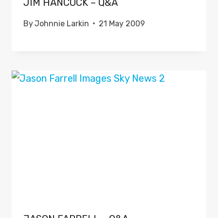
JIM HANCOCK – Q&A
By
Johnnie Larkin
21 May 2009