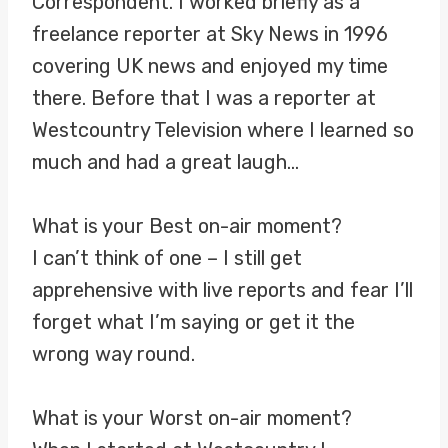
Correspondent. I worked briefly as a
freelance reporter at Sky News in 1996
covering UK news and enjoyed my time
there. Before that I was a reporter at
Westcountry Television where I learned so
much and had a great laugh…
What is your Best on-air moment?
I can’t think of one – I still get
apprehensive with live reports and fear I’ll
forget what I’m saying or get it the
wrong way round.
What is your Worst on-air moment?