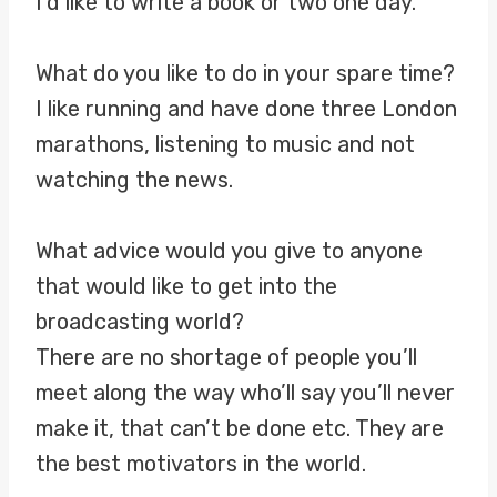
I’d like to write a book or two one day.
What do you like to do in your spare time?
I like running and have done three London
marathons, listening to music and not
watching the news.
What advice would you give to anyone
that would like to get into the
broadcasting world?
There are no shortage of people you’ll
meet along the way who’ll say you’ll never
make it, that can’t be done etc. They are
the best motivators in the world.