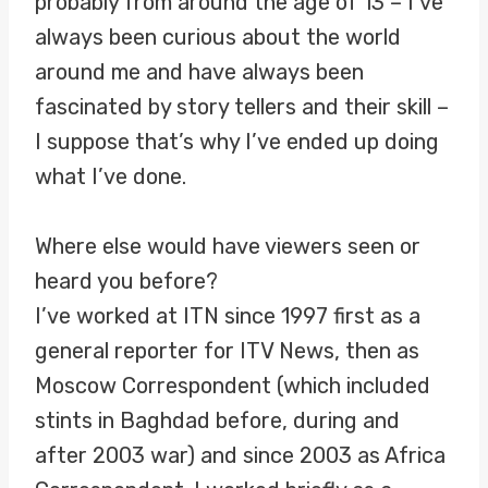
probably from around the age of 13 – I’ve
always been curious about the world
around me and have always been
fascinated by story tellers and their skill –
I suppose that’s why I’ve ended up doing
what I’ve done.
Where else would have viewers seen or
heard you before?
I’ve worked at ITN since 1997 first as a
general reporter for ITV News, then as
Moscow Correspondent (which included
stints in Baghdad before, during and
after 2003 war) and since 2003 as Africa