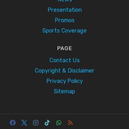
Presentation
Promos
Sports Coverage
PAGE
Contact Us
Copyright & Disclaimer
Privacy Policy
Sitemap