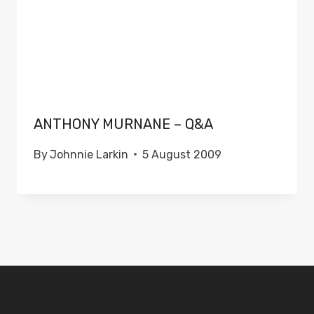
ANTHONY MURNANE – Q&A
By
Johnnie Larkin
5 August 2009