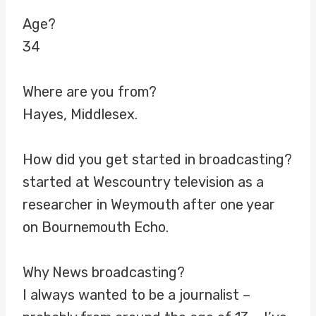
Age?
34
Where are you from?
Hayes, Middlesex.
How did you get started in broadcasting?
started at Wescountry television as a
researcher in Weymouth after one year
on Bournemouth Echo.
Why News broadcasting?
I always wanted to be a journalist –