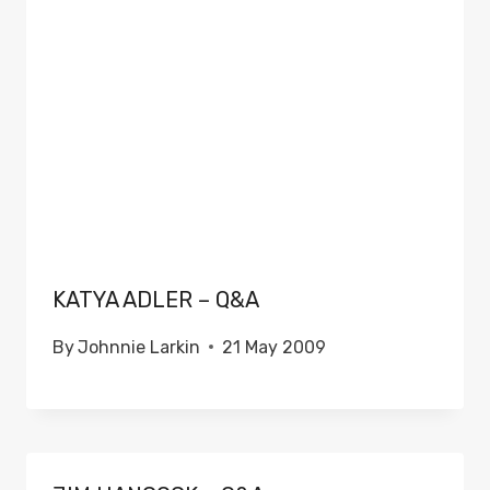
KATYA ADLER – Q&A
By
Johnnie Larkin
21 May 2009