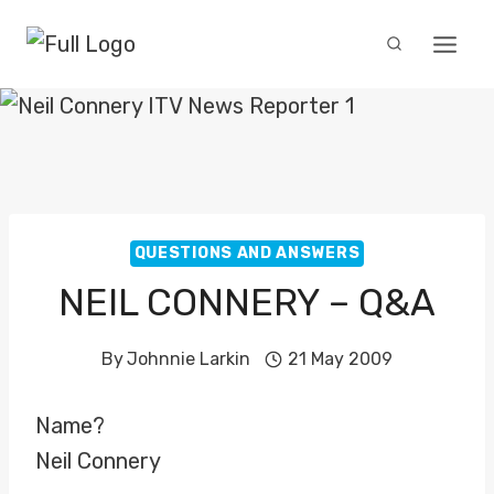
Skip
to
content
QUESTIONS AND ANSWERS
NEIL CONNERY – Q&A
By
Johnnie Larkin
21 May 2009
Name?
Neil Connery