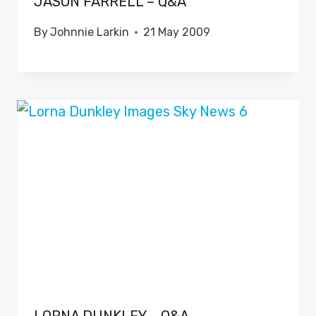
JASON FARRELL – Q&A
By
Johnnie Larkin
21 May 2009