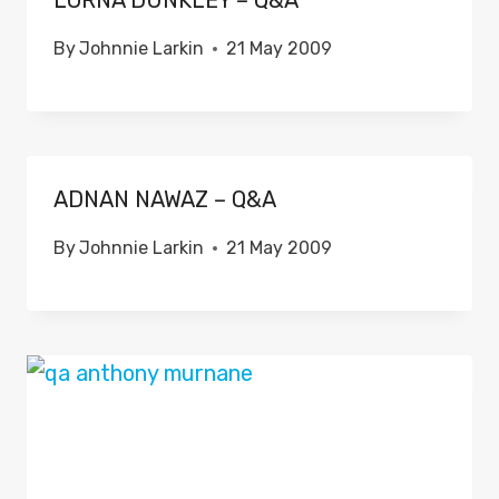
LORNA DUNKLEY – Q&A
By
Johnnie Larkin
21 May 2009
ADNAN NAWAZ – Q&A
By
Johnnie Larkin
21 May 2009