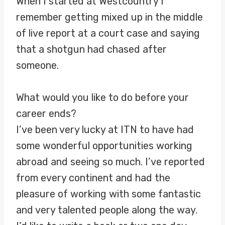
When I started at Westcountry I
remember getting mixed up in the middle
of live report at a court case and saying
that a shotgun had chased after
someone.
What would you like to do before your
career ends?
I’ve been very lucky at ITN to have had
some wonderful opportunities working
abroad and seeing so much. I’ve reported
from every continent and had the
pleasure of working with some fantastic
and very talented people along the way.