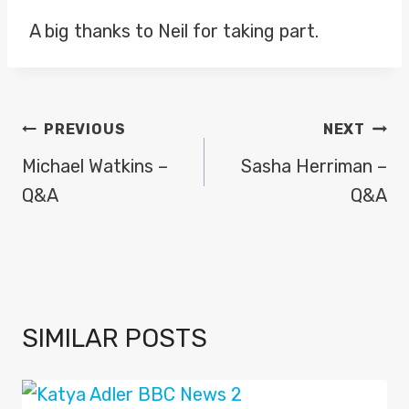
A big thanks to Neil for taking part.
POST
PREVIOUS
NEXT
NAVIGATION
Michael Watkins –
Sasha Herriman –
Q&A
Q&A
SIMILAR POSTS