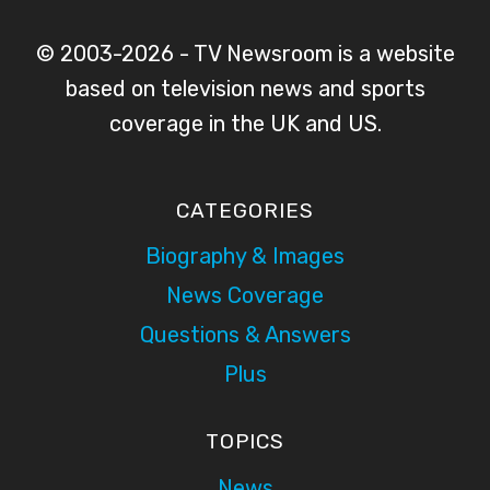
© 2003-2026 - TV Newsroom is a website
based on television news and sports
coverage in the UK and US.
CATEGORIES
Biography & Images
News Coverage
Questions & Answers
Plus
TOPICS
News