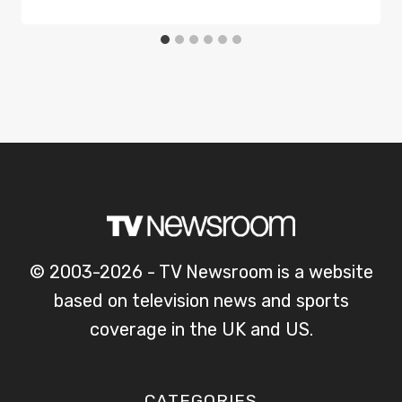
© 2003-2026 - TV Newsroom is a website
based on television news and sports
coverage in the UK and US.
CATEGORIES