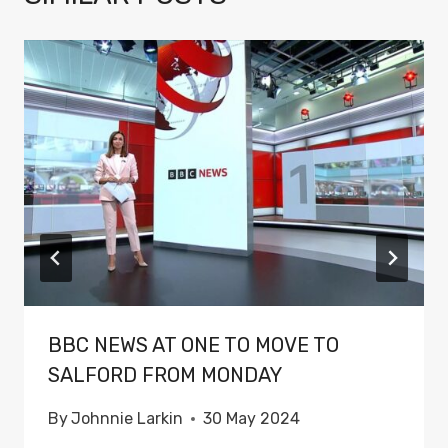
BBC NEWS AT ONE TO MOVE TO
SALFORD FROM MONDAY
By
Johnnie Larkin
30 May 2024