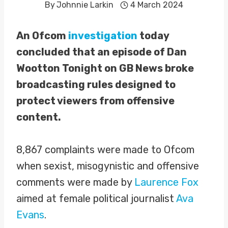
By
Johnnie Larkin
4 March 2024
An Ofcom
investigation
today
concluded that an episode of Dan
Wootton Tonight on GB News broke
broadcasting rules designed to
protect viewers from offensive
content.
8,867 complaints were made to Ofcom
when sexist, misogynistic and offensive
comments were made by
Laurence Fox
aimed at female political journalist
Ava
Evans
.