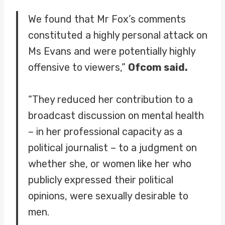
We found that Mr Fox’s comments
constituted a highly personal attack on
Ms Evans and were potentially highly
offensive to viewers,”
Ofcom said.
“They reduced her contribution to a
broadcast discussion on mental health
– in her professional capacity as a
political journalist – to a judgment on
whether she, or women like her who
publicly expressed their political
opinions, were sexually desirable to
men.