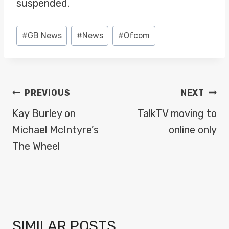
suspended.
Post
#
GB News
#
News
#
Ofcom
Tags:
POST
PREVIOUS
NEXT
NAVIGATION
Kay Burley on
TalkTV moving to
Michael McIntyre’s
online only
The Wheel
SIMILAR POSTS