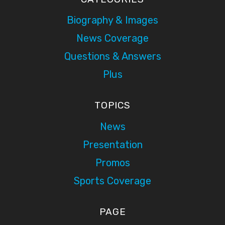
Biography & Images
News Coverage
Questions & Answers
Plus
TOPICS
News
Presentation
Promos
Sports Coverage
PAGE