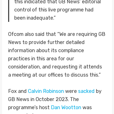
this indicated that GB News’ editorial
control of this live programme had
been inadequate.”
Ofcom also said that “We are requiring GB
News to provide further detailed
information about its compliance
practices in this area for our
consideration, and requesting it attends
a meeting at our offices to discuss this.”
Fox and
Calvin Robinson
were
sacked
by
GB News in October 2023. The
programme’s host
Dan Wootton
was