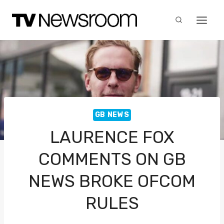
Skip
to
content
GB NEWS
LAURENCE FOX
COMMENTS ON GB
NEWS BROKE OFCOM
RULES