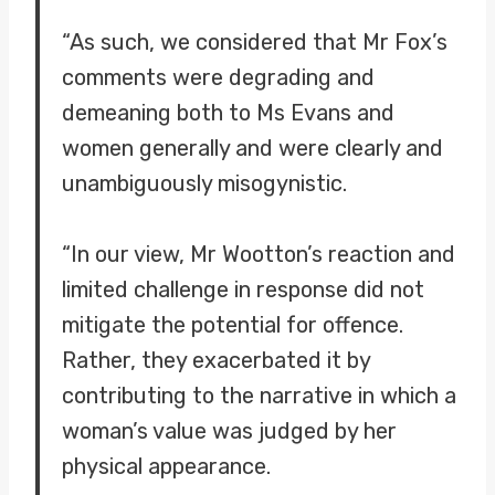
“As such, we considered that Mr Fox’s
comments were degrading and
demeaning both to Ms Evans and
women generally and were clearly and
unambiguously misogynistic.
“In our view, Mr Wootton’s reaction and
limited challenge in response did not
mitigate the potential for offence.
Rather, they exacerbated it by
contributing to the narrative in which a
woman’s value was judged by her
physical appearance.