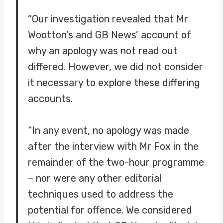
“Our investigation revealed that Mr
Wootton’s and GB News’ account of
why an apology was not read out
differed. However, we did not consider
it necessary to explore these differing
accounts.
“In any event, no apology was made
after the interview with Mr Fox in the
remainder of the two-hour programme
– nor were any other editorial
techniques used to address the
potential for offence. We considered