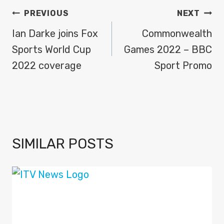
POST
PREVIOUS
NEXT
NAVIGATION
Ian Darke joins Fox
Commonwealth
Sports World Cup
Games 2022 – BBC
2022 coverage
Sport Promo
SIMILAR POSTS