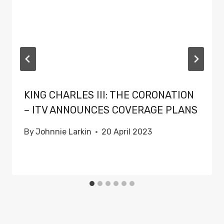
KING CHARLES III: THE CORONATION
– ITV ANNOUNCES COVERAGE PLANS
By
Johnnie Larkin
20 April 2023