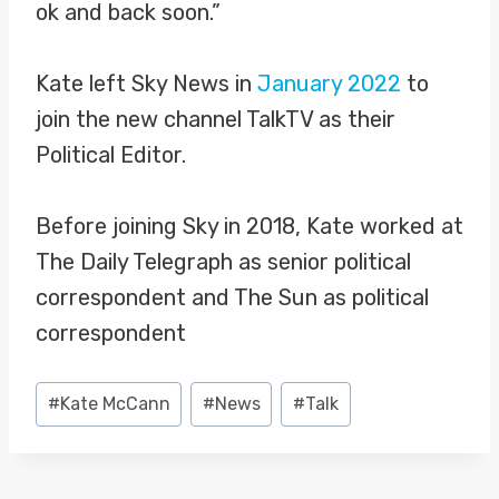
ok and back soon.”
Kate left Sky News in
January 2022
to
join the new channel TalkTV as their
Political Editor.
Before joining Sky in 2018, Kate worked at
The Daily Telegraph as senior political
correspondent and The Sun as political
correspondent
Post
#
Kate McCann
#
News
#
Talk
Tags: