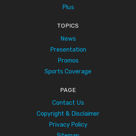
Plus
TOPICS
News
Presentation
Promos
Sports Coverage
PAGE
Contact Us
Copyright & Disclaimer
Privacy Policy
Sitemap