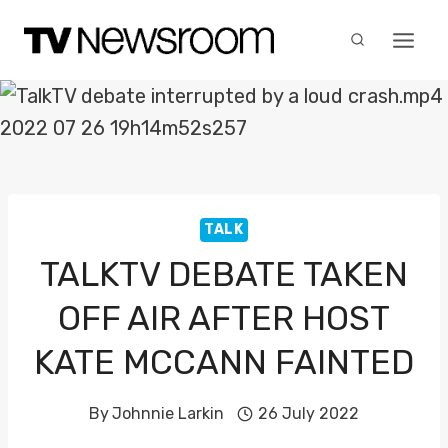
Skip
to
content
TALK
TALKTV DEBATE TAKEN
OFF AIR AFTER HOST
KATE MCCANN FAINTED
By
Johnnie Larkin
26 July 2022