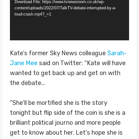
Download File: https://www.tvnewsroom.co.uk/wp-
e
content/uploads/2022/07/TalkTV-debate-interrupted-by-a-
loud-crash.mp4?_=1
o
P
l
a
Kate’s former Sky News colleague
Sarah-
y
Jane Mee
said on Twitter: “Kate will have
e
wanted to get back up and get on with
r
the debate…
“She’ll be mortified she is the story
tonight but flip side of the coin is she is a
brilliant political journo and more people
get to know about her. Let’s hope she is