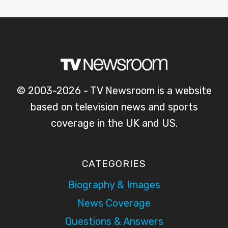
© 2003-2026 - TV Newsroom is a website
based on television news and sports
coverage in the UK and US.
CATEGORIES
Biography & Images
News Coverage
Questions & Answers