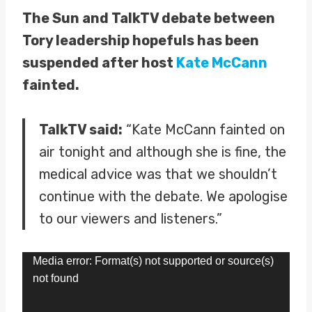
The Sun and TalkTV debate between
Tory leadership hopefuls has been
suspended after host
Kate McCann
fainted.
TalkTV said:
“Kate McCann fainted on
air tonight and although she is fine, the
medical advice was that we shouldn’t
continue with the debate. We apologise
to our viewers and listeners.”
V
Media error: Format(s) not supported or source(s)
not found
i
d