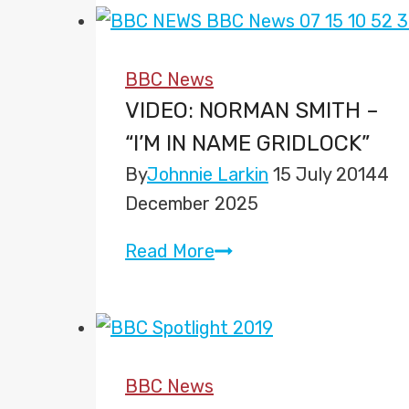
Mobile
BBC News
VIDEO: NORMAN SMITH –
“I’M IN NAME GRIDLOCK”
By
Johnnie Larkin
15 July 2014
4
December 2025
Video:
Read More
Norman
Smith
–
“I’m
BBC News
in