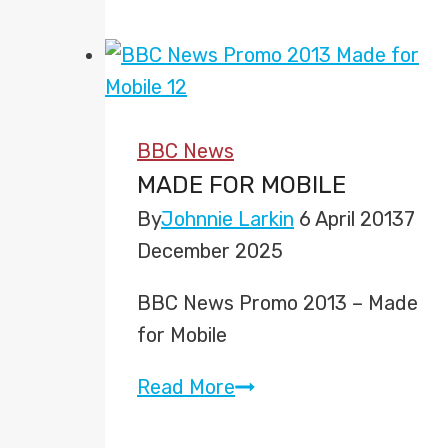
Andrew
Neil
Show’
to
start
BBC News
next
MADE FOR MOBILE
week
By
Johnnie Larkin
6 April 2013
7
on
December 2025
BBC
Two
BBC News Promo 2013 – Made
for Mobile
Made
Read More
for