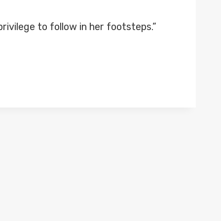
rivilege to follow in her footsteps.”