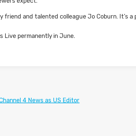
iewers expect.
y friend and talented colleague Jo Coburn. It’s a p
ics Live permanently in June.
 Channel 4 News as US Editor