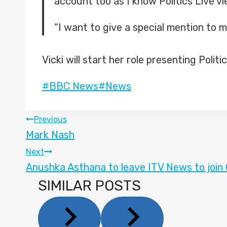
account too as I know Politics Live v
“I want to give a special mention to m
Vicki will start her role presenting Polit
Post
#
BBC News
#
News
Tags:
POST
Previous
Mark Nash
NAVIGATION
Next
Anushka Asthana to leave ITV News to join
SIMILAR POSTS