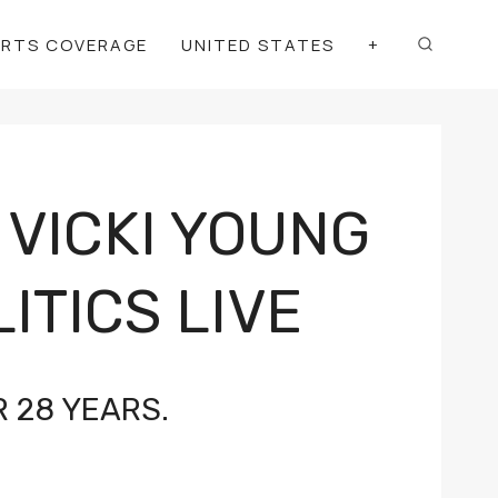
ORTS COVERAGE
UNITED STATES
+
 VICKI YOUNG
ITICS LIVE
 28 YEARS.