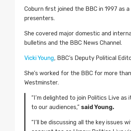
Coburn first joined the BBC in 1997 as 
presenters.
She covered major domestic and internat
bulletins and the BBC News Channel.
Vicki Young
, BBC’s Deputy Political Edi
She’s worked for the BBC for more than 
Westminster.
“I’m delighted to join Politics Live a
to our audiences,”
said Young.
“I’ll be discussing all the key issues 