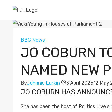
Skip
to
content
BBC News
JO COBURN TO
NAMED NEW PR
By
Johnnie Larkin
3 April 2025
12 May 
JO COBURN
HAS ANNOUNCED
She has been the host of Politics Live sin