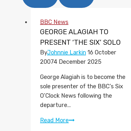
BBC News
GEORGE ALAGIAH TO
PRESENT ‘THE SIX’ SOLO
By
Johnnie Larkin
16 October
2007
4 December 2025
George Alagiah is to become the
sole presenter of the BBC’s Six
O’Clock News following the
departure…
George
Read More
Alagiah