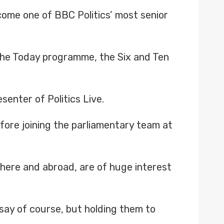
come one of BBC Politics’ most senior
 the Today programme, the Six and Ten
enter of Politics Live.
fore joining the parliamentary team at
s, here and abroad, are of huge interest
ir say of course, but holding them to