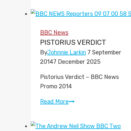
to
Present
‘The
BBC News
Six’
PISTORIUS VERDICT
Solo
By
Johnnie Larkin
7 September
2014
7 December 2025
Pistorius Verdict – BBC News
Promo 2014
Pistorius
Read More
Verdict