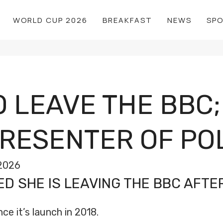
WORLD CUP 2026
BREAKFAST
NEWS
SP
 LEAVE THE BBC;
ESENTER OF POL
2026
 SHE IS LEAVING THE BBC AFTER
ce it’s launch in 2018.