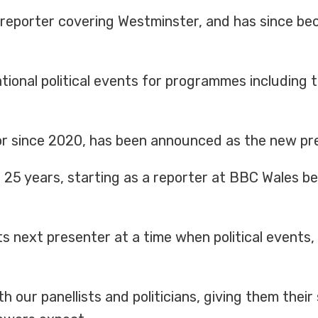
a reporter covering Westminster, and has since be
ional political events for programmes including
tor since 2020, has been announced as the new pres
25 years, starting as a reporter at BBC Wales be
s its next presenter at a time when political event
with our panellists and politicians, giving them the