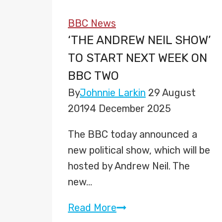
BBC News
‘THE ANDREW NEIL SHOW’
TO START NEXT WEEK ON
BBC TWO
By
Johnnie Larkin
29 August
2019
4 December 2025
The BBC today announced a
new political show, which will be
hosted by Andrew Neil. The
new…
‘The
Read More