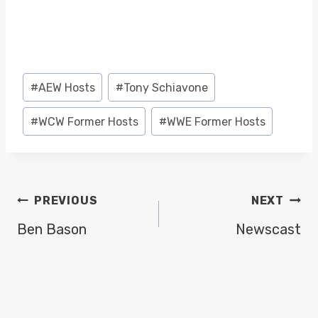
Post
#
AEW Hosts
#
Tony Schiavone
Tags:
#
WCW Former Hosts
#
WWE Former Hosts
POST
PREVIOUS
NEXT
NAVIGATION
Ben Bason
Newscast