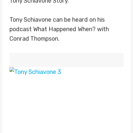
Tony Schiavone Story.
Tony Schiavone can be heard on his
podcast What Happened When? with
Conrad Thompson.