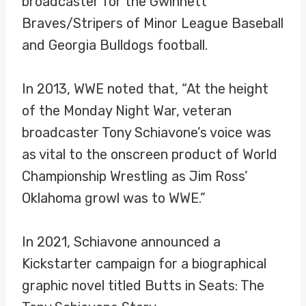
broadcaster for the Gwinnett
Braves/Stripers of Minor League Baseball
and Georgia Bulldogs football.
In 2013, WWE noted that, “At the height
of the Monday Night War, veteran
broadcaster Tony Schiavone’s voice was
as vital to the onscreen product of World
Championship Wrestling as Jim Ross’
Oklahoma growl was to WWE.”
In 2021, Schiavone announced a
Kickstarter campaign for a biographical
graphic novel titled Butts in Seats: The