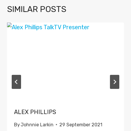
SIMILAR POSTS
ALEX PHILLIPS
By
Johnnie Larkin
29 September 2021