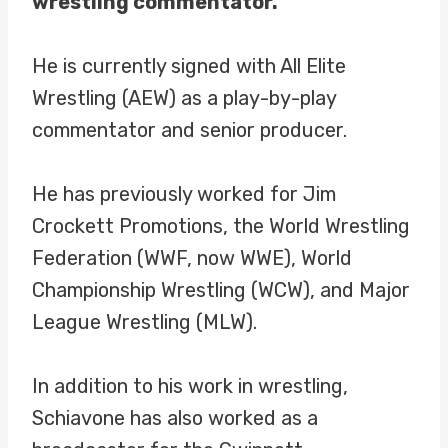
wrestling commentator.
He is currently signed with All Elite
Wrestling (AEW) as a play-by-play
commentator and senior producer.
He has previously worked for Jim
Crockett Promotions, the World Wrestling
Federation (WWF, now WWE), World
Championship Wrestling (WCW), and Major
League Wrestling (MLW).
In addition to his work in wrestling,
Schiavone has also worked as a