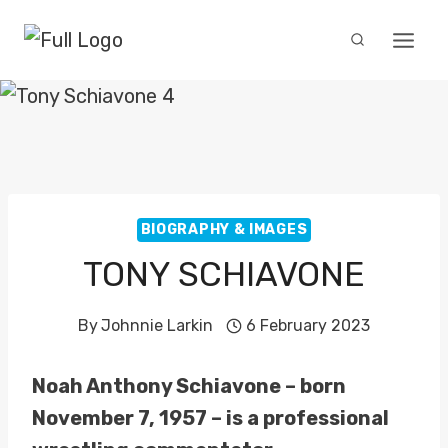
Skip
to
content
BIOGRAPHY & IMAGES
TONY SCHIAVONE
By
Johnnie Larkin
6 February 2023
Noah Anthony Schiavone – born
November 7, 1957 – is a professional