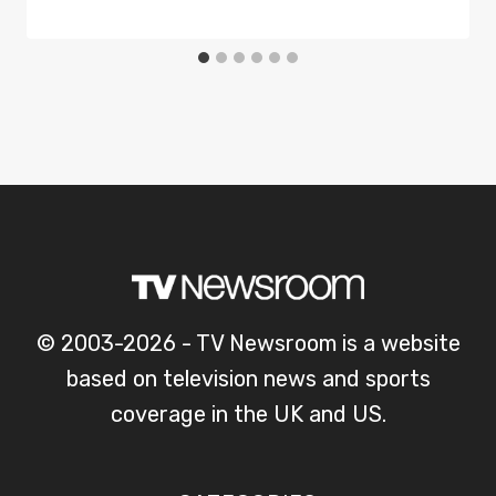
© 2003-2026 - TV Newsroom is a website
based on television news and sports
coverage in the UK and US.