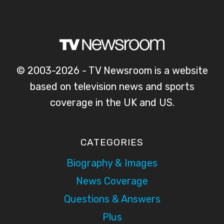
© 2003-2026 - TV Newsroom is a website
based on television news and sports
coverage in the UK and US.
CATEGORIES
Biography & Images
News Coverage
Questions & Answers
Plus