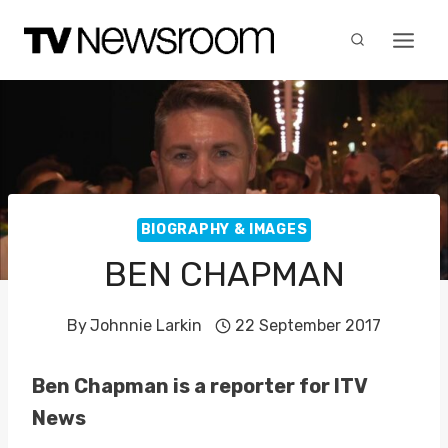
Skip
to
content
BIOGRAPHY & IMAGES
BEN CHAPMAN
By
Johnnie Larkin
22 September 2017
Ben Chapman is a reporter for ITV
News