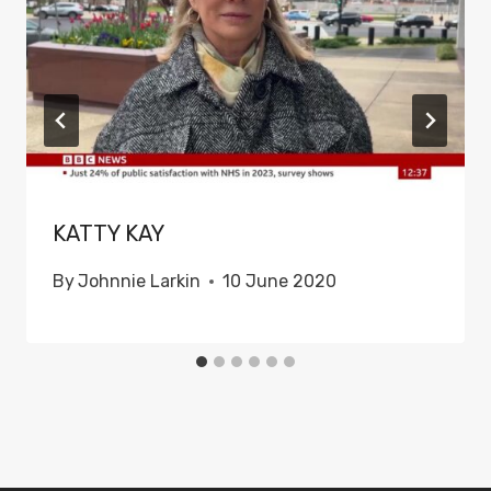
KATTY KAY
By
Johnnie Larkin
10 June 2020