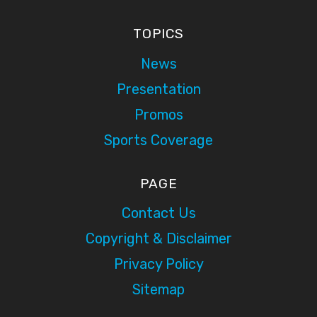
TOPICS
News
Presentation
Promos
Sports Coverage
PAGE
Contact Us
Copyright & Disclaimer
Privacy Policy
Sitemap