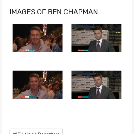
IMAGES OF BEN CHAPMAN
Post