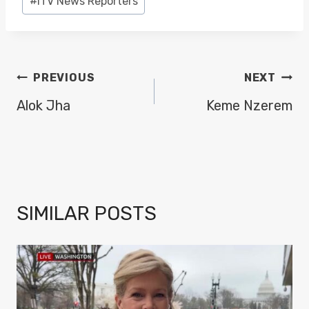
#
ITV News Reporters
Tags:
POST
PREVIOUS
NEXT
NAVIGATION
Alok Jha
Keme Nzerem
SIMILAR POSTS