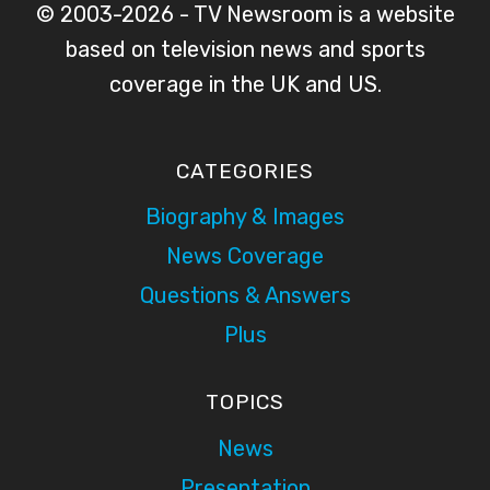
© 2003-2026 - TV Newsroom is a website
based on television news and sports
coverage in the UK and US.
CATEGORIES
Biography & Images
News Coverage
Questions & Answers
Plus
TOPICS
News
Presentation