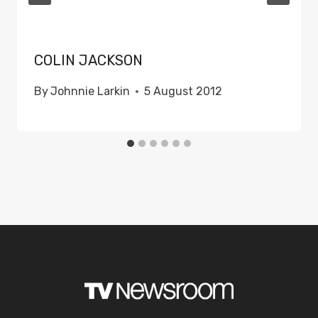
COLIN JACKSON
By
Johnnie Larkin
5 August 2012