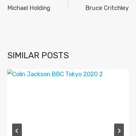
NAVIGATION
Michael Holding
Bruce Critchley
SIMILAR POSTS