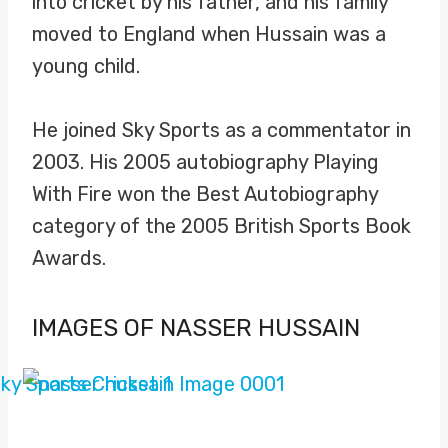
into cricket by his father, and his family
moved to England when Hussain was a
young child.
He joined Sky Sports as a commentator in
2003. His 2005 autobiography Playing
With Fire won the Best Autobiography
category of the 2005 British Sports Book
Awards.
IMAGES OF NASSER HUSSAIN