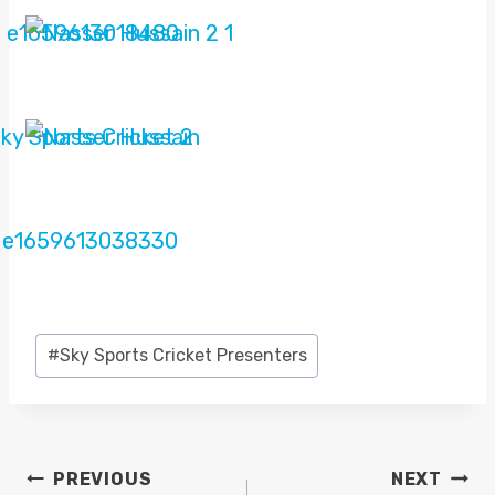
Post
#
Sky Sports Cricket Presenters
Tags:
POST
PREVIOUS
NEXT