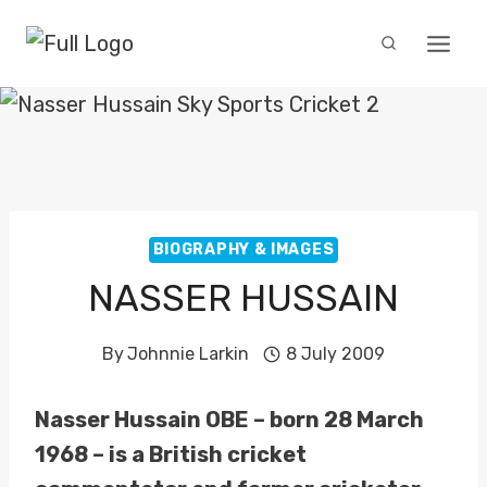
Skip
to
content
BIOGRAPHY & IMAGES
NASSER HUSSAIN
By
Johnnie Larkin
8 July 2009
Nasser Hussain OBE – born 28 March
1968 – is a British cricket