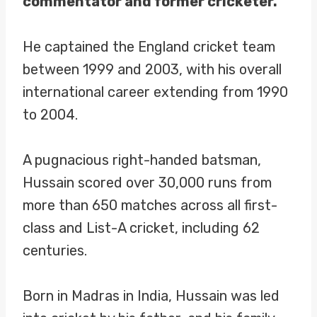
commentator and former cricketer.
He captained the England cricket team
between 1999 and 2003, with his overall
international career extending from 1990
to 2004.
A pugnacious right-handed batsman,
Hussain scored over 30,000 runs from
more than 650 matches across all first-
class and List-A cricket, including 62
centuries.
Born in Madras in India, Hussain was led