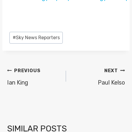
Post
#
Sky News Reporters
Tags:
POST
PREVIOUS
NEXT
NAVIGATION
Ian King
Paul Kelso
SIMILAR POSTS