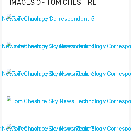
IMAGES OF TOM CHESHIRE