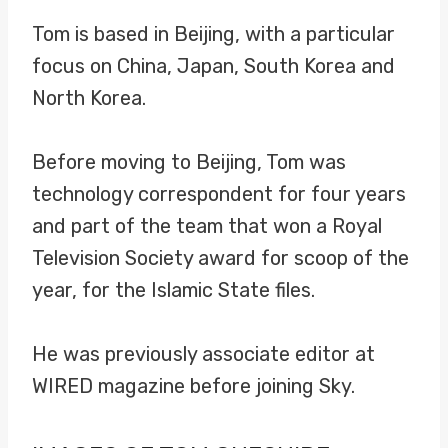
Tom is based in Beijing, with a particular
focus on China, Japan, South Korea and
North Korea.
Before moving to Beijing, Tom was
technology correspondent for four years
and part of the team that won a Royal
Television Society award for scoop of the
year, for the Islamic State files.
He was previously associate editor at
WIRED magazine before joining Sky.