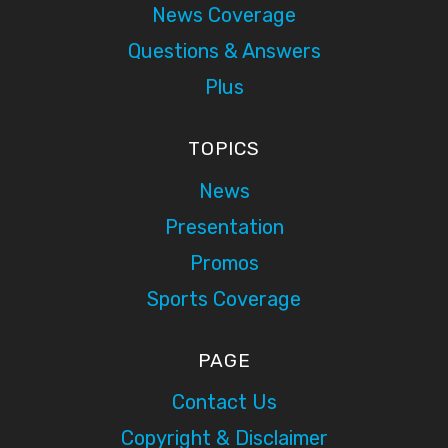
News Coverage
Questions & Answers
Plus
TOPICS
News
Presentation
Promos
Sports Coverage
PAGE
Contact Us
Copyright & Disclaimer