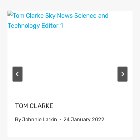
TOM CLARKE
By
Johnnie Larkin
24 January 2022