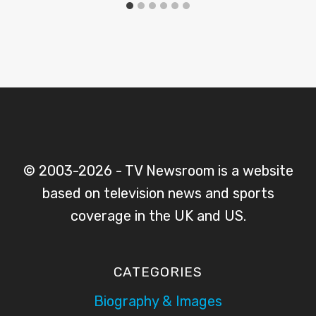
© 2003-2026 - TV Newsroom is a website
based on television news and sports
coverage in the UK and US.
CATEGORIES
Biography & Images