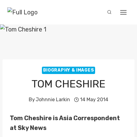
Skip
to
content
BIOGRAPHY & IMAGES
TOM CHESHIRE
By
Johnnie Larkin
14 May 2014
Tom Cheshire is Asia Correspondent
at Sky News