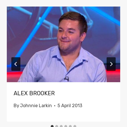
ALEX BROOKER
By
Johnnie Larkin
5 April 2013