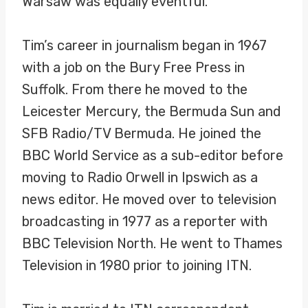
Warsaw was equally eventful.
Tim’s career in journalism began in 1967
with a job on the Bury Free Press in
Suffolk. From there he moved to the
Leicester Mercury, the Bermuda Sun and
SFB Radio/TV Bermuda. He joined the
BBC World Service as a sub-editor before
moving to Radio Orwell in Ipswich as a
news editor. He moved over to television
broadcasting in 1977 as a reporter with
BBC Television North. He went to Thames
Television in 1980 prior to joining ITN.