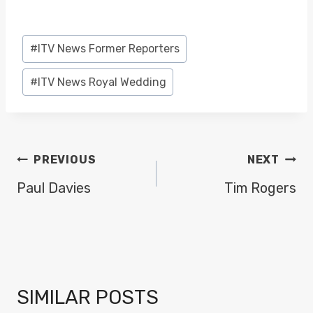
Post
#
ITV News Former Reporters
Tags:
#
ITV News Royal Wedding
POST
PREVIOUS
NEXT
NAVIGATION
Paul Davies
Tim Rogers
SIMILAR POSTS