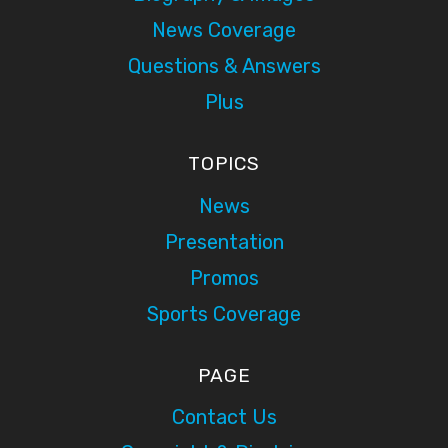
News Coverage
Questions & Answers
Plus
TOPICS
News
Presentation
Promos
Sports Coverage
PAGE
Contact Us