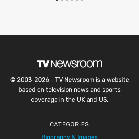
© 2003-2026 - TV Newsroom is a website
based on television news and sports
coverage in the UK and US.
CATEGORIES
Biography & Images