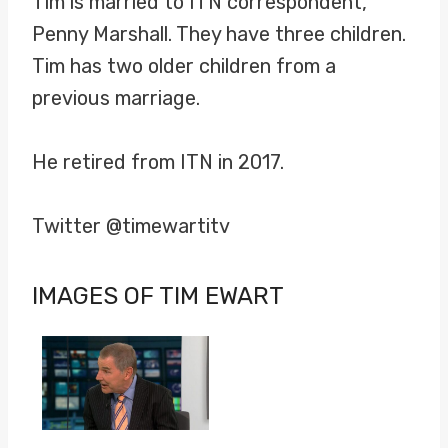
Tim is married to ITN correspondent,
Penny Marshall. They have three children.
Tim has two older children from a
previous marriage.
He retired from ITN in 2017.
Twitter @timewartitv
IMAGES OF TIM EWART