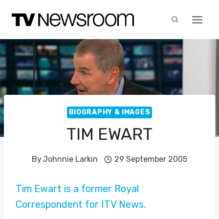
Skip
to
content
BIOGRAPHY & IMAGES
TIM EWART
By
Johnnie Larkin
29 September 2005
Tim Ewart is a former Royal
Correspondent for ITV News.