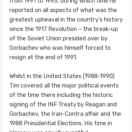
from 1991 to 1993, during which time he
reported on all aspects of what was the
greatest upheaval in the country’s history
since the 1917 Revolution – the break-up
of the Soviet Union presided over by
Gorbachev who was himself forced to
resign at the end of 1991.
Whilst in the United States (1988-1990)
Tim covered all the major political events
of the time there including the historic
signing of the INF Treaty by Reagan and
Gorbachev, the Iran-Contra affair and the
1988 Presidential Elections. His time in