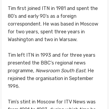
Tim first joined ITN in 1981 and spent the
80’s and early 90’s as a foreign
correspondent. He was based in Moscow
for two years, spent three years in
Washington and two in Warsaw.
Tim left ITN in 1993 and for three years
presented the BBC’s regional news
programme,
Newsroom South East
. He
rejoined the organisation in September
1996.
Tim’s stint in Moscow for ITV News was