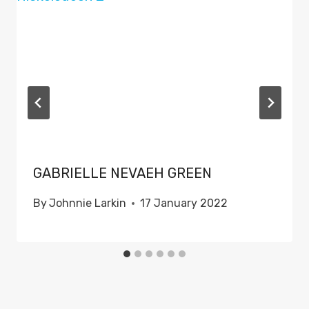
GABRIELLE NEVAEH GREEN
By
Johnnie Larkin
17 January 2022