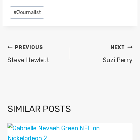
Post
#
Journalist
Tags:
POST
PREVIOUS
NEXT
NAVIGATION
Steve Hewlett
Suzi Perry
SIMILAR POSTS