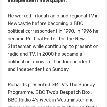
Independent newspaper.
He worked in local radio and regional TV in
Newcastle before becoming a BBC
political correspondent in 1990. In 1996 he
became Political Editor for the New
Statesman while continuing to present on
radio and TV. In 2000 he became a
political columnist at The Independent
and Independent on Sunday.
Richards presented GMTV’s The Sunday
Programme, BBC Two’s Despatch Box,
BBC Radio 4’s Week in Westminster and