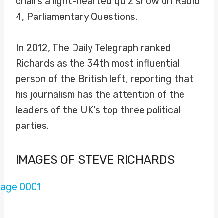
chairs a light-hearted quiz show on Radio
4, Parliamentary Questions.
In 2012, The Daily Telegraph ranked
Richards as the 34th most influential
person of the British left, reporting that
his journalism has the attention of the
leaders of the UK’s top three political
parties.
IMAGES OF STEVE RICHARDS