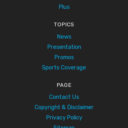
Plus
TOPICS
News
Presentation
Promos
Sports Coverage
PAGE
Contact Us
Copyright & Disclaimer
Privacy Policy
Sitemap