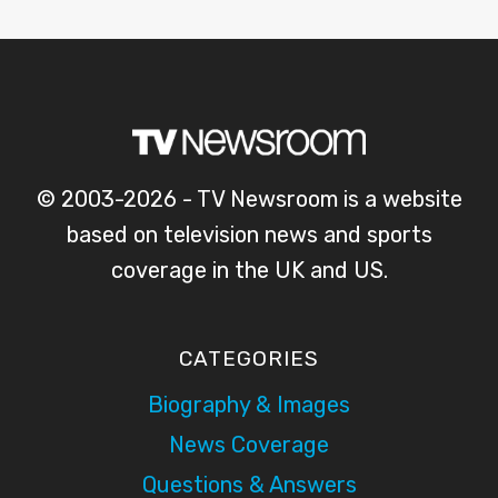
© 2003-2026 - TV Newsroom is a website
based on television news and sports
coverage in the UK and US.
CATEGORIES
Biography & Images
News Coverage
Questions & Answers