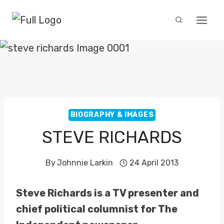
Skip
to
content
BIOGRAPHY & IMAGES
STEVE RICHARDS
By
Johnnie Larkin
24 April 2013
Steve Richards is a TV presenter and
chief political columnist for The