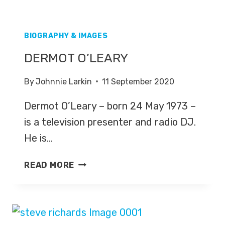
BIOGRAPHY & IMAGES
DERMOT O’LEARY
By
Johnnie Larkin
11 September 2020
Dermot O’Leary – born 24 May 1973 –
is a television presenter and radio DJ.
He is…
DERMOT
READ MORE
O’LEARY