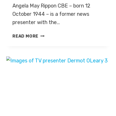
Angela May Rippon CBE – born 12
October 1944 – is a former news
presenter with the…
ANGELA
READ MORE
RIPPON