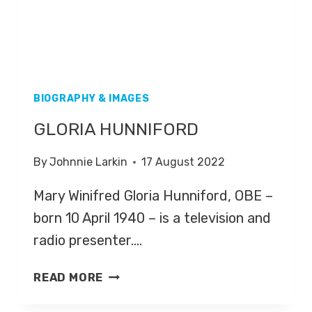
BIOGRAPHY & IMAGES
GLORIA HUNNIFORD
By
Johnnie Larkin
17 August 2022
Mary Winifred Gloria Hunniford, OBE –
born 10 April 1940 – is a television and
radio presenter….
GLORIA
READ MORE
HUNNIFORD