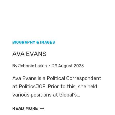
BIOGRAPHY & IMAGES
AVA EVANS
By
Johnnie Larkin
29 August 2023
Ava Evans is a Political Correspondent
at PoliticsJOE. Prior to this, she held
various positions at Global’s…
AVA
READ MORE
EVANS