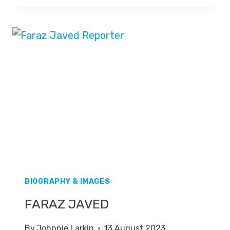
BIOGRAPHY & IMAGES
FARAZ JAVED
By
Johnnie Larkin
13 August 2023