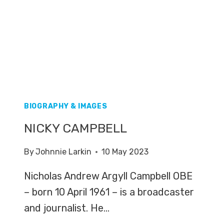
BIOGRAPHY & IMAGES
NICKY CAMPBELL
By
Johnnie Larkin
10 May 2023
Nicholas Andrew Argyll Campbell OBE
– born 10 April 1961 – is a broadcaster
and journalist. He…