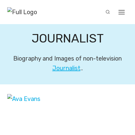
Skip
to
content
JOURNALIST
Biography and Images of non-television
Journalist
..