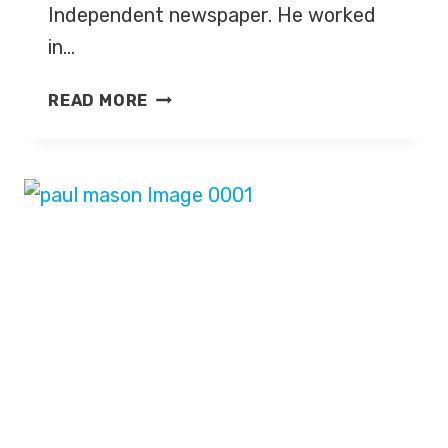
Independent newspaper. He worked
in…
STEVE
READ MORE
RICHARDS