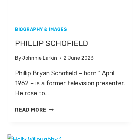
BIOGRAPHY & IMAGES
PHILLIP SCHOFIELD
By
Johnnie Larkin
2 June 2023
Phillip Bryan Schofield – born 1 April
1962 – is a former television presenter.
He rose to…
PHILLIP
READ MORE
SCHOFIELD