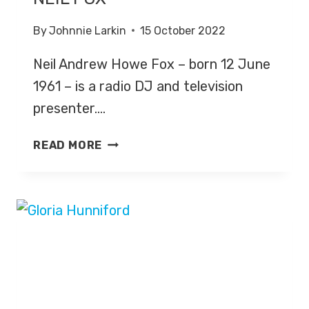
By
Johnnie Larkin
15 October 2022
Neil Andrew Howe Fox – born 12 June
1961 – is a radio DJ and television
presenter….
NEIL
READ MORE
FOX