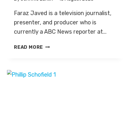
Faraz Javed is a television journalist,
presenter, and producer who is
currently a ABC News reporter at…
FARAZ
READ MORE
JAVED