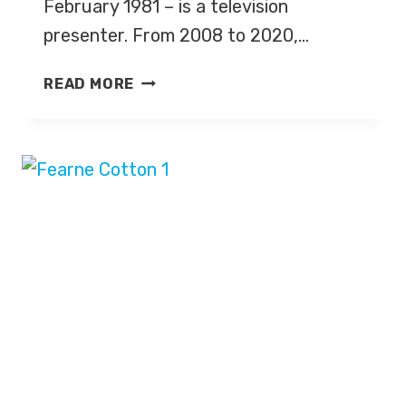
February 1981 – is a television
presenter. From 2008 to 2020,…
HOLLY
READ MORE
WILLOUGHBY