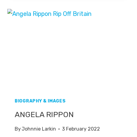
BIOGRAPHY & IMAGES
ANGELA RIPPON
By
Johnnie Larkin
3 February 2022