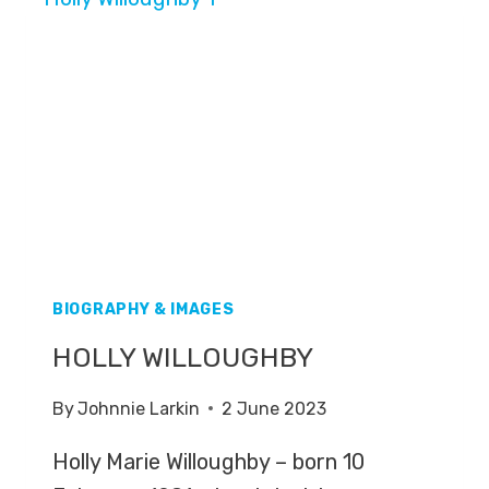
BIOGRAPHY & IMAGES
HOLLY WILLOUGHBY
By
Johnnie Larkin
2 June 2023
Holly Marie Willoughby – born 10