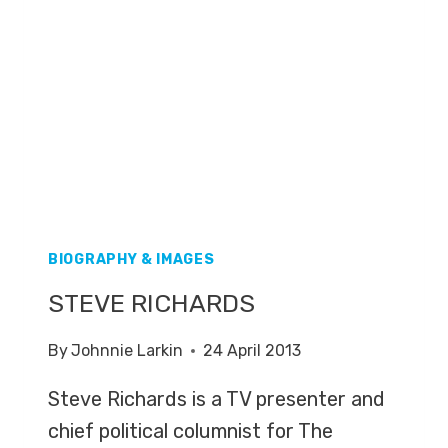
BIOGRAPHY & IMAGES
STEVE RICHARDS
By
Johnnie Larkin
24 April 2013
Steve Richards is a TV presenter and
chief political columnist for The