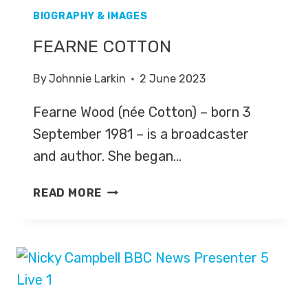
BIOGRAPHY & IMAGES
FEARNE COTTON
By
Johnnie Larkin
2 June 2023
Fearne Wood (née Cotton) – born 3
September 1981 – is a broadcaster
and author. She began…
FEARNE
READ MORE
COTTON