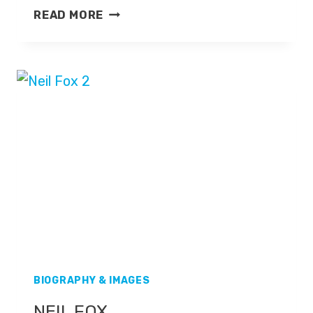
NICKY
READ MORE
CAMPBELL
BIOGRAPHY & IMAGES
NEIL FOX