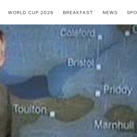
WORLD CUP 2026
BREAKFAST
NEWS
SP