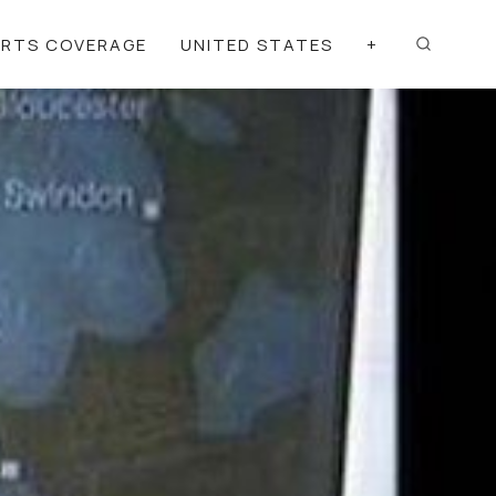
ORTS COVERAGE
UNITED STATES
+