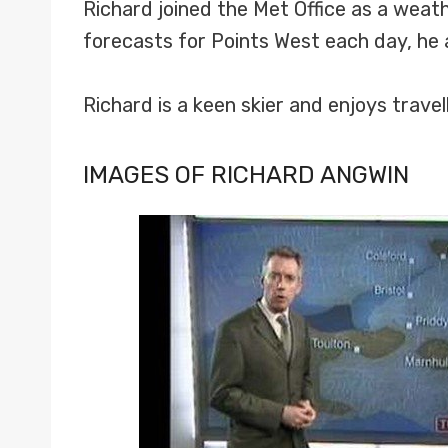
Richard joined the Met Office as a weath
forecasts for Points West each day, he a
Richard is a keen skier and enjoys travell
IMAGES OF RICHARD ANGWIN