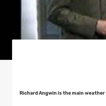
Richard Angwin is the main weather 