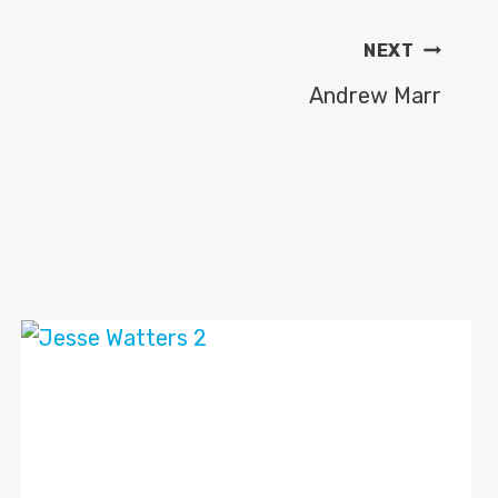
NEXT
Andrew Marr