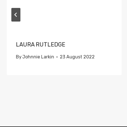
LAURA RUTLEDGE
By
Johnnie Larkin
23 August 2022