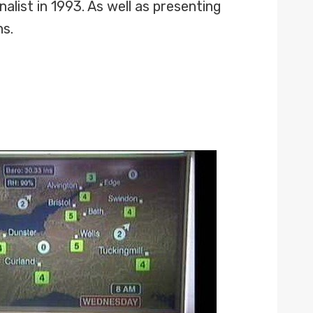
list in 1993. As well as presenting
ns.