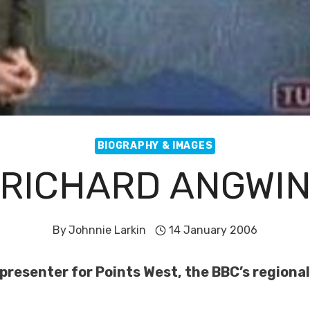
BIOGRAPHY & IMAGES
RICHARD ANGWI
By
Johnnie Larkin
14 January 2006
presenter for Points West, the BBC’s regiona