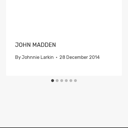
JOHN MADDEN
By
Johnnie Larkin
28 December 2014