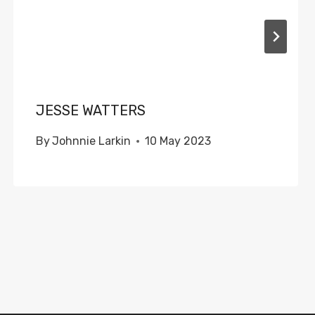
JESSE WATTERS
By
Johnnie Larkin
10 May 2023