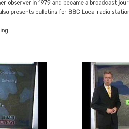
er observer in 1979 and became a broadcast journa
lso presents bulletins for BBC Local radio statio
ing.