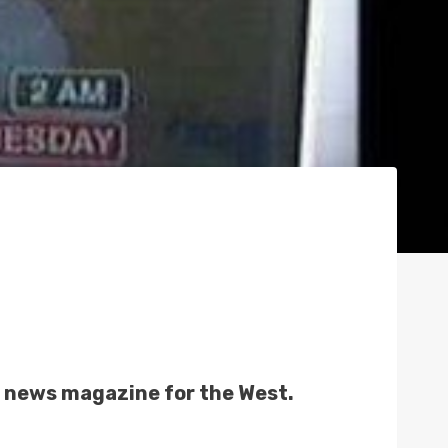
N
l news magazine for the West.