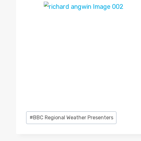
Post
#
BBC Regional Weather Presenters
Tags: