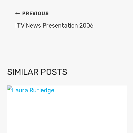
POST
PREVIOUS
NAVIGATION
ITV News Presentation 2006
SIMILAR POSTS