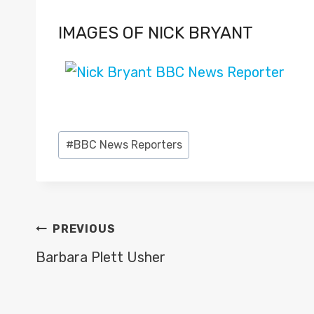
IMAGES OF NICK BRYANT
Post
#
BBC News Reporters
Tags:
POST
PREVIOUS
NAVIGATION
Barbara Plett Usher