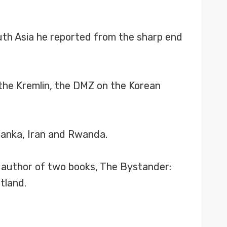
outh Asia he reported from the sharp end
 the Kremlin, the DMZ on the Korean
Lanka, Iran and Rwanda.
e author of two books, The Bystander:
tland.