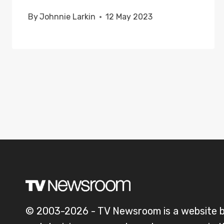
By
Johnnie Larkin
12 May 2023
© 2003-2026 - TV Newsroom is a website 