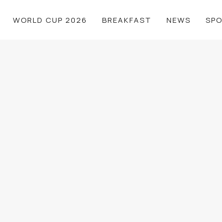
WORLD CUP 2026
BREAKFAST
NEWS
SP