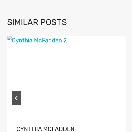
SIMILAR POSTS
CYNTHIA MCFADDEN