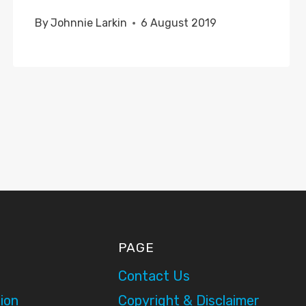
By
Johnnie Larkin
6 August 2019
PAGE
Contact Us
ion
Copyright & Disclaimer