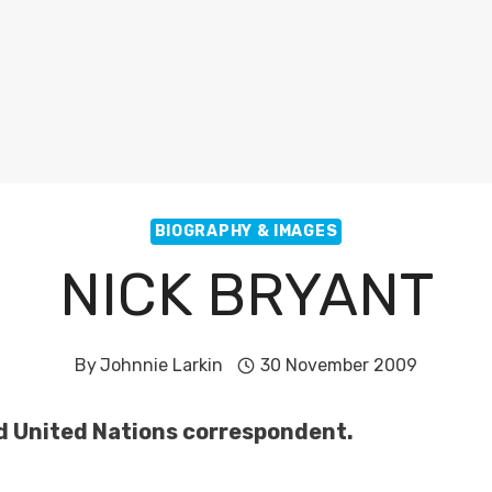
BIOGRAPHY & IMAGES
NICK BRYANT
By
Johnnie Larkin
30 November 2009
nd United Nations correspondent.