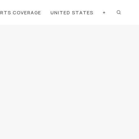
ORTS COVERAGE
UNITED STATES
+