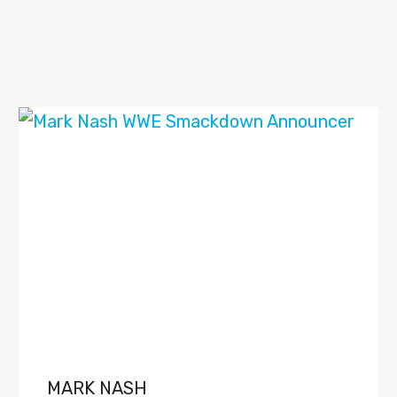
MARK NASH