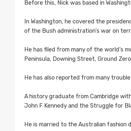
Before this, Nick was based in Washingt
In Washington, he covered the presidenc
of the Bush administration’s war on terr
He has filed from many of the world’s m
Peninsula, Downing Street, Ground Zer
He has also reported from many trouble 
A history graduate from Cambridge with 
John F Kennedy and the Struggle for Bl
He is married to the Australian fashion 