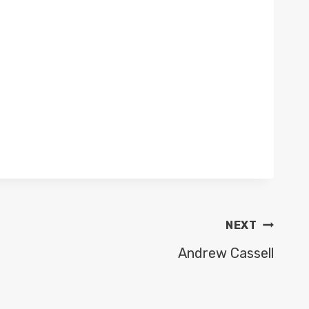
NEXT
Andrew Cassell