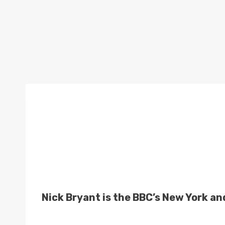
Nick Bryant is the BBC’s New York a