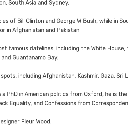
on, South Asia and Sydney.
ies of Bill Clinton and George W Bush, while in S
or in Afghanistan and Pakistan.
ost famous datelines, including the White House,
o and Guantanamo Bay.
spots, including Afghanistan, Kashmir, Gaza, Sri 
a PhD in American politics from Oxford, he is th
ack Equality, and Confessions from Corresponden
designer Fleur Wood.