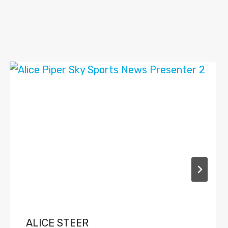
ALICE STEER