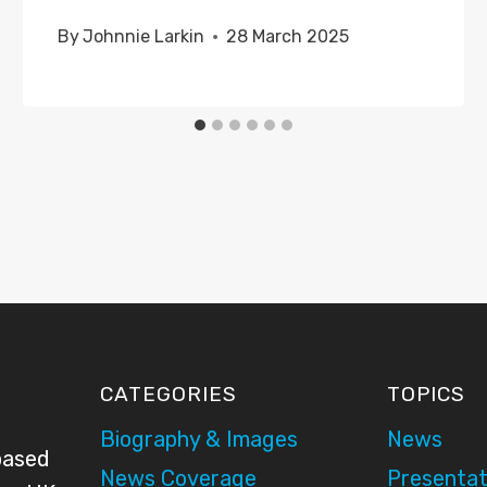
By
Johnnie Larkin
28 March 2025
CATEGORIES
TOPICS
Biography & Images
News
based
News Coverage
Presentat