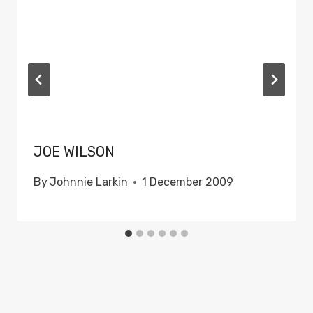
JOE WILSON
By
Johnnie Larkin
1 December 2009