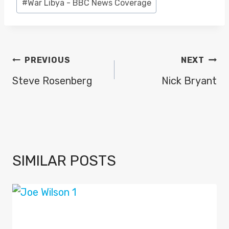
#
War Libya - BBC News Coverage
POST
PREVIOUS
NEXT
NAVIGATION
Steve Rosenberg
Nick Bryant
SIMILAR POSTS