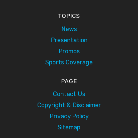
TOPICS
News
Presentation
Promos
Sports Coverage
PAGE
Contact Us
Copyright & Disclaimer
Privacy Policy
Sitemap