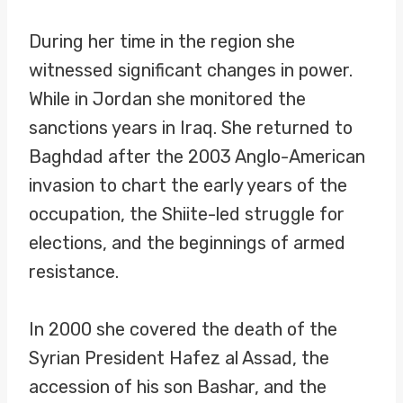
During her time in the region she
witnessed significant changes in power.
While in Jordan she monitored the
sanctions years in Iraq. She returned to
Baghdad after the 2003 Anglo-American
invasion to chart the early years of the
occupation, the Shiite-led struggle for
elections, and the beginnings of armed
resistance.
In 2000 she covered the death of the
Syrian President Hafez al Assad, the
accession of his son Bashar, and the