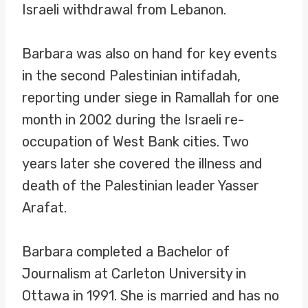
Israeli withdrawal from Lebanon.
Barbara was also on hand for key events
in the second Palestinian intifadah,
reporting under siege in Ramallah for one
month in 2002 during the Israeli re-
occupation of West Bank cities. Two
years later she covered the illness and
death of the Palestinian leader Yasser
Arafat.
Barbara completed a Bachelor of
Journalism at Carleton University in
Ottawa in 1991. She is married and has no