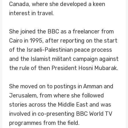
Canada, where she developed a keen
interest in travel.
She joined the BBC as a freelancer from
Cairo in 1995, after reporting on the start
of the Israeli-Palestinian peace process
and the Islamist militant campaign against
the rule of then President Hosni Mubarak.
She moved on to postings in Amman and
Jerusalem, from where she followed
stories across the Middle East and was
involved in co-presenting BBC World TV
programmes from the field.