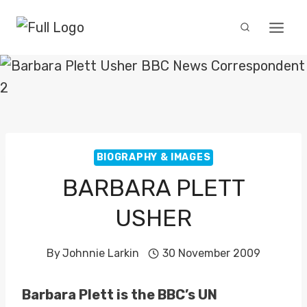
Skip
to
content
BIOGRAPHY & IMAGES
BARBARA PLETT
USHER
By
Johnnie Larkin
30 November 2009
Barbara Plett is the BBC’s UN