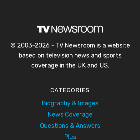
© 2003-2026 - TV Newsroom is a website
based on television news and sports
coverage in the UK and US.
CATEGORIES
Biography & Images
News Coverage
Questions & Answers
Plus