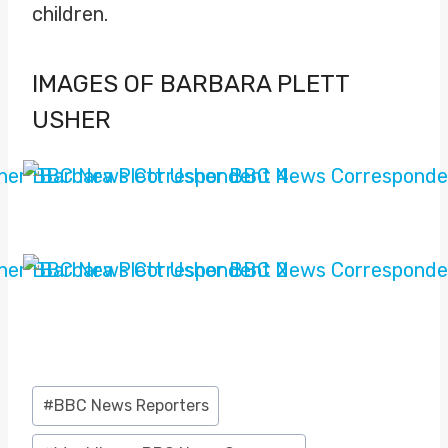
children.
IMAGES OF BARBARA PLETT
USHER
Post
#
BBC News Reporters
Tags: