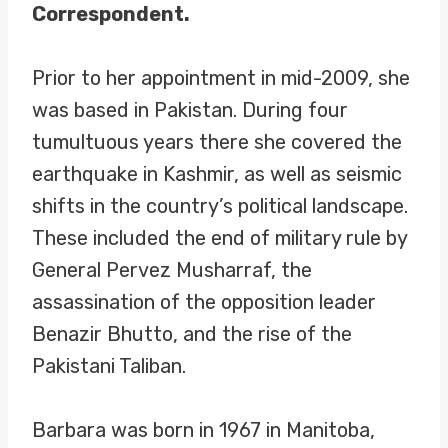
Correspondent.
Prior to her appointment in mid-2009, she
was based in Pakistan. During four
tumultuous years there she covered the
earthquake in Kashmir, as well as seismic
shifts in the country’s political landscape.
These included the end of military rule by
General Pervez Musharraf, the
assassination of the opposition leader
Benazir Bhutto, and the rise of the
Pakistani Taliban.
Barbara was born in 1967 in Manitoba,