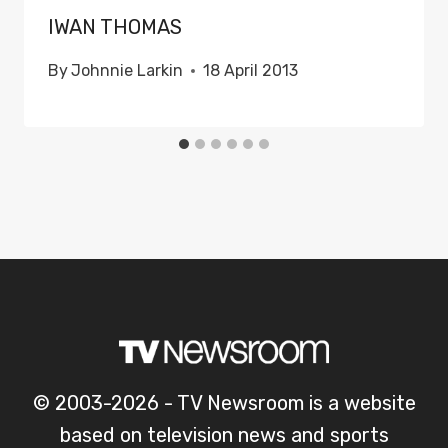
IWAN THOMAS
By
Johnnie Larkin
18 April 2013
© 2003-2026 - TV Newsroom is a website
based on television news and sports