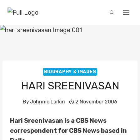
Skip
to
content
BIOGRAPHY & IMAGES
HARI SREENIVASAN
By
Johnnie Larkin
2 November 2006
Hari Sreenivasan is a CBS News
correspondent for CBS News based in