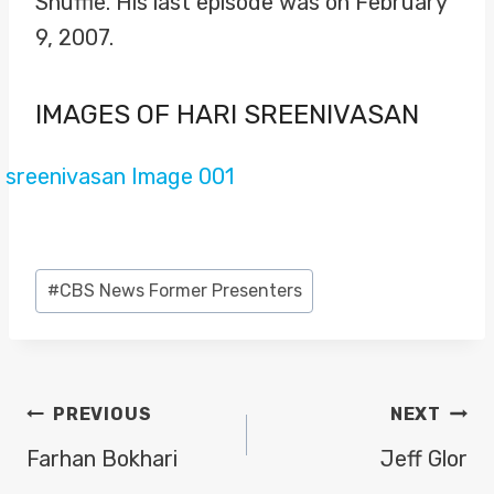
Shuffle. His last episode was on February
9, 2007.
IMAGES OF HARI SREENIVASAN
Post
#
CBS News Former Presenters
Tags:
POST
PREVIOUS
NEXT
NAVIGATION
Farhan Bokhari
Jeff Glor