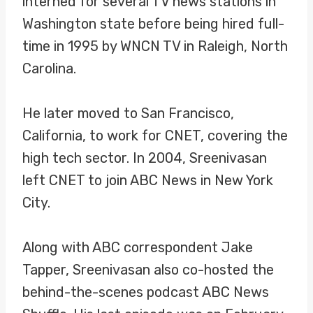
interned for several TV news stations in
Washington state before being hired full-
time in 1995 by WNCN TV in Raleigh, North
Carolina.
He later moved to San Francisco,
California, to work for CNET, covering the
high tech sector. In 2004, Sreenivasan
left CNET to join ABC News in New York
City.
Along with ABC correspondent Jake
Tapper, Sreenivasan also co-hosted the
behind-the-scenes podcast ABC News