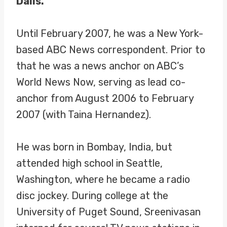
Dalls.
Until February 2007, he was a New York-
based ABC News correspondent. Prior to
that he was a news anchor on ABC’s
World News Now, serving as lead co-
anchor from August 2006 to February
2007 (with Taina Hernandez).
He was born in Bombay, India, but
attended high school in Seattle,
Washington, where he became a radio
disc jockey. During college at the
University of Puget Sound, Sreenivasan