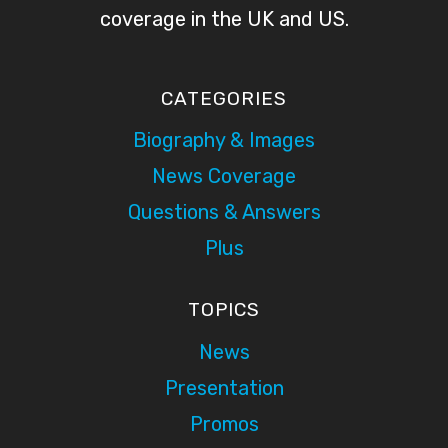
coverage in the UK and US.
CATEGORIES
Biography & Images
News Coverage
Questions & Answers
Plus
TOPICS
News
Presentation
Promos