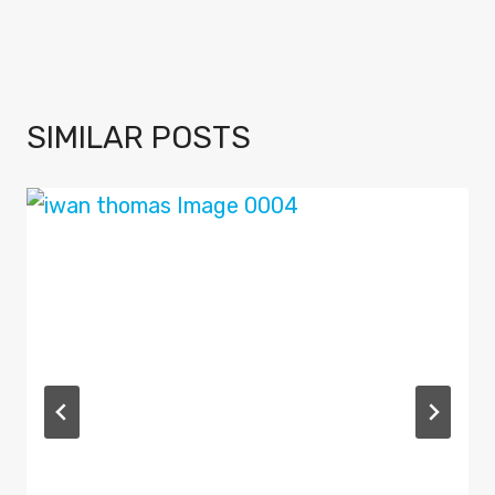
SIMILAR POSTS