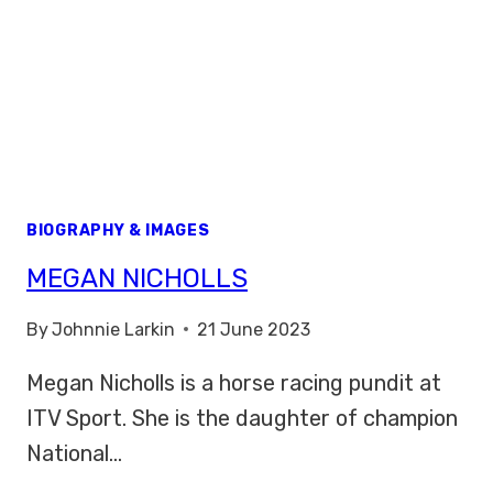
BIOGRAPHY & IMAGES
MEGAN NICHOLLS
By
Johnnie Larkin
21 June 2023
Megan Nicholls is a horse racing pundit at
ITV Sport. She is the daughter of champion
National…