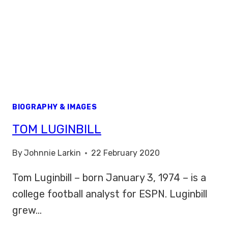
BIOGRAPHY & IMAGES
TOM LUGINBILL
By
Johnnie Larkin
22 February 2020
Tom Luginbill – born January 3, 1974 – is a
college football analyst for ESPN. Luginbill
grew…