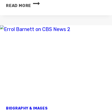
MEGAN
READ MORE
NICHOLLS
BIOGRAPHY & IMAGES