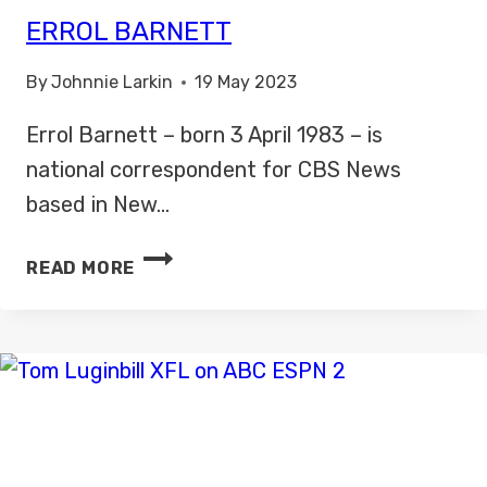
ERROL BARNETT
By
Johnnie Larkin
19 May 2023
Errol Barnett – born 3 April 1983 – is
national correspondent for CBS News
based in New…
ERROL
READ MORE
BARNETT