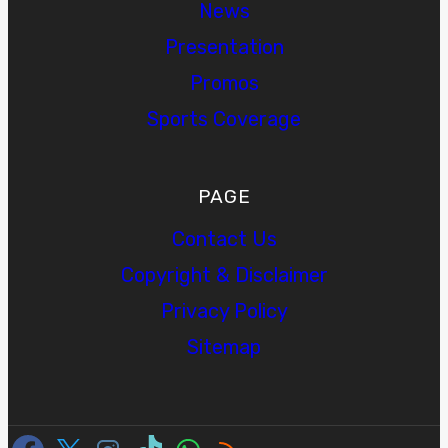
News
Presentation
Promos
Sports Coverage
PAGE
Contact Us
Copyright & Disclaimer
Privacy Policy
Sitemap