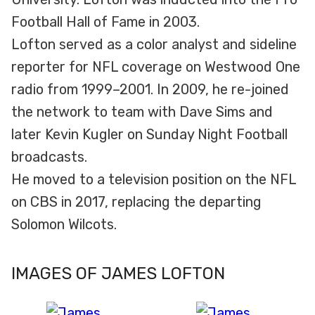
Football Hall of Fame in 2003.
Lofton served as a color analyst and sideline
reporter for NFL coverage on Westwood One
radio from 1999–2001. In 2009, he re-joined
the network to team with Dave Sims and
later Kevin Kugler on Sunday Night Football
broadcasts.
He moved to a television position on the NFL
on CBS in 2017, replacing the departing
Solomon Wilcots.
IMAGES OF JAMES LOFTON