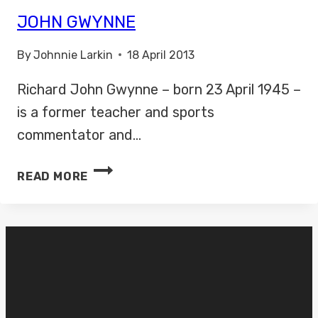
JOHN GWYNNE
By
Johnnie Larkin
18 April 2013
Richard John Gwynne – born 23 April 1945 –
is a former teacher and sports
commentator and…
JOHN
READ MORE
GWYNNE