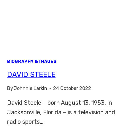
BIOGRAPHY & IMAGES
DAVID STEELE
By
Johnnie Larkin
24 October 2022
David Steele – born August 13, 1953, in
Jacksonville, Florida – is a television and
radio sports…