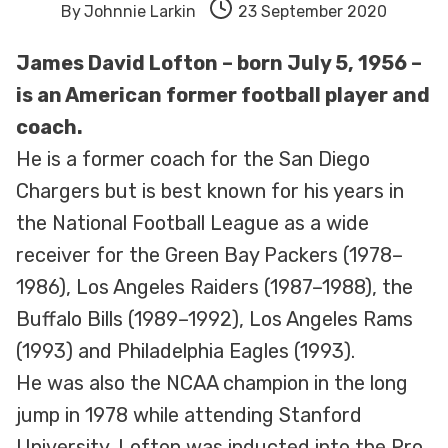
By
Johnnie Larkin
23 September 2020
James David Lofton – born July 5, 1956 –
is an American former football player and
coach.
He is a former coach for the San Diego
Chargers but is best known for his years in
the National Football League as a wide
receiver for the Green Bay Packers (1978–
1986), Los Angeles Raiders (1987–1988), the
Buffalo Bills (1989–1992), Los Angeles Rams
(1993) and Philadelphia Eagles (1993).
He was also the NCAA champion in the long
jump in 1978 while attending Stanford
University. Lofton was inducted into the Pro