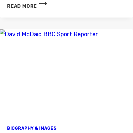
DAVID
READ MORE
STEELE
BIOGRAPHY & IMAGES