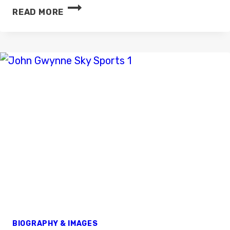
TOM
READ MORE
LUGINBILL
BIOGRAPHY & IMAGES