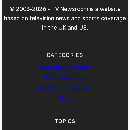
© 2003-2026 - TV Newsroom is a website
based on television news and sports coverage
in the UK and US.
CATEGORIES
Biography & Images
News Coverage
Questions & Answers
Plus
TOPICS