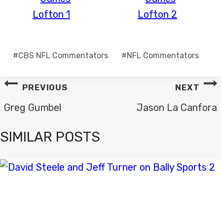
Post
#
CBS NFL Commentators
#
NFL Commentators
Tags:
POST
PREVIOUS
NEXT
NAVIGATION
Greg Gumbel
Jason La Canfora
SIMILAR POSTS