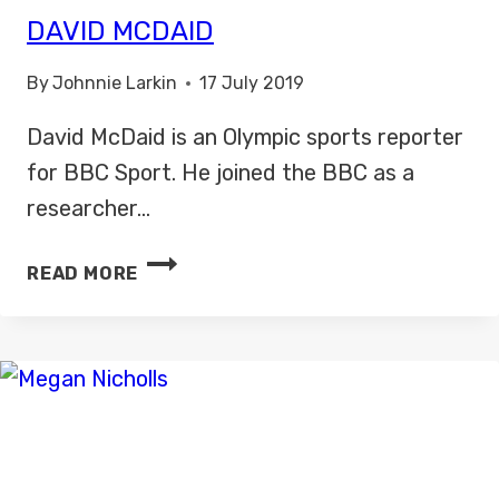
DAVID MCDAID
By
Johnnie Larkin
17 July 2019
David McDaid is an Olympic sports reporter
for BBC Sport. He joined the BBC as a
researcher…
DAVID
READ MORE
MCDAID