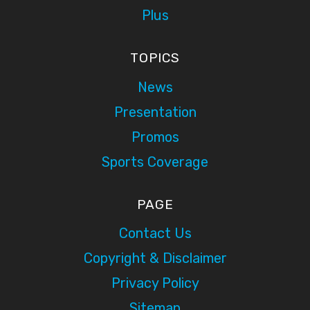
Plus
TOPICS
News
Presentation
Promos
Sports Coverage
PAGE
Contact Us
Copyright & Disclaimer
Privacy Policy
Sitemap