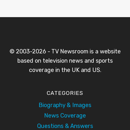
© 2003-2026 - TV Newsroom is a website
based on television news and sports
coverage in the UK and US.
CATEGORIES
Biography & Images
News Coverage
Questions & Answers