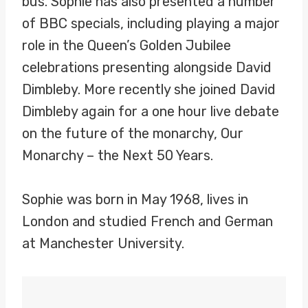
bus. Sophie has also presented a number
of BBC specials, including playing a major
role in the Queen’s Golden Jubilee
celebrations presenting alongside David
Dimbleby. More recently she joined David
Dimbleby again for a one hour live debate
on the future of the monarchy, Our
Monarchy – the Next 50 Years.
Sophie was born in May 1968, lives in
London and studied French and German
at Manchester University.