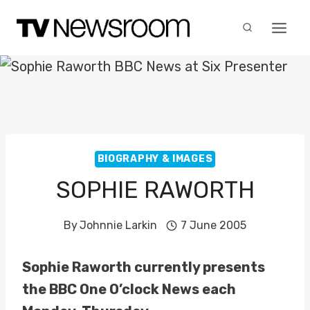
Skip
to
content
BIOGRAPHY & IMAGES
SOPHIE RAWORTH
By
Johnnie Larkin
7 June 2005
Sophie Raworth currently presents
the BBC One O’clock News each