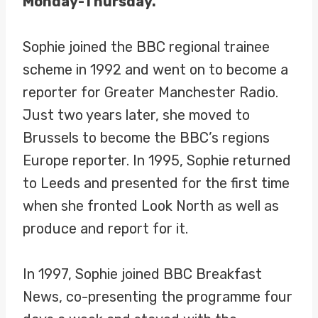
Monday-Thursday.
Sophie joined the BBC regional trainee
scheme in 1992 and went on to become a
reporter for Greater Manchester Radio.
Just two years later, she moved to
Brussels to become the BBC’s regions
Europe reporter. In 1995, Sophie returned
to Leeds and presented for the first time
when she fronted Look North as well as
produce and report for it.
In 1997, Sophie joined BBC Breakfast
News, co-presenting the programme four