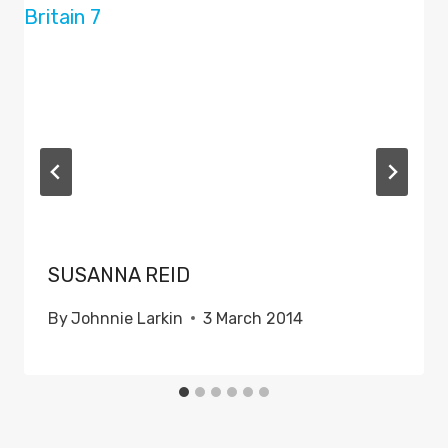
SUSANNA REID
By
Johnnie Larkin
3 March 2014