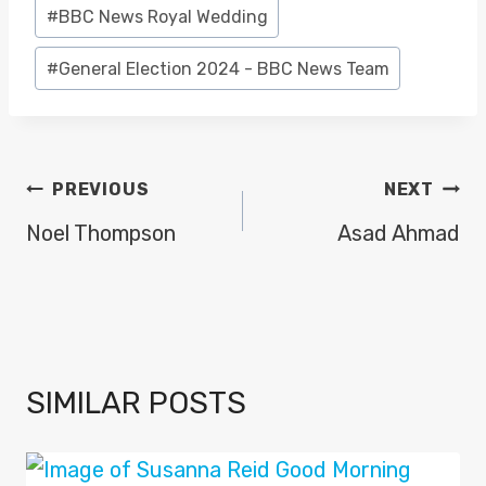
#
BBC News Royal Wedding
#
General Election 2024 - BBC News Team
POST
PREVIOUS
NEXT
NAVIGATION
Noel Thompson
Asad Ahmad
SIMILAR POSTS