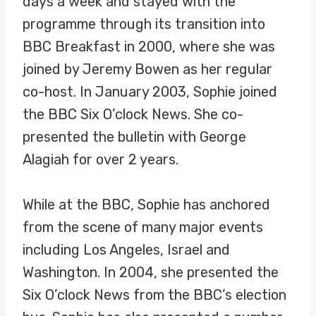
days a week and stayed with the
programme through its transition into
BBC Breakfast in 2000, where she was
joined by Jeremy Bowen as her regular
co-host. In January 2003, Sophie joined
the BBC Six O’clock News. She co-
presented the bulletin with George
Alagiah for over 2 years.
While at the BBC, Sophie has anchored
from the scene of many major events
including Los Angeles, Israel and
Washington. In 2004, she presented the
Six O’clock News from the BBC’s election