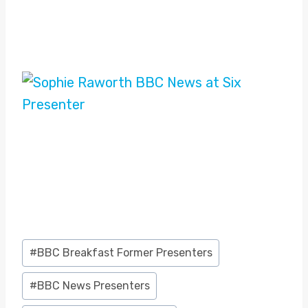
Post
#
BBC Breakfast Former Presenters
Tags:
#
BBC News Presenters