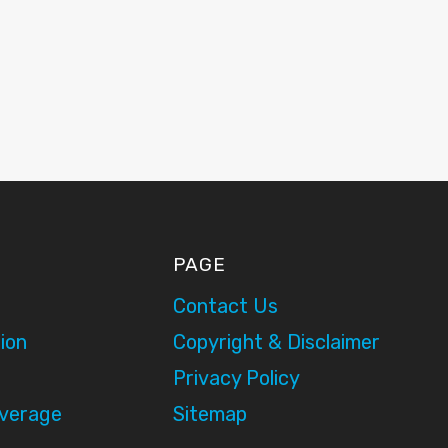
PAGE
Contact Us
ion
Copyright & Disclaimer
Privacy Policy
overage
Sitemap