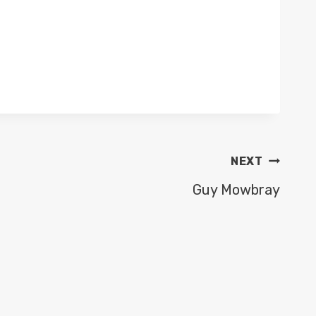
NEXT
Guy Mowbray