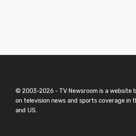
© 2003-2026 - TV Newsroom is a website 
on television news and sports coverage in 
and US.