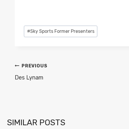
Post
#
Sky Sports Former Presenters
Tags:
POST
PREVIOUS
NAVIGATION
Des Lynam
SIMILAR POSTS