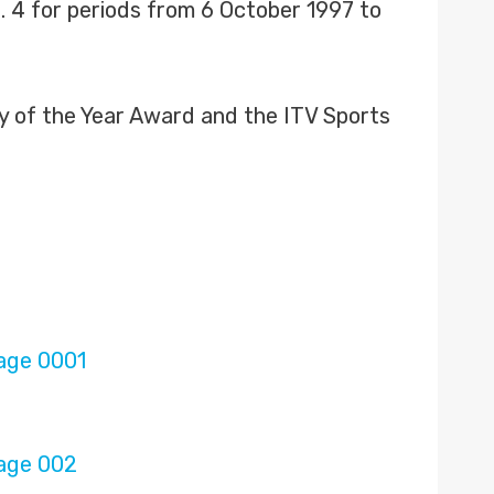
. 4 for periods from 6 October 1997 to
ty of the Year Award and the ITV Sports