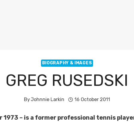
BIOGRAPHY & IMAGES
GREG RUSEDSKI
By
Johnnie Larkin
16 October 2011
1973 – is a former professional tennis playe