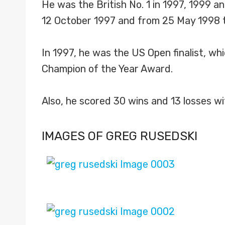
He was the British No. 1 in 1997, 1999 
12 October 1997 and from 25 May 1998 
In 1997, he was the US Open finalist, wh
Champion of the Year Award.
Also, he scored 30 wins and 13 losses w
IMAGES OF GREG RUSEDSKI