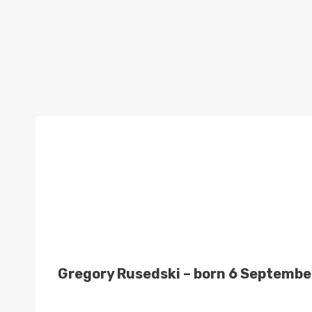
Gregory Rusedski – born 6 September 