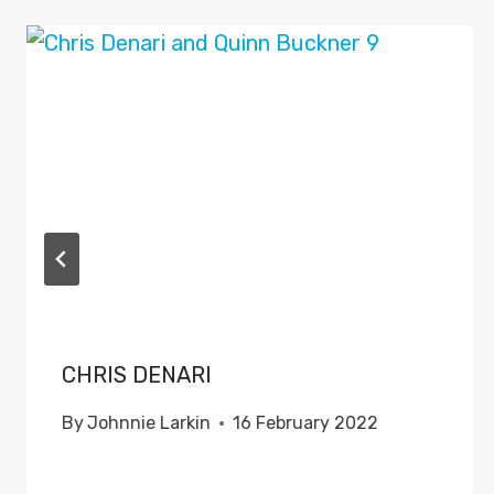
CHRIS DENARI
By
Johnnie Larkin
16 February 2022