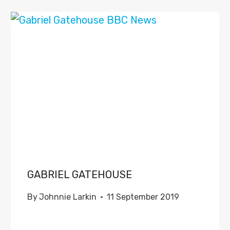
GABRIEL GATEHOUSE
By
Johnnie Larkin
11 September 2019