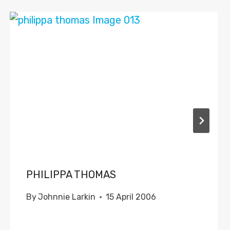
PHILIPPA THOMAS
By
Johnnie Larkin
15 April 2006