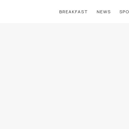
BREAKFAST
NEWS
SP