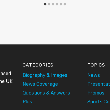
CATEGORIES
TOPICS
based
Biography & Images
News
the UK
News Coverage
Presentat
Questions & Answers
Promos
Plus
Sports C