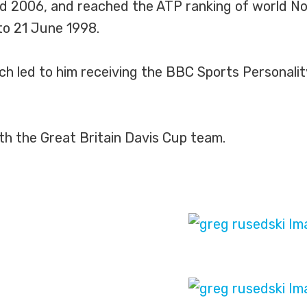
and 2006, and reached the ATP ranking of world No
to 21 June 1998.
ich led to him receiving the BBC Sports Personali
ith the Great Britain Davis Cup team.