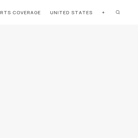
ORTS COVERAGE
UNITED STATES
+