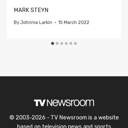
MARK STEYN
By
Johnnie Larkin
15 March 2022
© 2003-2026 - TV Newsroom is a website
based on television news and sports