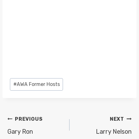
Post
#
AWA Former Hosts
Tags:
POST
PREVIOUS
NEXT
NAVIGATION
Gary Ron
Larry Nelson