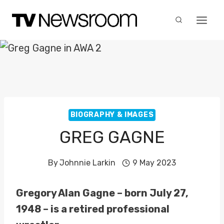
Skip
to
content
BIOGRAPHY & IMAGES
GREG GAGNE
By
Johnnie Larkin
9 May 2023
Gregory Alan Gagne – born July 27,
1948 – is a retired professional