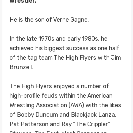
wrestler.
He is the son of Verne Gagne.
In the late 1970s and early 1980s, he
achieved his biggest success as one half
of the tag team The High Flyers with Jim
Brunzell.
The High Flyers enjoyed a number of
high-profile feuds within the American
Wrestling Association (AWA) with the likes
of Bobby Duncum and Blackjack Lanza,
Pat Patterson and Ray “The Crippler”