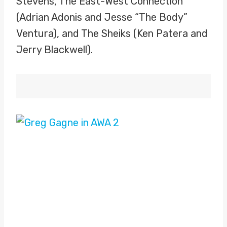
Stevens, The East-West Connection
(Adrian Adonis and Jesse “The Body”
Ventura), and The Sheiks (Ken Patera and
Jerry Blackwell).