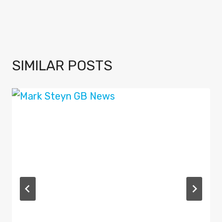
SIMILAR POSTS