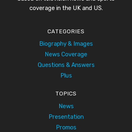
coverage in the UK and US.
CATEGORIES
Biography & Images
News Coverage
Questions & Answers
Plus
TOPICS
News
Presentation
Promos