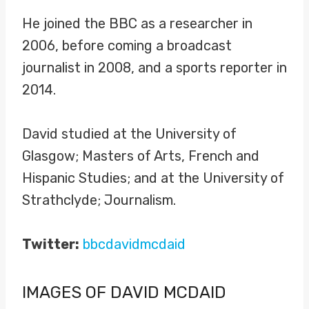
He joined the BBC as a researcher in
2006, before coming a broadcast
journalist in 2008, and a sports reporter in
2014.
David studied at the University of
Glasgow; Masters of Arts, French and
Hispanic Studies; and at the University of
Strathclyde; Journalism.
Twitter:
bbcdavidmcdaid
IMAGES OF DAVID MCDAID