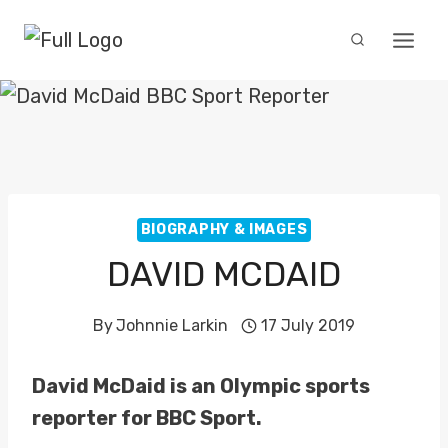
Skip
to
content
BIOGRAPHY & IMAGES
DAVID MCDAID
By
Johnnie Larkin
17 July 2019
David McDaid is an Olympic sports
reporter for BBC Sport.