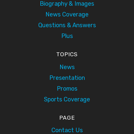
Biography & Images
News Coverage
Questions & Answers
Plus
TOPICS
News
Presentation
Promos
Sports Coverage
PAGE
Contact Us