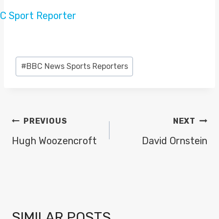
Post
#
BBC News Sports Reporters
Tags:
POST
PREVIOUS
NEXT
NAVIGATION
Hugh Woozencroft
David Ornstein
SIMILAR POSTS