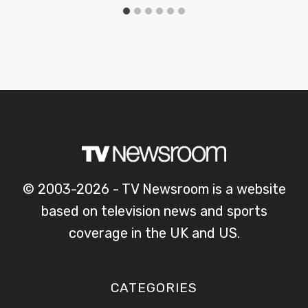
© 2003-2026 - TV Newsroom is a website
based on television news and sports
coverage in the UK and US.
CATEGORIES