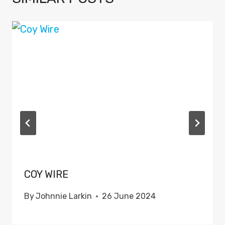
COY WIRE
By
Johnnie Larkin
26 June 2024