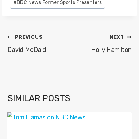
#
BBC News Former Sports Presenters
Tags:
POST
PREVIOUS
NEXT
NAVIGATION
David McDaid
Holly Hamilton
SIMILAR POSTS