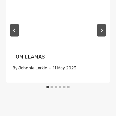
TOM LLAMAS
By
Johnnie Larkin
11 May 2023