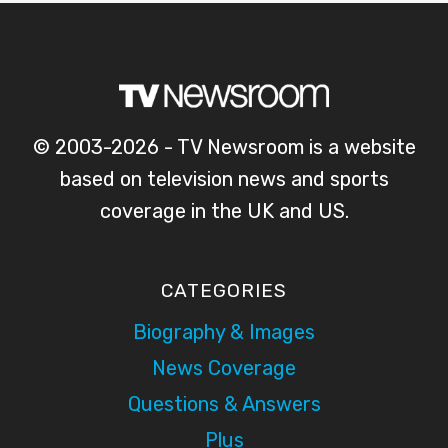
© 2003-2026 - TV Newsroom is a website
based on television news and sports
coverage in the UK and US.
CATEGORIES
Biography & Images
News Coverage
Questions & Answers
Plus