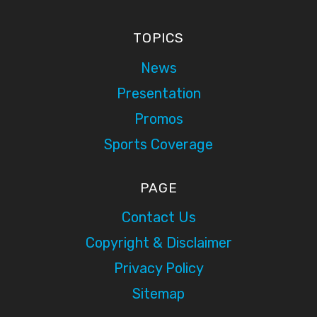
TOPICS
News
Presentation
Promos
Sports Coverage
PAGE
Contact Us
Copyright & Disclaimer
Privacy Policy
Sitemap