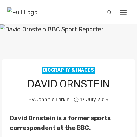
Skip
to
content
BIOGRAPHY & IMAGES
DAVID ORNSTEIN
By
Johnnie Larkin
17 July 2019
David Ornstein is a former sports
correspondent at the BBC.