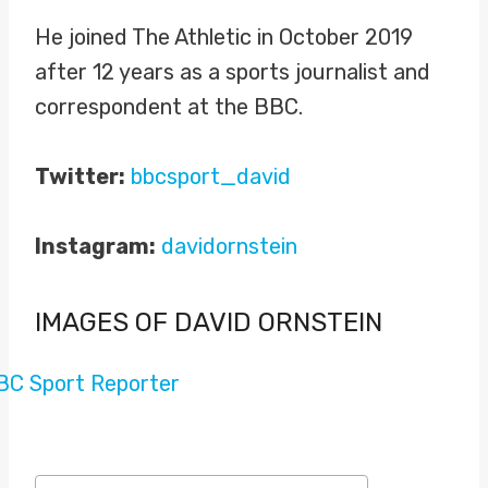
He joined The Athletic in October 2019
after 12 years as a sports journalist and
correspondent at the BBC.
Twitter:
bbcsport_david
Instagram:
davidornstein
IMAGES OF DAVID ORNSTEIN
Post