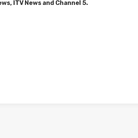
News, ITV News and Channel 5.