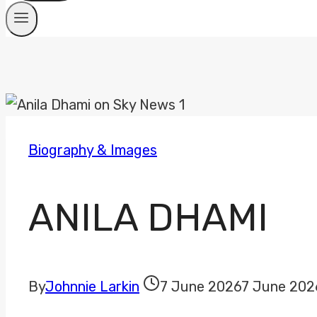
Biography & Images
ANILA DHAMI
By
Johnnie Larkin
7 June 2026
7 June 202