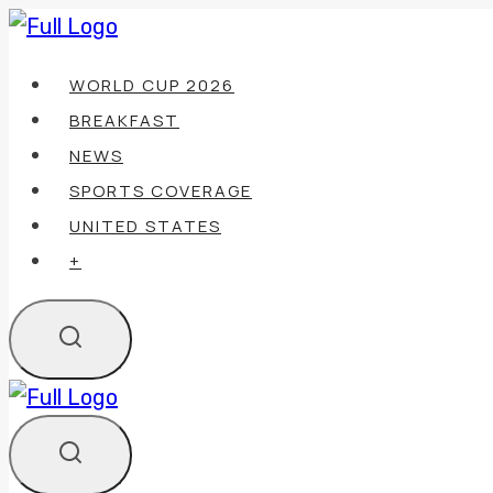
Skip
to
WORLD CUP 2026
content
BREAKFAST
NEWS
SPORTS COVERAGE
UNITED STATES
+