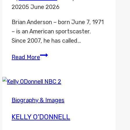
2020
5 June 2026
Brian Anderson – born June 7, 1971
– is an American sportscaster.
Since 2007, he has called…
Brian
Read More
Anderson
Biography & Images
KELLY O’DONNELL