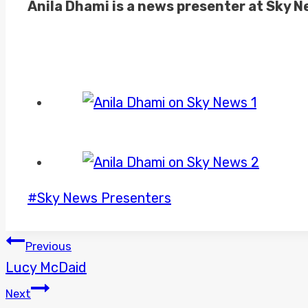
Anila Dhami is a news presenter at Sky 
Post
#
Sky News Presenters
Tags:
POST
Previous
Lucy McDaid
NAVIGATION
Next