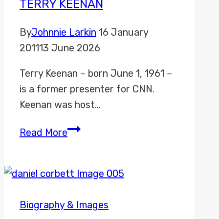
TERRY KEENAN
By
Johnnie Larkin
16 January
2011
13 June 2026
Terry Keenan – born June 1, 1961 –
is a former presenter for CNN.
Keenan was host…
Terry
Read More
Keenan
Biography & Images