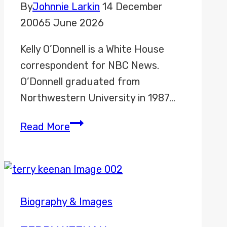
By
Johnnie Larkin
14 December
2006
5 June 2026
Kelly O’Donnell is a White House
correspondent for NBC News.
O’Donnell graduated from
Northwestern University in 1987…
Kelly
Read More
O’Donnell
Biography & Images