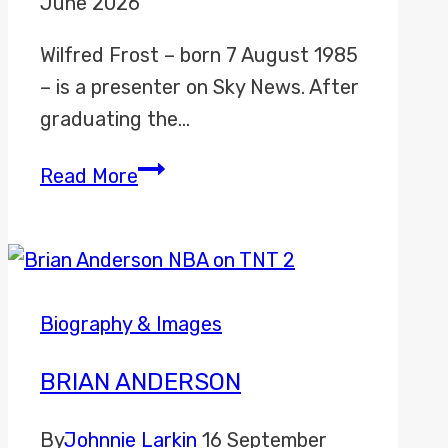
June 2026
Wilfred Frost – born 7 August 1985
– is a presenter on Sky News. After
graduating the…
Wilfred
Read More
Frost
Biography & Images
BRIAN ANDERSON
By
Johnnie Larkin
16 September