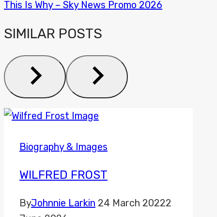
This Is Why – Sky News Promo 2026
SIMILAR POSTS
Biography & Images
WILFRED FROST
By
Johnnie Larkin
24 March 2022
2