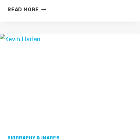
GAVIN
READ MORE
LEE
BIOGRAPHY & IMAGES