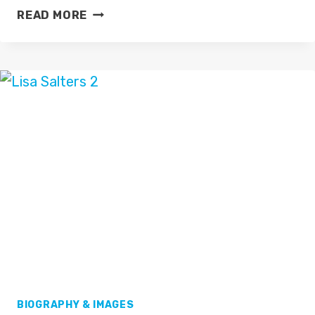
CAROL
READ MORE
KIRKWOOD
BIOGRAPHY & IMAGES