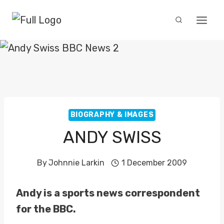
Skip
to
content
BIOGRAPHY & IMAGES
ANDY SWISS
By
Johnnie Larkin
1 December 2009
Andy is a sports news correspondent
for the BBC.