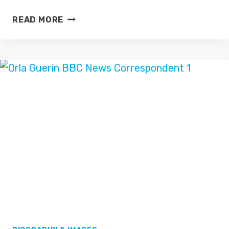
JJ
READ MORE
CHALMERS