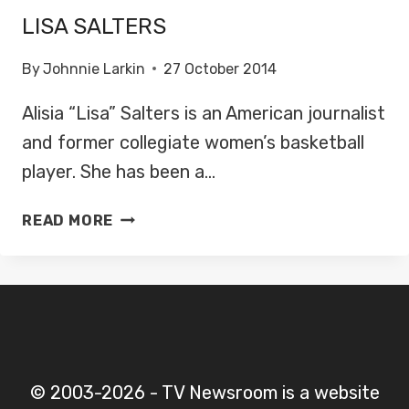
LISA SALTERS
By
Johnnie Larkin
27 October 2014
Alisia “Lisa” Salters is an American journalist
and former collegiate women’s basketball
player. She has been a…
LISA
READ MORE
SALTERS
© 2003-2026 - TV Newsroom is a website