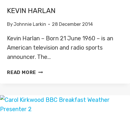
KEVIN HARLAN
By
Johnnie Larkin
28 December 2014
Kevin Harlan – Born 21 June 1960 – is an
American television and radio sports
announcer. The…
KEVIN
READ MORE
HARLAN