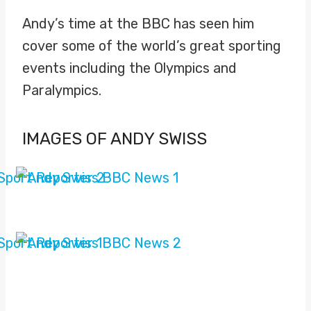
Andy’s time at the BBC has seen him
cover some of the world’s great sporting
events including the Olympics and
Paralympics.
IMAGES OF ANDY SWISS