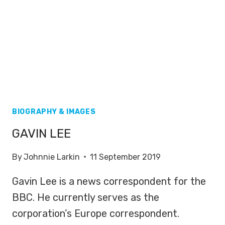
BIOGRAPHY & IMAGES
GAVIN LEE
By
Johnnie Larkin
11 September 2019
Gavin Lee is a news correspondent for the
BBC. He currently serves as the
corporation’s Europe correspondent.