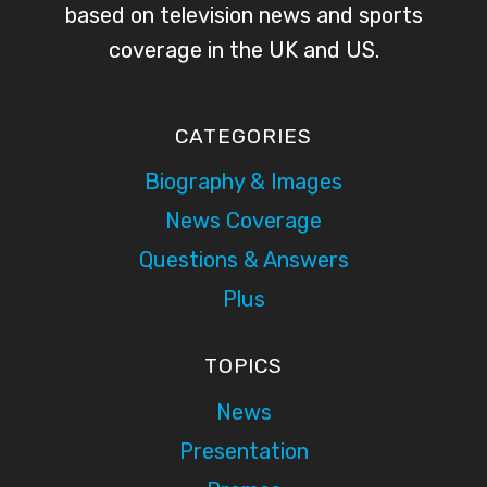
based on television news and sports
coverage in the UK and US.
CATEGORIES
Biography & Images
News Coverage
Questions & Answers
Plus
TOPICS
News
Presentation