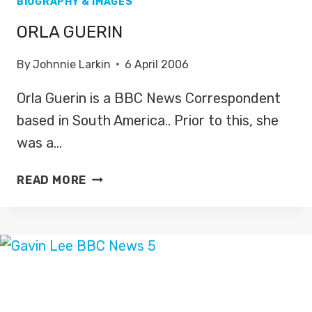
BIOGRAPHY & IMAGES
ORLA GUERIN
By
Johnnie Larkin
6 April 2006
Orla Guerin is a BBC News Correspondent
based in South America.. Prior to this, she
was a…
ORLA
READ MORE
GUERIN