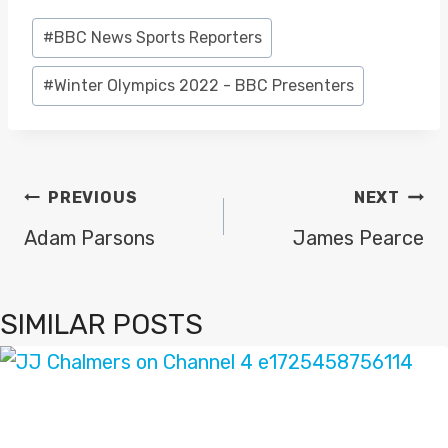
Post
#
BBC News Sports Reporters
Tags:
#
Winter Olympics 2022 - BBC Presenters
POST
PREVIOUS
NEXT
NAVIGATION
Adam Parsons
James Pearce
SIMILAR POSTS