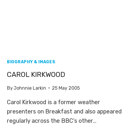
BIOGRAPHY & IMAGES
CAROL KIRKWOOD
By
Johnnie Larkin
25 May 2005
Carol Kirkwood is a former weather
presenters on Breakfast and also appeared
regularly across the BBC’s other…