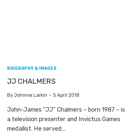
BIOGRAPHY & IMAGES
JJ CHALMERS
By
Johnnie Larkin
5 April 2018
John-James “JJ” Chalmers – born 1987 – is
a television presenter and Invictus Games
medallist. He served…