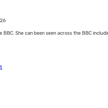
026
 the BBC. She can been seen across the BBC includ