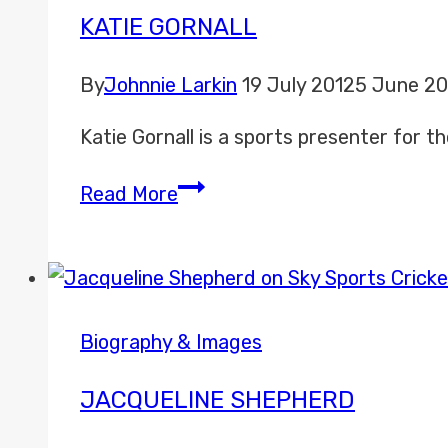
KATIE GORNALL
By
Johnnie Larkin
19 July 2012
5 June 2
Katie Gornall is a sports presenter for
Katie
Read More
Gornall
Biography & Images
JACQUELINE SHEPHERD