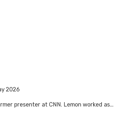
ay 2026
former presenter at CNN. Lemon worked as…