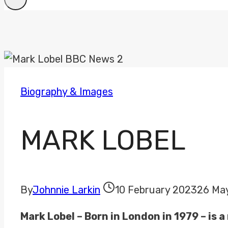
Biography & Images
MARK LOBEL
By
Johnnie Larkin
10 February 2023
26 Ma
Mark Lobel – Born in London in 1979 – is