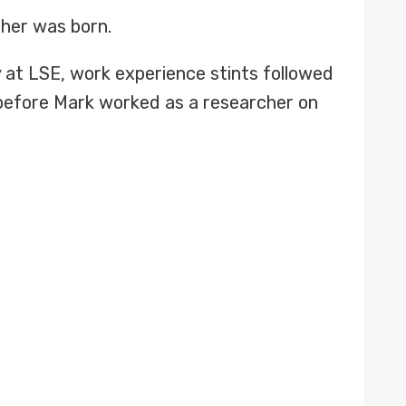
ther was born.
 at LSE, work experience stints followed
 before Mark worked as a researcher on