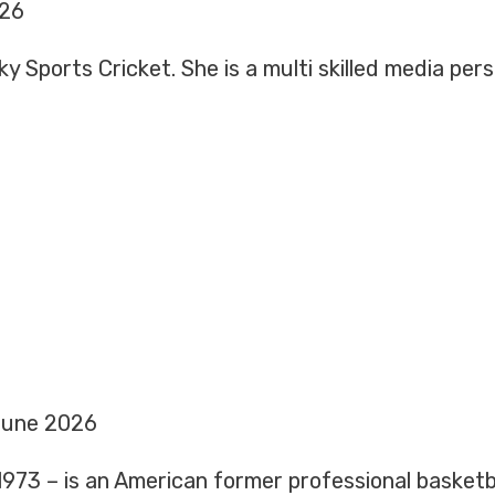
026
y Sports Cricket. She is a multi skilled media per
June 2026
973 – is an American former professional basketba