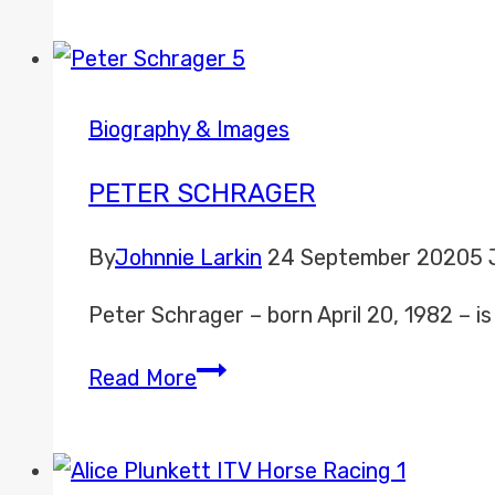
Biography & Images
PETER SCHRAGER
By
Johnnie Larkin
24 September 2020
5 
Peter Schrager – born April 20, 1982 – 
Peter
Read More
Schrager