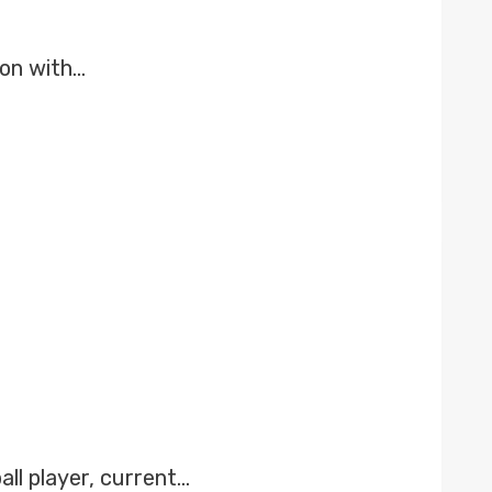
son with…
ll player, current…