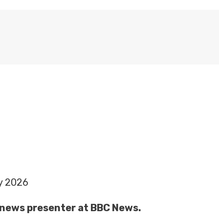
y 2026
 a news presenter at BBC News.