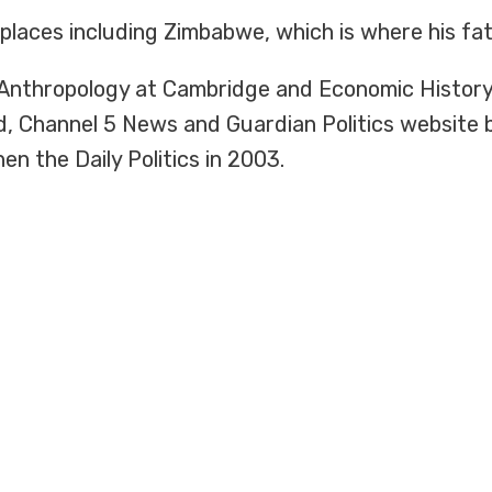
 places including Zimbabwe, which is where his fa
l Anthropology at Cambridge and Economic History
d, Channel 5 News and Guardian Politics website
n the Daily Politics in 2003.