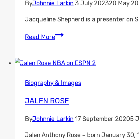
By
Johnnie Larkin
3 July 2023
20 May 2
Jacqueline Shepherd is a presenter on Sk
Jacqueline
Read More
Shepherd
Biography & Images
JALEN ROSE
By
Johnnie Larkin
17 September 2020
5 
Jalen Anthony Rose – born January 30, 1