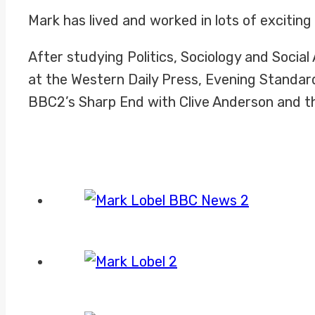
Mark has lived and worked in lots of exciting
After studying Politics, Sociology and Socia
at the Western Daily Press, Evening Standar
BBC2’s Sharp End with Clive Anderson and the