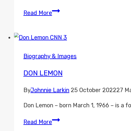
Jalen
Read More
Rose
Biography & Images
DON LEMON
By
Johnnie Larkin
25 October 2022
27 M
Don Lemon – born March 1, 1966 – is a 
Don
Read More
Lemon