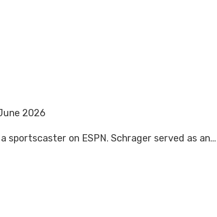
June 2026
is a sportscaster on ESPN. Schrager served as an…