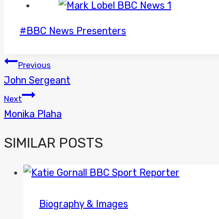
Post
#
BBC News Presenters
Tags:
POST
Previous
John Sergeant
NAVIGATION
Next
Monika Plaha
SIMILAR POSTS
Biography & Images