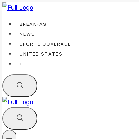
Skip
to
BREAKFAST
content
NEWS
SPORTS COVERAGE
UNITED STATES
+