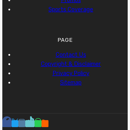
Promos
Sports Coverage
PAGE
Contact Us
Copyright & Disclaimer
Privacy Policy
Sitemap