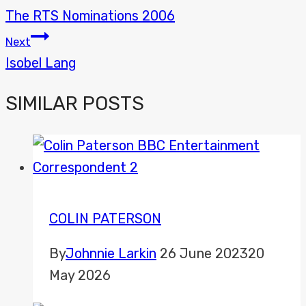
The RTS Nominations 2006
NAVIGATION
Next
Isobel Lang
SIMILAR POSTS
COLIN PATERSON
By
Johnnie Larkin
26 June 2023
20
May 2026