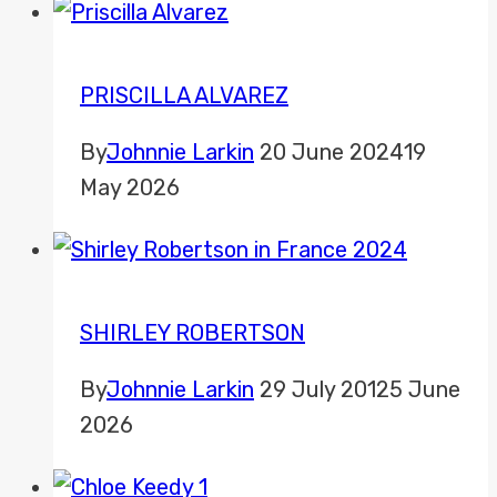
PRISCILLA ALVAREZ
By
Johnnie Larkin
20 June 2024
19
May 2026
SHIRLEY ROBERTSON
By
Johnnie Larkin
29 July 2012
5 June
2026