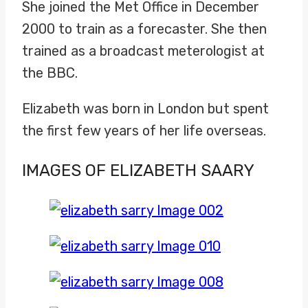
She joined the Met Office in December
2000 to train as a forecaster. She then
trained as a broadcast meterologist at
the BBC.
Elizabeth was born in London but spent
the first few years of her life overseas.
IMAGES OF ELIZABETH SAARY