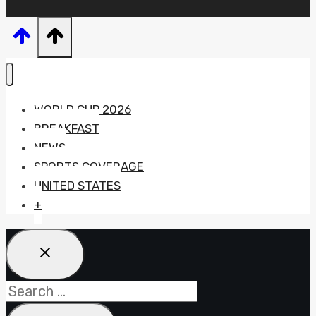
WORLD CUP 2026
BREAKFAST
NEWS
SPORTS COVERAGE
UNITED STATES
+
Search
for: