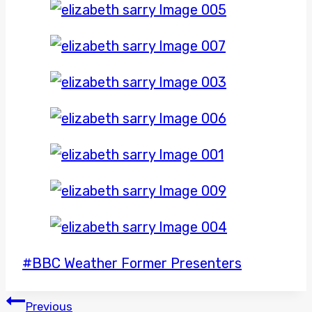
Post
#
BBC Weather Former Presenters
Tags:
POST
Previous