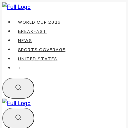
Skip
to
WORLD CUP 2026
content
BREAKFAST
NEWS
SPORTS COVERAGE
UNITED STATES
+