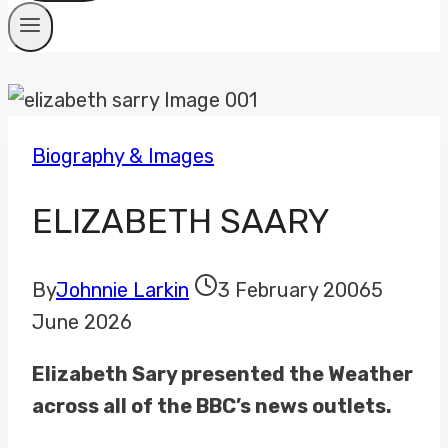
Biography & Images
ELIZABETH SAARY
By
Johnnie Larkin
3 February 2006
5
June 2026
Elizabeth Sary presented the Weather
across all of the BBC’s news outlets.