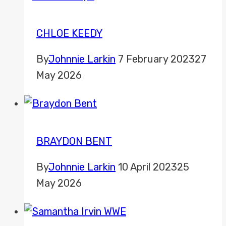
CHLOE KEEDY
By
Johnnie Larkin
7 February 2023
27
May 2026
BRAYDON BENT
By
Johnnie Larkin
10 April 2023
25
May 2026