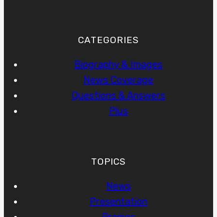
CATEGORIES
Biography & Images
News Coverage
Questions & Answers
Plus
TOPICS
News
Presentation