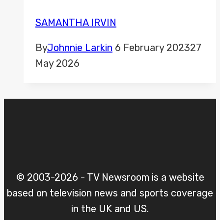
SAMANTHA IRVIN
By
Johnnie Larkin
6 February 2023
27
May 2026
© 2003-2026 - TV Newsroom is a website
based on television news and sports coverage
in the UK and US.