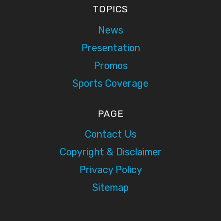
TOPICS
News
Presentation
Promos
Sports Coverage
PAGE
Contact Us
Copyright & Disclaimer
Privacy Policy
Sitemap