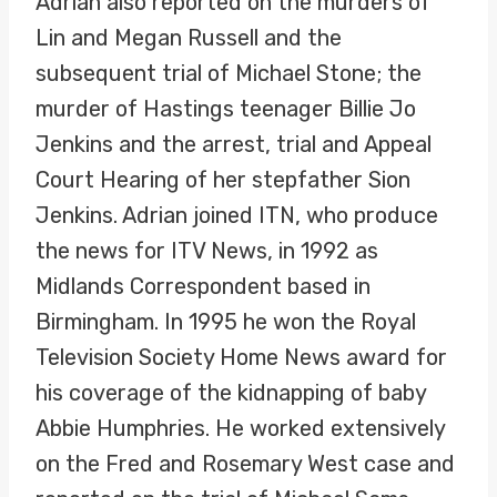
Adrian also reported on the murders of
Lin and Megan Russell and the
subsequent trial of Michael Stone; the
murder of Hastings teenager Billie Jo
Jenkins and the arrest, trial and Appeal
Court Hearing of her stepfather Sion
Jenkins. Adrian joined ITN, who produce
the news for ITV News, in 1992 as
Midlands Correspondent based in
Birmingham. In 1995 he won the Royal
Television Society Home News award for
his coverage of the kidnapping of baby
Abbie Humphries. He worked extensively
on the Fred and Rosemary West case and