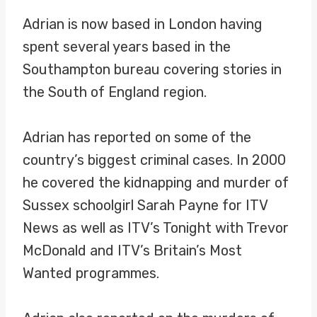
Adrian is now based in London having
spent several years based in the
Southampton bureau covering stories in
the South of England region.
Adrian has reported on some of the
country’s biggest criminal cases. In 2000
he covered the kidnapping and murder of
Sussex schoolgirl Sarah Payne for ITV
News as well as ITV’s Tonight with Trevor
McDonald and ITV’s Britain’s Most
Wanted programmes.