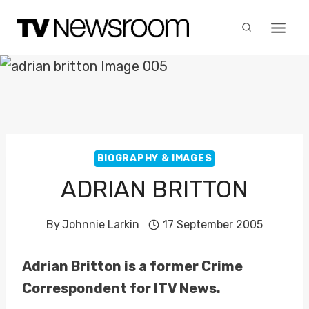
Skip
to
content
BIOGRAPHY & IMAGES
ADRIAN BRITTON
By
Johnnie Larkin
17 September 2005
Adrian Britton is a former Crime
Correspondent for ITV News.