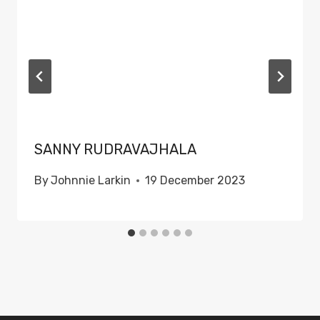
SANNY RUDRAVAJHALA
By
Johnnie Larkin
19 December 2023