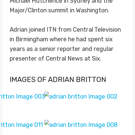
Michael Hutchence in Sydney and the
Major/Clinton summit in Washington.
Adrian joined ITN from Central Television
in Birmingham where he had spent six
years as a senior reporter and regular
presenter of Central News at Six.
IMAGES OF ADRIAN BRITTON