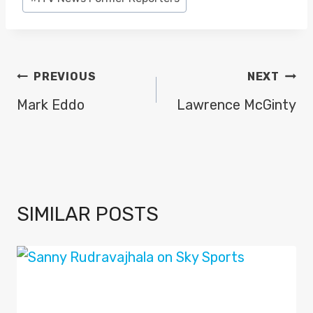
Tags:
POST
PREVIOUS
NEXT
NAVIGATION
Mark Eddo
Lawrence McGinty
SIMILAR POSTS