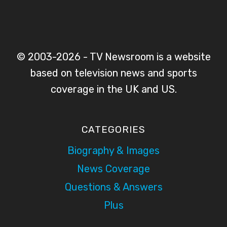
© 2003-2026 - TV Newsroom is a website
based on television news and sports
coverage in the UK and US.
CATEGORIES
Biography & Images
News Coverage
Questions & Answers
Plus