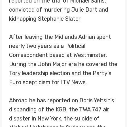
reported on the trial of Michael Sams,
convicted of murdering Julie Dart and
kidnapping Stephanie Slater.
After leaving the Midlands Adrian spent
nearly two years as a Political
Correspondent based at Westminster.
During the John Major era he covered the
Tory leadership election and the Party’s
Euro scepticism for ITV News.
Abroad he has reported on Boris Yeltsin’s
disbanding of the KGB, the TWA 747 air
disaster in New York, the suicide of