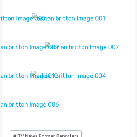
Post
#
ITV News Former Reporters