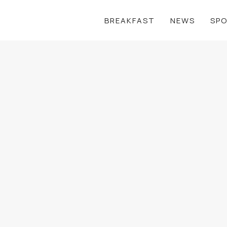
BREAKFAST
NEWS
SP