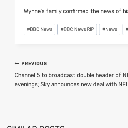
Wynne’s family confirmed the news of h
Post
#
BBC News
#
BBC News RIP
#
News
Tags:
POST
PREVIOUS
NAVIGATION
Channel 5 to broadcast double header of 
evenings; Sky announces new deal with NF