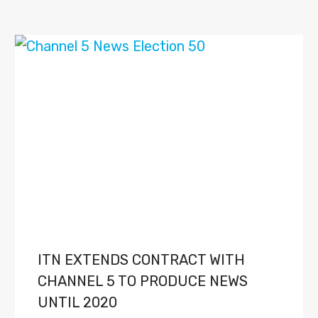
ITN EXTENDS CONTRACT WITH
CHANNEL 5 TO PRODUCE NEWS
UNTIL 2020