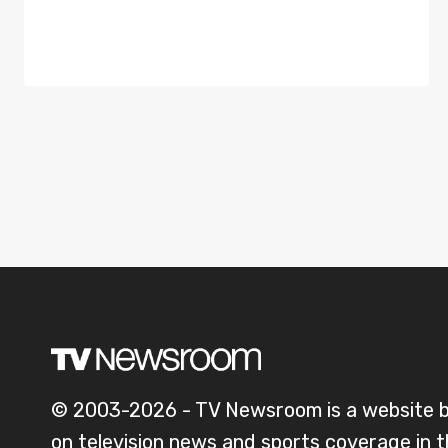
© 2003-2026 - TV Newsroom is a website 
on television news and sports coverage in 