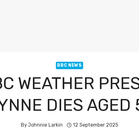
BBC NEWS
C WEATHER PRE
YNNE DIES AGED 
By
Johnnie Larkin
12 September 2025