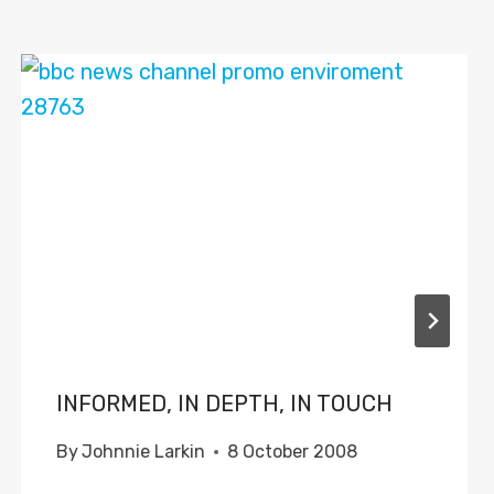
INFORMED, IN DEPTH, IN TOUCH
By
Johnnie Larkin
8 October 2008