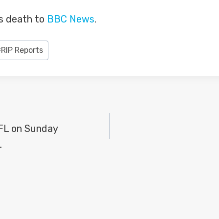
is death to
BBC News
.
#
RIP Reports
NFL on Sunday
L