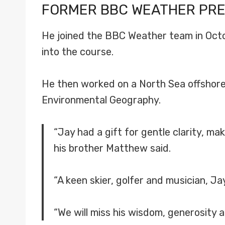
FORMER BBC WEATHER PR
He joined the BBC Weather team in Octob
into the course.
He then worked on a North Sea offshore o
Environmental Geography.
“Jay had a gift for gentle clarity, m
his brother Matthew said.
“A keen skier, golfer and musician, J
“We will miss his wisdom, generosity 