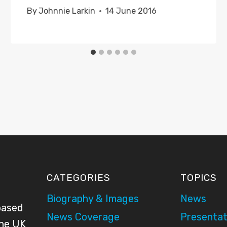
By
Johnnie Larkin
14 June 2016
CATEGORIES
TOPICS
Biography & Images
News
based
News Coverage
Presentat
the UK