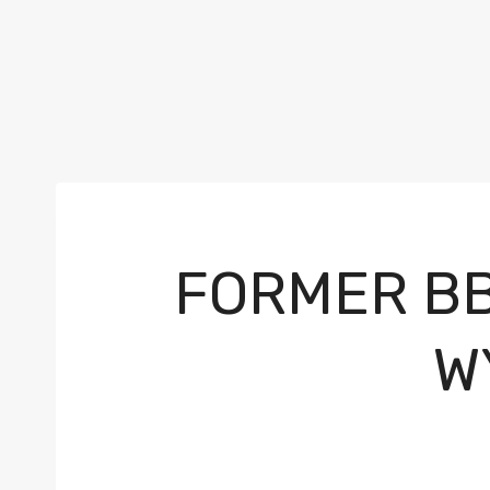
FORMER BB
W