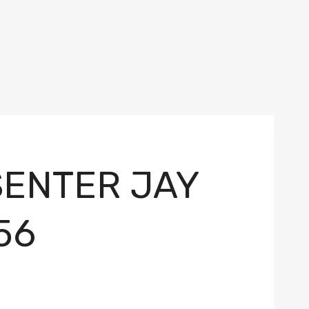
SENTER JAY
56