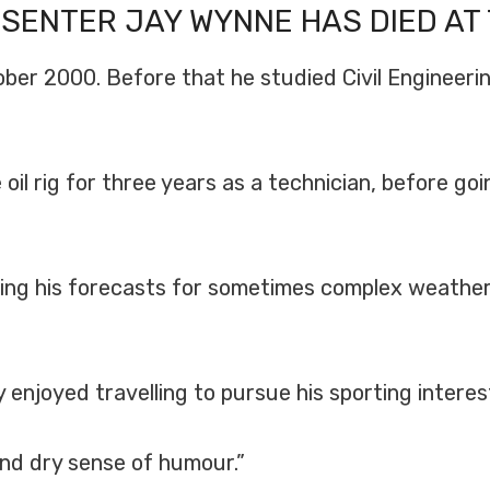
ESENTER
JAY WYNNE
HAS DIED AT 
er 2000. Before that he studied Civil Engineerin
il rig for three years as a technician, before goi
aking his forecasts for sometimes complex weathe
ay enjoyed travelling to pursue his sporting inte
and dry sense of humour.”