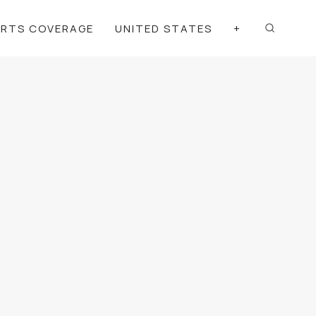
ORTS COVERAGE
UNITED STATES
+