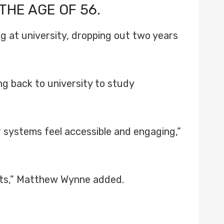
THE AGE OF 56.
g at university, dropping out two years
ng back to university to study
r systems feel accessible and engaging,”
rests,” Matthew Wynne added.