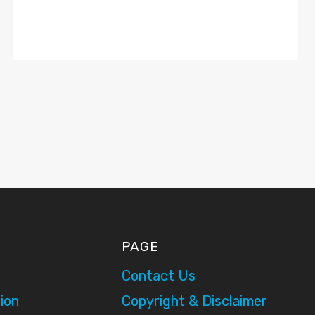
PAGE
Contact Us
ion
Copyright & Disclaimer