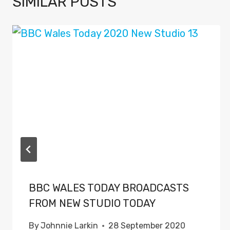
SIMILAR POSTS
BBC WALES TODAY BROADCASTS
FROM NEW STUDIO TODAY
By
Johnnie Larkin
28 September 2020