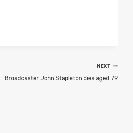
NEXT
Broadcaster John Stapleton dies aged 79