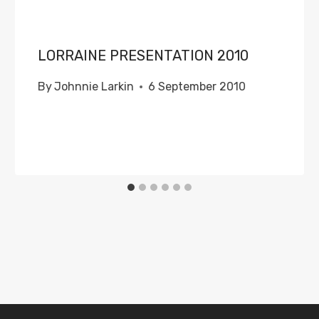
LORRAINE PRESENTATION 2010
By
Johnnie Larkin
6 September 2010