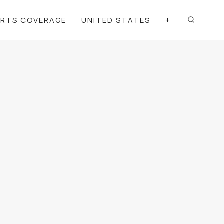
ORTS COVERAGE
UNITED STATES
+