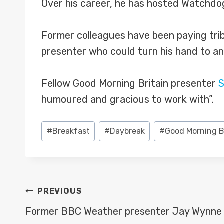
Over his career, he has hosted Watchdo
Former colleagues have been paying tri
presenter who could turn his hand to an
Fellow Good Morning Britain presenter
S
humoured and gracious to work with”.
Post
#
Breakfast
#
Daybreak
#
Good Morning B
Tags:
POST
PREVIOUS
NAVIGATION
Former BBC Weather presenter Jay Wynne 