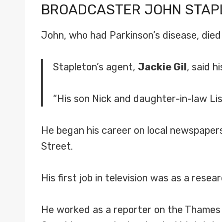
BROADCASTER
JOHN STAP
John, who had Parkinson’s disease, died
Stapleton’s agent,
Jackie Gil
, said 
“His son Nick and daughter-in-law Lis
He began his career on local newspapers
Street.
His first job in television was as a resea
He worked as a reporter on the Thames 