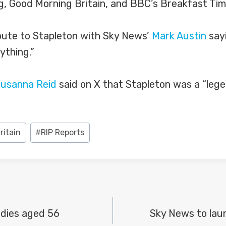
g, Good Morning Britain, and BBC’s Breakfast Tim
bute to Stapleton with Sky News’
Mark Austin
sayi
ything.”
usanna Reid
said on X that Stapleton was a “leg
ritain
#
RIP Reports
dies aged 56
Sky News to lau