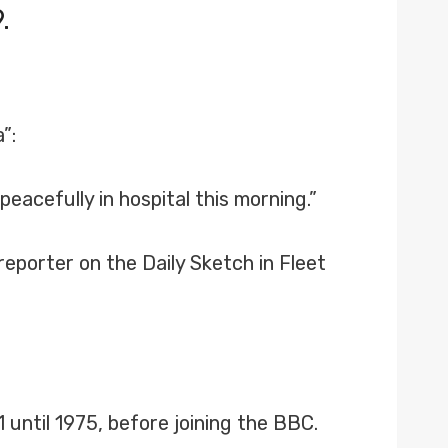
.
”:
eacefully in hospital this morning.”
eporter on the Daily Sketch in Fleet
ntil 1975, before joining the BBC.