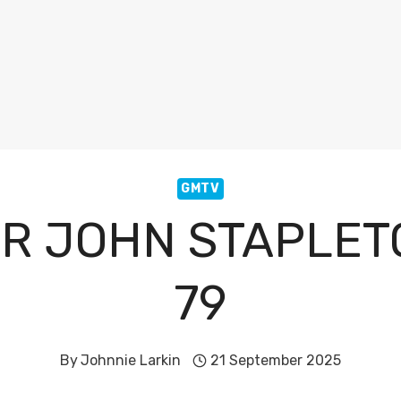
GMTV
R JOHN STAPLETO
79
By
Johnnie Larkin
21 September 2025