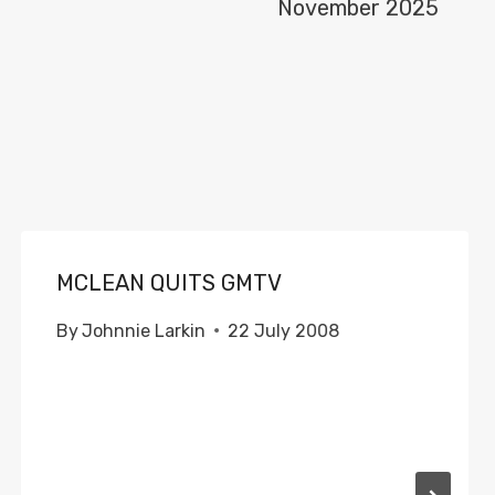
November 2025
MCLEAN QUITS GMTV
By
Johnnie Larkin
22 July 2008