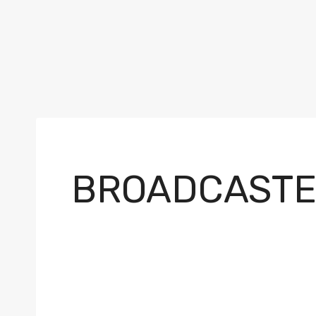
BROADCASTE