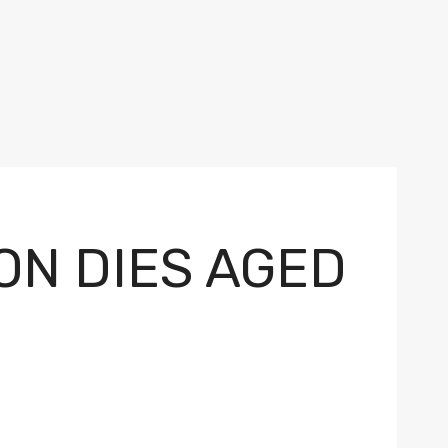
N DIES AGED