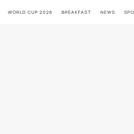
WORLD CUP 2026
BREAKFAST
NEWS
SP