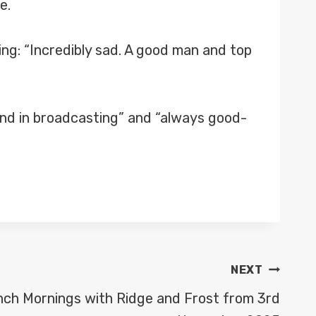
e.
ng: “Incredibly sad. A good man and top
end in broadcasting” and “always good-
NEXT
nch Mornings with Ridge and Frost from 3rd