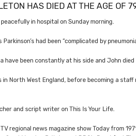
LETON
HAS DIED AT THE AGE OF 79
 peacefully in hospital on Sunday morning.
his Parkinson’s had been “complicated by pneumonia
a have been constantly at his side and John died p
 in North West England, before becoming a staff r
rcher and script writer on This Is Your Life.
TV regional news magazine show Today from 1971 u