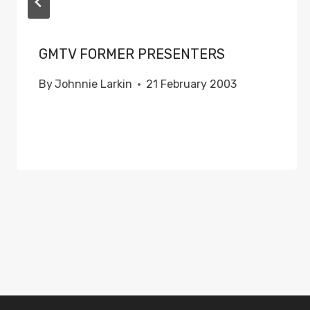
GMTV FORMER PRESENTERS
By
Johnnie Larkin
21 February 2003