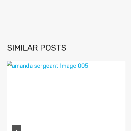
SIMILAR POSTS