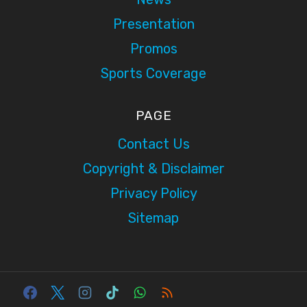
Presentation
Promos
Sports Coverage
PAGE
Contact Us
Copyright & Disclaimer
Privacy Policy
Sitemap