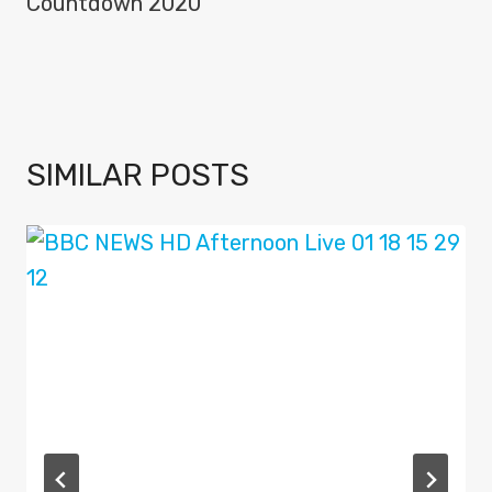
Countdown 2020
SIMILAR POSTS