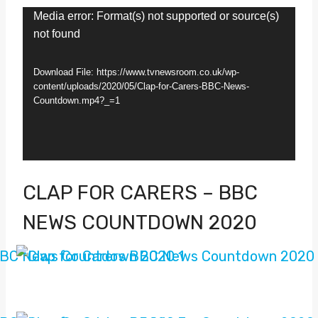
V
Media error: Format(s) not supported or source(s)
not found
i
d
Download File: https://www.tvnewsroom.co.uk/wp-
e
content/uploads/2020/05/Clap-for-Carers-BBC-News-
Countdown.mp4?_=1
o
P
l
a
CLAP FOR CARERS – BBC
y
NEWS COUNTDOWN 2020
e
r