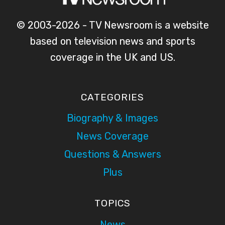
© 2003-2026 - TV Newsroom is a website
based on television news and sports
coverage in the UK and US.
CATEGORIES
Biography & Images
News Coverage
Questions & Answers
Plus
TOPICS
News