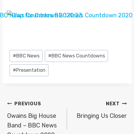
Post
#
BBC News
#
BBC News Countdowns
Tags:
#
Presentation
POST
PREVIOUS
NEXT
NAVIGATION
Owains Big House
Bringing Us Closer
Band – BBC News