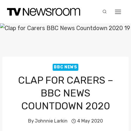
Skip
to
content
BBC NEWS
CLAP FOR CARERS –
BBC NEWS
COUNTDOWN 2020
By
Johnnie Larkin
4 May 2020