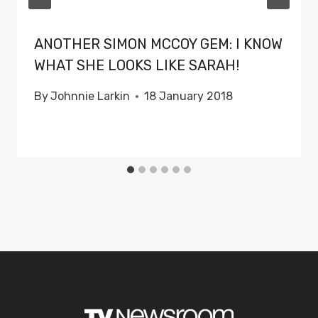
ANOTHER SIMON MCCOY GEM: I KNOW
WHAT SHE LOOKS LIKE SARAH!
By
Johnnie Larkin
18 January 2018