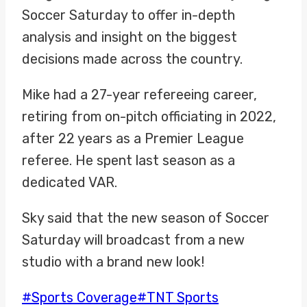
Soccer Saturday to offer in-depth
analysis and insight on the biggest
decisions made across the country.
Mike had a 27-year refereeing career,
retiring from on-pitch officiating in 2022,
after 22 years as a Premier League
referee. He spent last season as a
dedicated VAR.
Sky said that the new season of Soccer
Saturday will broadcast from a new
studio with a brand new look!
Post
#
Sports Coverage
#
TNT Sports