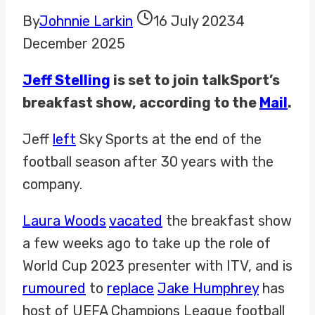
By
Johnnie Larkin
16 July 2023
4
December 2025
Jeff Stelling
is set to join talkSport’s
breakfast show, according to the
Mail
.
Jeff
left
Sky Sports at the end of the
football season after 30 years with the
company.
Laura Woods
vacated
the breakfast show
a few weeks ago to take up the role of
World Cup 2023 presenter with ITV, and is
rumoured
to
replace
Jake Humphrey
has
host of UEFA Champions League football