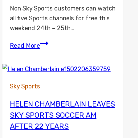
Non Sky Sports customers can watch
all five Sports channels for free this
weekend 24th – 25th…
Sky
Read More
Sports
Free
Weekend
Pass
Sky Sports
HELEN CHAMBERLAIN LEAVES
SKY SPORTS SOCCER AM
AFTER 22 YEARS