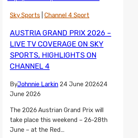
Sky Sports
|
Channel 4 Sport
AUSTRIA GRAND PRIX 2026 –
LIVE TV COVERAGE ON SKY
SPORTS, HIGHLIGHTS ON
CHANNEL 4
By
Johnnie Larkin
24 June 2026
24
June 2026
The 2026 Austrian Grand Prix will
take place this weekend – 26-28th
June – at the Red…