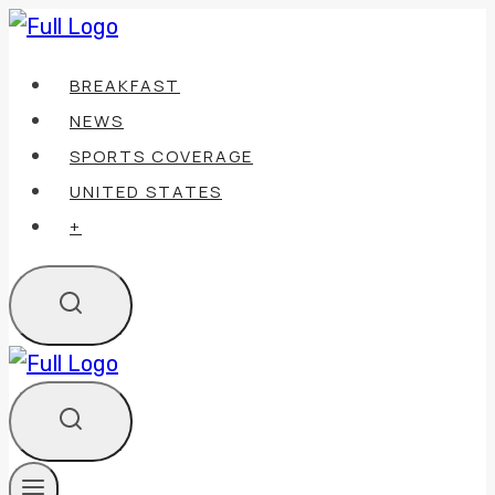
Skip
to
BREAKFAST
content
NEWS
SPORTS COVERAGE
UNITED STATES
+