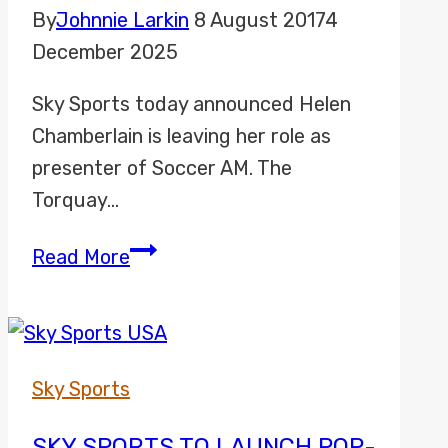
By
Johnnie Larkin
8 August 2017
4
December 2025
Sky Sports today announced Helen
Chamberlain is leaving her role as
presenter of Soccer AM. The
Torquay…
Helen
Read More
Chamberlain
leaves
Sky
Sports
Sky Sports
Soccer
AM
SKY SPORTS TO LAUNCH POP-