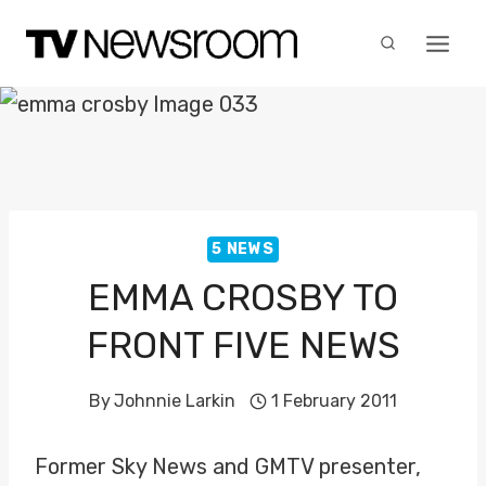
Skip
to
content
5 NEWS
EMMA CROSBY TO
FRONT FIVE NEWS
By
Johnnie Larkin
1 February 2011
Former Sky News and GMTV presenter,