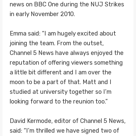
news on BBC One during the NUJ Strikes
in early November 2010.
Emma said: “I am hugely excited about
joining the team. From the outset,
Channel 5 News have always enjoyed the
reputation of offering viewers something
a little bit different and I am over the
moon to be a part of that. Matt and I
studied at university together so I’m
looking forward to the reunion too.”
David Kermode, editor of Channel 5 News,
said: “I’m thrilled we have signed two of