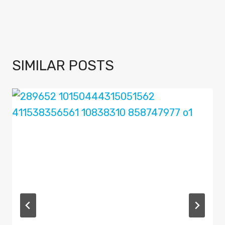
SIMILAR POSTS