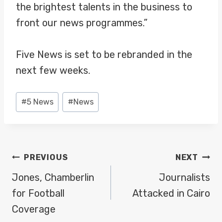
the brightest talents in the business to
front our news programmes.”
Five News is set to be rebranded in the
next few weeks.
Post
#
5 News
#
News
Tags:
POST
PREVIOUS
NEXT
NAVIGATION
Jones, Chamberlin
Journalists
for Football
Attacked in Cairo
Coverage