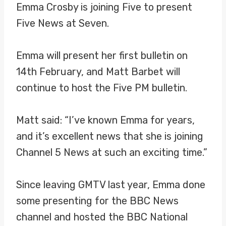
Emma Crosby is joining Five to present
Five News at Seven.
Emma will present her first bulletin on
14th February, and Matt Barbet will
continue to host the Five PM bulletin.
Matt said: “I’ve known Emma for years,
and it’s excellent news that she is joining
Channel 5 News at such an exciting time.”
Since leaving GMTV last year, Emma done
some presenting for the BBC News
channel and hosted the BBC National