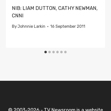
NIB: LIAM DUTTON, CATHY NEWMAN,
CNNI
By
Johnnie Larkin
16 September 2011
© 2003-2026 - TV Newsroom is a website