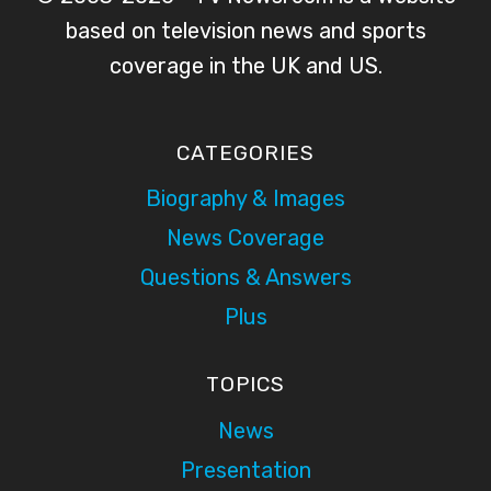
based on television news and sports
coverage in the UK and US.
CATEGORIES
Biography & Images
News Coverage
Questions & Answers
Plus
TOPICS
News
Presentation