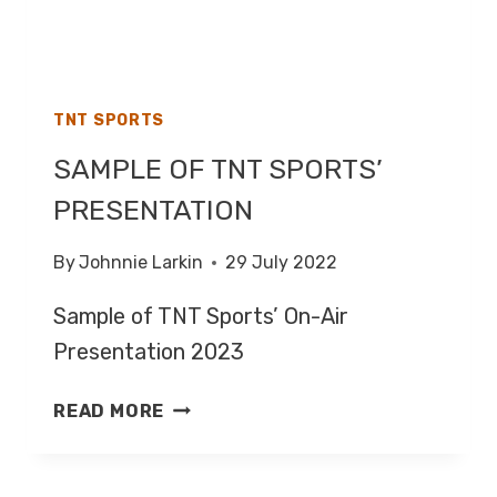
TNT SPORTS
SAMPLE OF TNT SPORTS’
PRESENTATION
By
Johnnie Larkin
29 July 2022
Sample of TNT Sports’ On-Air
Presentation 2023
SAMPLE
READ MORE
OF
TNT
SPORTS’