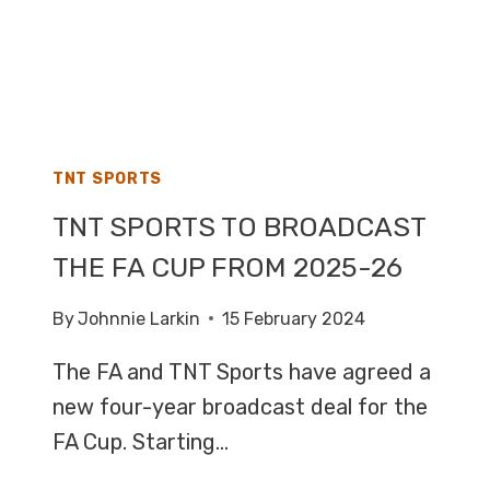
TNT SPORTS
TNT SPORTS TO BROADCAST
THE FA CUP FROM 2025-26
By
Johnnie Larkin
15 February 2024
The FA and TNT Sports have agreed a
new four-year broadcast deal for the
FA Cup. Starting…