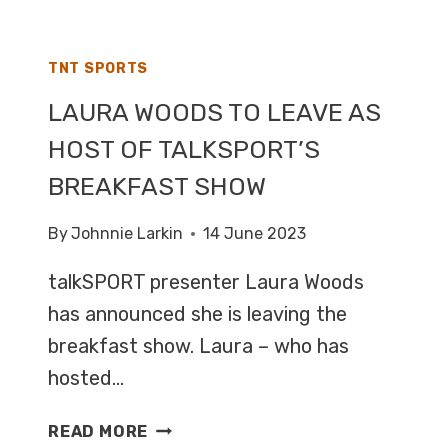
SATURDAY
TNT SPORTS
LAURA WOODS TO LEAVE AS
HOST OF TALKSPORT’S
BREAKFAST SHOW
By
Johnnie Larkin
14 June 2023
talkSPORT presenter Laura Woods
has announced she is leaving the
breakfast show. Laura – who has
hosted…
LAURA
READ MORE