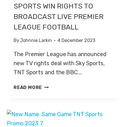
SPORTS WIN RIGHTS TO
BROADCAST LIVE PREMIER
LEAGUE FOOTBALL
By
Johnnie Larkin
4 December 2023
The Premier League has announced
new TV rights deal with Sky Sports,
TNT Sports and the BBC….
SKY
READ MORE
SPORTS
AND
TNT
SPORTS
WIN