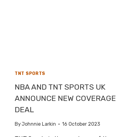
RIGHTS
TO
BROADCAST
LIVE
PREMIER
LEAGUE
FOOTBALL
TNT SPORTS
NBA AND TNT SPORTS UK
ANNOUNCE NEW COVERAGE
DEAL
By
Johnnie Larkin
16 October 2023