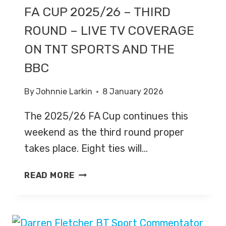
FA CUP 2025/26 – THIRD
ROUND – LIVE TV COVERAGE
ON TNT SPORTS AND THE
BBC
By
Johnnie Larkin
8 January 2026
The 2025/26 FA Cup continues this
weekend as the third round proper
takes place. Eight ties will…
FA
READ MORE
CUP
2025/26
–
THIRD