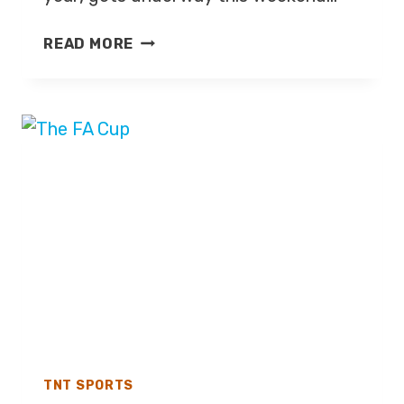
TENNIS:
READ MORE
AUSTRALIAN
OPEN
2026
–
LIVE
TV
COVERAGE
ON
TNT
SPORTS,
DISCOVERY+
TNT SPORTS