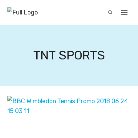
Skip
to
content
TNT SPORTS