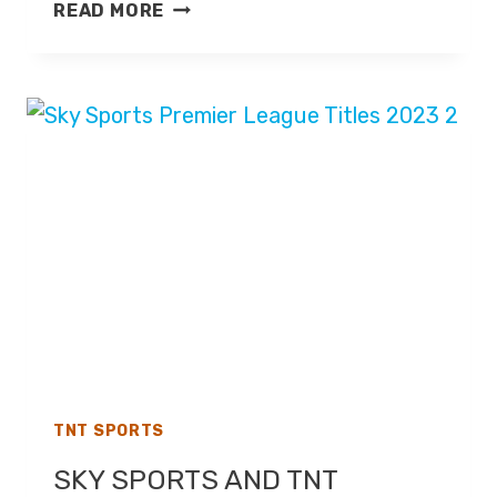
TNT
READ MORE
SPORTS
TO
BROADCAST
THE
FA
CUP
FROM
2025-
26
TNT SPORTS
SKY SPORTS AND TNT