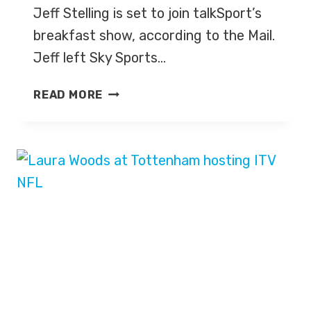
Jeff Stelling is set to join talkSport’s
breakfast show, according to the Mail.
Jeff left Sky Sports…
JEFF
READ MORE
STELLING
TO
TALKSPORTS,
ALLY
MCCOIST
TO
TNT
SPORTS?
MIKE
DEAN
JOINS
SOCCER