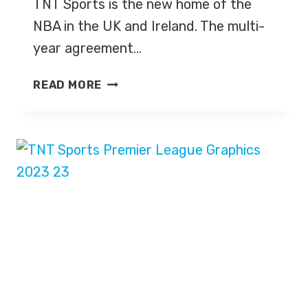
TNT Sports is the new home of the
NBA in the UK and Ireland. The multi-
year agreement…
NBA
READ MORE
AND
TNT
SPORTS
UK
ANNOUNCE
NEW
COVERAGE
DEAL