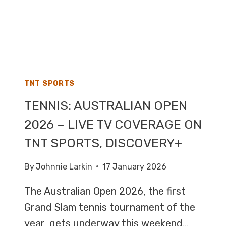
TNT SPORTS
TENNIS: AUSTRALIAN OPEN
2026 – LIVE TV COVERAGE ON
TNT SPORTS, DISCOVERY+
By
Johnnie Larkin
17 January 2026
The Australian Open 2026, the first
Grand Slam tennis tournament of the
year, gets underway this weekend…