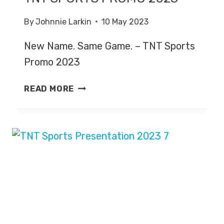
By
Johnnie Larkin
10 May 2023
New Name. Same Game. – TNT Sports
Promo 2023
NEW
READ MORE
NAME.
SAME
GAME
–
TNT
SPORTS
PROMO
2023