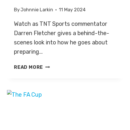
By
Johnnie Larkin
11 May 2024
Watch as TNT Sports commentator
Darren Fletcher gives a behind-the-
scenes look into how he goes about
preparing…
BEHIND
READ MORE
THE
SCENES
LOOK
WITH
FOOTBALL
COMMENTATOR
DARREN
FLETCHER