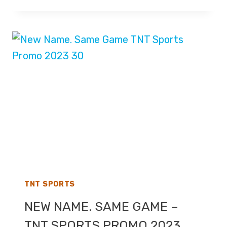
WOODS
TO
LEAVE
AS
HOST
OF
TALKSPORT’S
BREAKFAST
SHOW
TNT SPORTS
NEW NAME. SAME GAME –
TNT SPORTS PROMO 2023