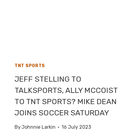
TNT SPORTS
JEFF STELLING TO
TALKSPORTS, ALLY MCCOIST
TO TNT SPORTS? MIKE DEAN
JOINS SOCCER SATURDAY
By
Johnnie Larkin
16 July 2023