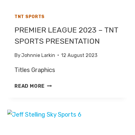
TNT SPORTS
PREMIER LEAGUE 2023 – TNT
SPORTS PRESENTATION
By
Johnnie Larkin
12 August 2023
Titles Graphics
PREMIER
READ MORE
LEAGUE
2023
–
TNT
SPORTS
PRESENTATION