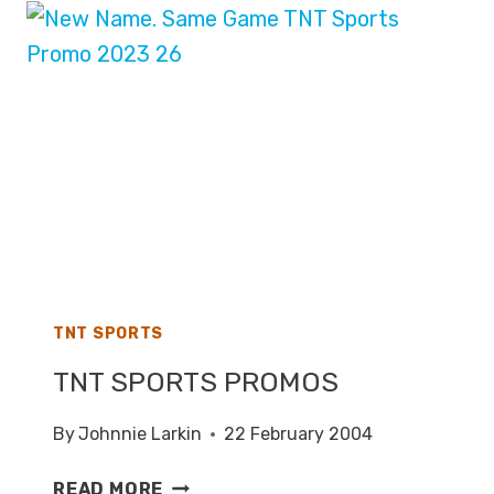
PRESENTATION
TNT SPORTS
TNT SPORTS PROMOS
By
Johnnie Larkin
22 February 2004
TNT
READ MORE