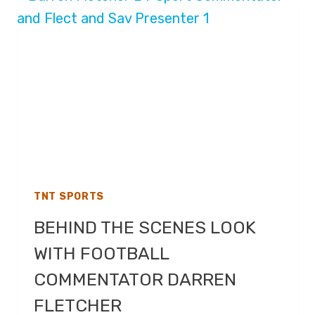
ROUND
–
LIVE
TV
COVERAGE
ON
TNT
SPORTS
AND
THE
BBC
TNT SPORTS
BEHIND THE SCENES LOOK
WITH FOOTBALL
COMMENTATOR DARREN
FLETCHER