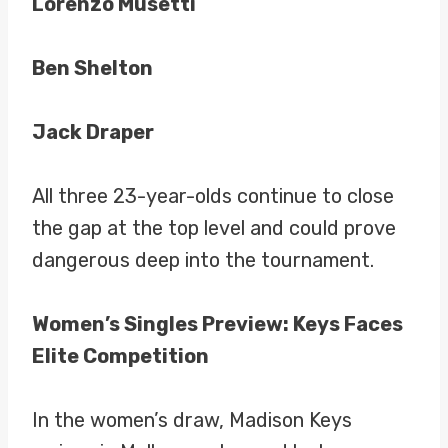
Lorenzo Musetti
Ben Shelton
Jack Draper
All three 23-year-olds continue to close
the gap at the top level and could prove
dangerous deep into the tournament.
Women’s Singles Preview: Keys Faces
Elite Competition
In the women’s draw, Madison Keys