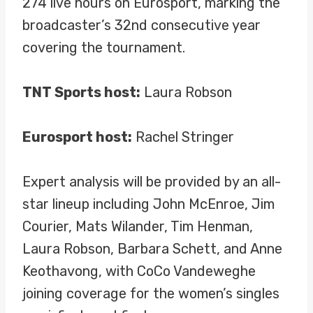
274 live hours on Eurosport, marking the
broadcaster’s 32nd consecutive year
covering the tournament.
TNT Sports host:
Laura Robson
Eurosport host:
Rachel Stringer
Expert analysis will be provided by an all-
star lineup including John McEnroe, Jim
Courier, Mats Wilander, Tim Henman,
Laura Robson, Barbara Schett, and Anne
Keothavong, with CoCo Vandeweghe
joining coverage for the women’s singles