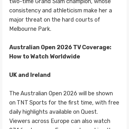
two-time Grand Slam champion, whose
consistency and athleticism make her a
major threat on the hard courts of
Melbourne Park.
Australian Open 2026 TV Coverage:
How to Watch Worldwide
UK and Ireland
The Australian Open 2026 will be shown
on TNT Sports for the first time, with free
daily highlights available on Quest.
Viewers across Europe can also watch