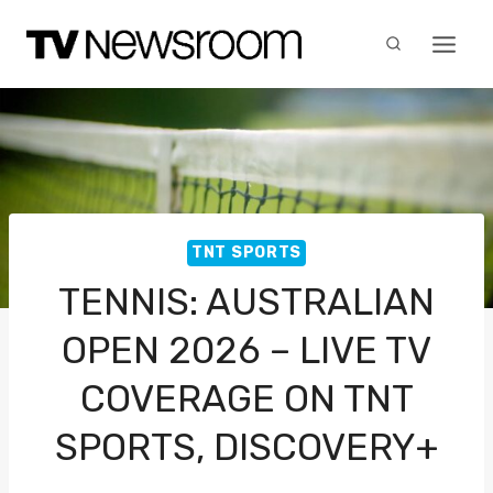
Skip
to
content
TNT SPORTS
TENNIS: AUSTRALIAN
OPEN 2026 – LIVE TV
COVERAGE ON TNT
SPORTS, DISCOVERY+