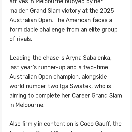
arrives in Melbourne buoyed by her
maiden Grand Slam victory at the 2025
Australian Open. The American faces a
formidable challenge from an elite group
of rivals.
Leading the chase is Aryna Sabalenka,
last year’s runner-up and a two-time
Australian Open champion, alongside
world number two Iga Swiatek, who is
aiming to complete her Career Grand Slam
in Melbourne.
Also firmly in contention is Coco Gauff, the