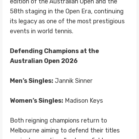
edition of the Australian Open and the
58th staging in the Open Era, continuing
its legacy as one of the most prestigious
events in world tennis.
Defending Champions at the
Australian Open 2026
Men’s Singles:
Jannik Sinner
Women’s Singles:
Madison Keys
Both reigning champions return to
Melbourne aiming to defend their titles