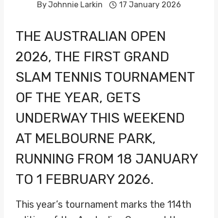
By
Johnnie Larkin
17 January 2026
THE AUSTRALIAN OPEN
2026, THE FIRST GRAND
SLAM TENNIS TOURNAMENT
OF THE YEAR, GETS
UNDERWAY THIS WEEKEND
AT MELBOURNE PARK,
RUNNING FROM 18 JANUARY
TO 1 FEBRUARY 2026.
This year’s tournament marks the 114th