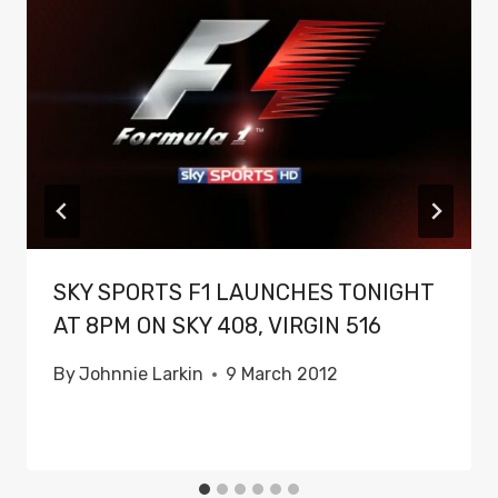
SKY SPORTS F1 LAUNCHES TONIGHT
AT 8PM ON SKY 408, VIRGIN 516
By
Johnnie Larkin
9 March 2012