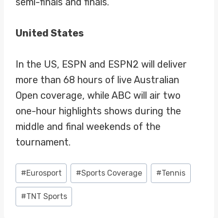
semi-finals and finals.
United States
In the US, ESPN and ESPN2 will deliver
more than 68 hours of live Australian
Open coverage, while ABC will air two
one-hour highlights shows during the
middle and final weekends of the
tournament.
Post
#
Eurosport
#
Sports Coverage
#
Tennis
Tags:
#
TNT Sports