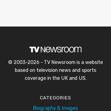
© 2003-2026 - TV Newsroom is a website
based on television news and sports
coverage in the UK and US.
CATEGORIES
Biography & Images