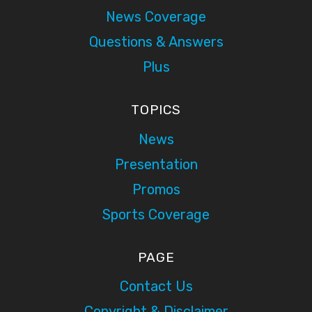
News Coverage
Questions & Answers
Plus
TOPICS
News
Presentation
Promos
Sports Coverage
PAGE
Contact Us
Copyright & Disclaimer