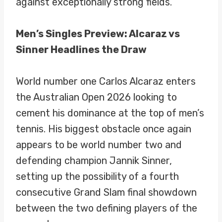
against exceptionally strong fields.
Men’s Singles Preview: Alcaraz vs
Sinner Headlines the Draw
World number one Carlos Alcaraz enters
the Australian Open 2026 looking to
cement his dominance at the top of men’s
tennis. His biggest obstacle once again
appears to be world number two and
defending champion Jannik Sinner,
setting up the possibility of a fourth
consecutive Grand Slam final showdown
between the two defining players of the