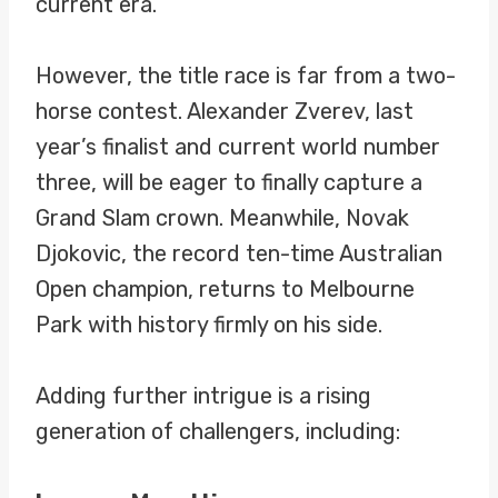
current era.
However, the title race is far from a two-
horse contest. Alexander Zverev, last
year’s finalist and current world number
three, will be eager to finally capture a
Grand Slam crown. Meanwhile, Novak
Djokovic, the record ten-time Australian
Open champion, returns to Melbourne
Park with history firmly on his side.
Adding further intrigue is a rising
generation of challengers, including: