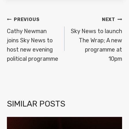
POST
PREVIOUS
NEXT
NAVIGATION
Cathy Newman
Sky News to launch
joins Sky News to
The Wrap; A new
host new evening
programme at
political programme
10pm
SIMILAR POSTS