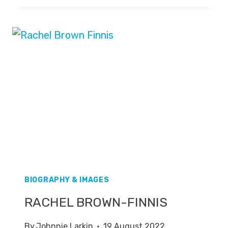
BIOGRAPHY & IMAGES
RACHEL BROWN-FINNIS
By
Johnnie Larkin
19 August 2022