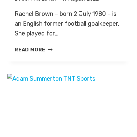
Rachel Brown – born 2 July 1980 – is
an English former football goalkeeper.
She played for…
RACHEL
READ MORE
BROWN-
FINNIS