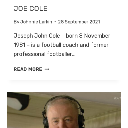
JOE COLE
By
Johnnie Larkin
28 September 2021
Joseph John Cole – born 8 November
1981 – is a football coach and former
professional footballer….
JOE
READ MORE
COLE