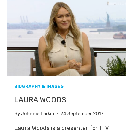
BIOGRAPHY & IMAGES
LAURA WOODS
By
Johnnie Larkin
24 September 2017
Laura Woods is a presenter for ITV