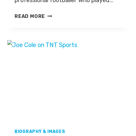
professional footballer who played…
JOLEON
READ MORE
LESCOTT
BIOGRAPHY & IMAGES