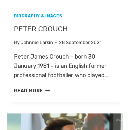
BIOGRAPHY & IMAGES
PETER CROUCH
By
Johnnie Larkin
28 September 2021
Peter James Crouch – born 30
January 1981 – is an English former
professional footballer who played…
PETER
READ MORE
CROUCH