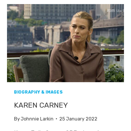
BIOGRAPHY & IMAGES
KAREN CARNEY
By
Johnnie Larkin
25 January 2022