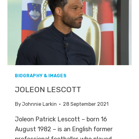
BIOGRAPHY & IMAGES
JOLEON LESCOTT
By
Johnnie Larkin
28 September 2021
Joleon Patrick Lescott – born 16
August 1982 – is an English former