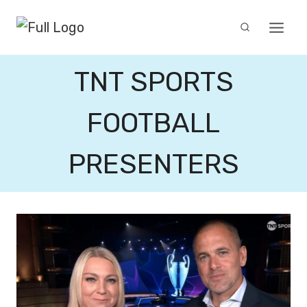
Skip
to
content
TNT SPORTS
FOOTBALL
PRESENTERS