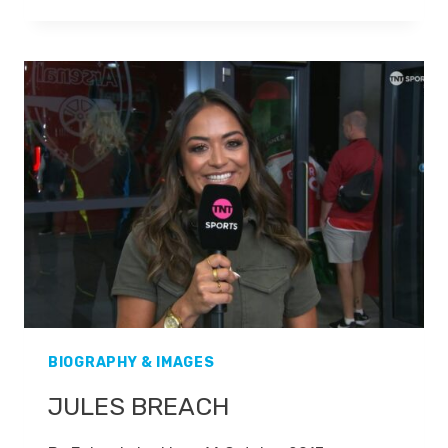
MCCOIST
BIOGRAPHY & IMAGES
JULES BREACH