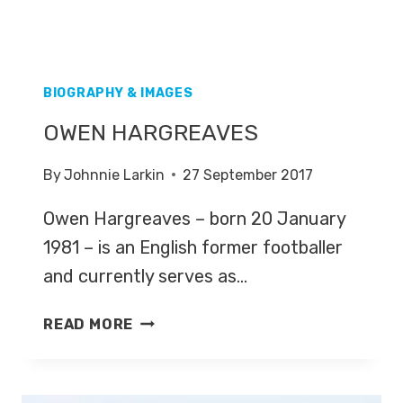
BIOGRAPHY & IMAGES
OWEN HARGREAVES
By
Johnnie Larkin
27 September 2017
Owen Hargreaves – born 20 January
1981 – is an English former footballer
and currently serves as…
OWEN
READ MORE
HARGREAVES