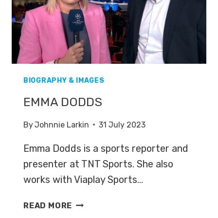
BIOGRAPHY & IMAGES
EMMA DODDS
By
Johnnie Larkin
31 July 2023
Emma Dodds is a sports reporter and
presenter at TNT Sports. She also
works with Viaplay Sports…
EMMA
READ MORE
DODDS