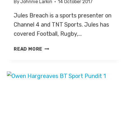
By
Johnnie Larkin
14 October 2017
Jules Breach is a sports presenter on
Channel 4 and TNT Sports. Jules has
covered Football, Rugby,…
JULES
READ MORE
BREACH