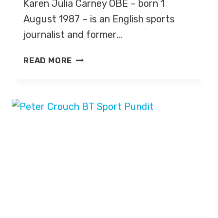
Karen Julia Carney OBE – born 1
August 1987 – is an English sports
journalist and former…
KAREN
READ MORE
CARNEY