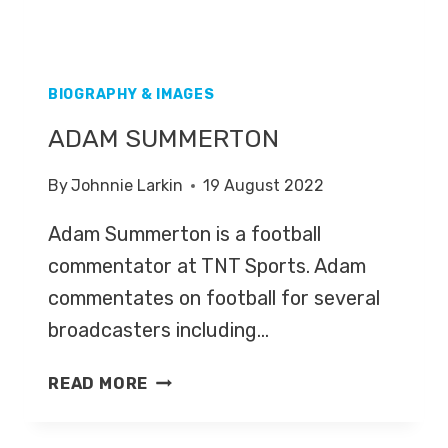
BIOGRAPHY & IMAGES
ADAM SUMMERTON
By
Johnnie Larkin
19 August 2022
Adam Summerton is a football
commentator at TNT Sports. Adam
commentates on football for several
broadcasters including…
ADAM
READ MORE
SUMMERTON