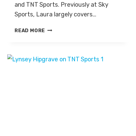
and TNT Sports. Previously at Sky
Sports, Laura largely covers…
LAURA
READ MORE
WOODS