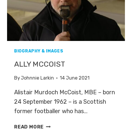
BIOGRAPHY & IMAGES
ALLY MCCOIST
By
Johnnie Larkin
14 June 2021
Alistair Murdoch McCoist, MBE – born
24 September 1962 – is a Scottish
former footballer who has…
ALLY
READ MORE