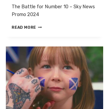
The Battle for Number 10 – Sky News
Promo 2024
THE
READ MORE
BATTLE
FOR
NUMBER
10
–
SKY
NEWS
PROMO
2024