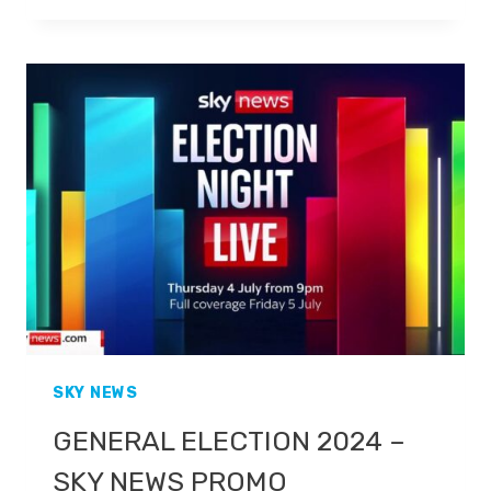
–
THE
PEOPLE
DECIDE
–
GB
NEWS
PROMO
SKY NEWS
GENERAL ELECTION 2024 –
SKY NEWS PROMO