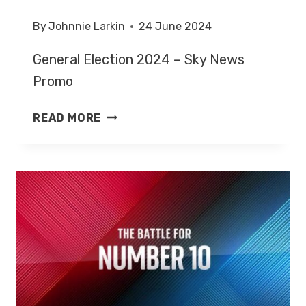
By
Johnnie Larkin
24 June 2024
General Election 2024 – Sky News
Promo
GENERAL
READ MORE
ELECTION
2024
–
SKY
NEWS
PROMO