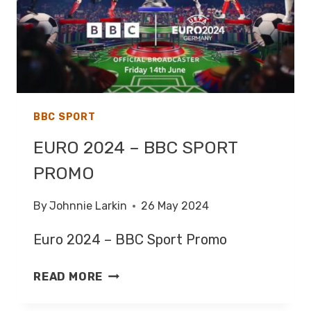
BBC SPORT
EURO 2024 – BBC SPORT
PROMO
By
Johnnie Larkin
26 May 2024
Euro 2024 – BBC Sport Promo
EURO
READ MORE
2024
–