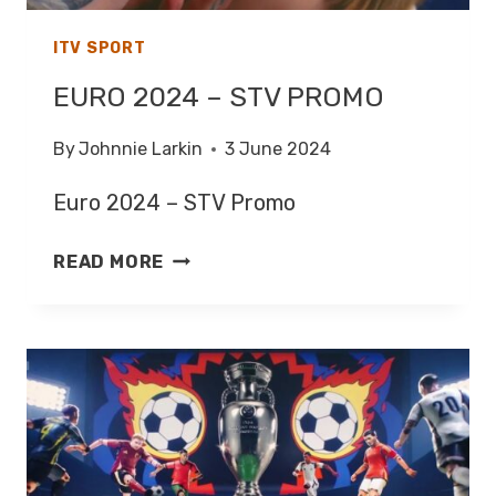
ITV SPORT
EURO 2024 – STV PROMO
By
Johnnie Larkin
3 June 2024
Euro 2024 – STV Promo
EURO
READ MORE
2024
–
STV
PROMO