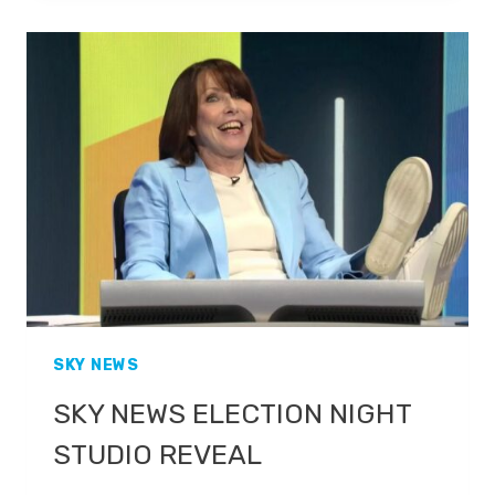
BBC
SPORT
PROMO
SKY NEWS
SKY NEWS ELECTION NIGHT
STUDIO REVEAL