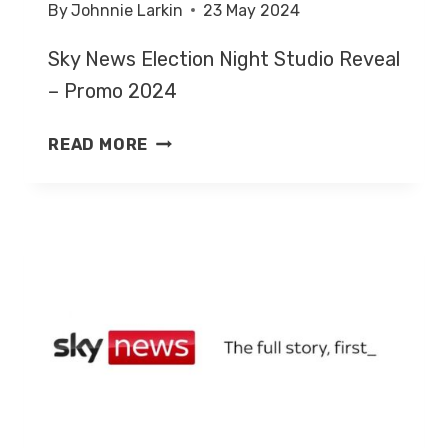
By
Johnnie Larkin
23 May 2024
Sky News Election Night Studio Reveal
– Promo 2024
SKY
READ MORE
NEWS
ELECTION
NIGHT
STUDIO
REVEAL