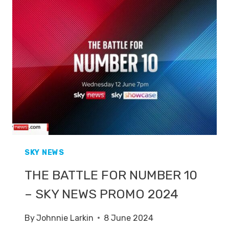
10
ON
SKY
NEWS
SKY NEWS
THE BATTLE FOR NUMBER 10
– SKY NEWS PROMO 2024
By
Johnnie Larkin
8 June 2024