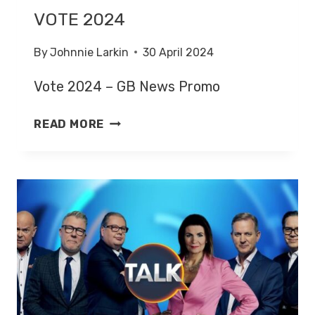
VOTE 2024
By
Johnnie Larkin
30 April 2024
Vote 2024 – GB News Promo
VOTE
READ MORE
2024