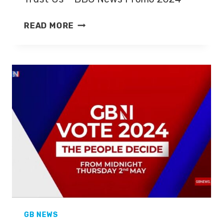
TRUST
READ MORE
US
–
BBC
NEWS
PROMO
2024
GB NEWS