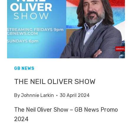
GB NEWS
THE NEIL OLIVER SHOW
By
Johnnie Larkin
30 April 2024
The Neil Oliver Show – GB News Promo
2024