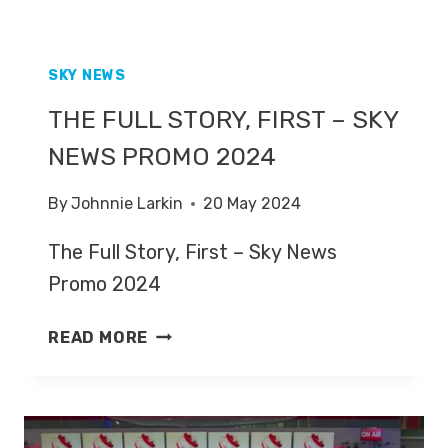
SKY NEWS
THE FULL STORY, FIRST – SKY
NEWS PROMO 2024
By
Johnnie Larkin
20 May 2024
The Full Story, First – Sky News
Promo 2024
THE
READ MORE
FULL
STORY,
FIRST
–