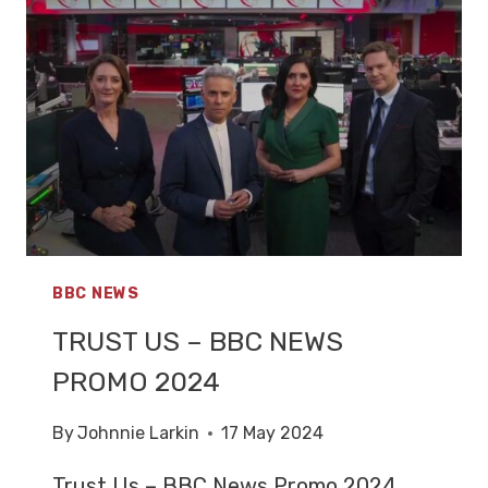
SKY
NEWS
PROMO
2024
BBC NEWS
TRUST US – BBC NEWS
PROMO 2024
By
Johnnie Larkin
17 May 2024
Trust Us – BBC News Promo 2024