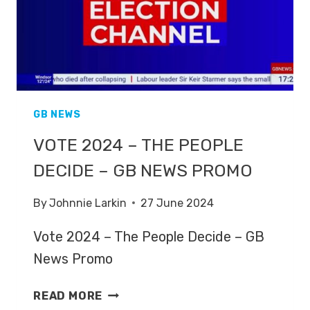
GB NEWS
VOTE 2024 – THE PEOPLE
DECIDE – GB NEWS PROMO
By
Johnnie Larkin
27 June 2024
Vote 2024 – The People Decide – GB
News Promo
VOTE
READ MORE
2024