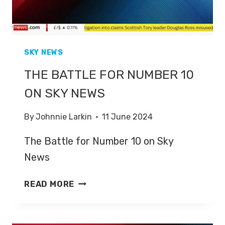
SKY NEWS
THE BATTLE FOR NUMBER 10
ON SKY NEWS
By
Johnnie Larkin
11 June 2024
The Battle for Number 10 on Sky
News
THE
READ MORE
BATTLE
FOR
NUMBER