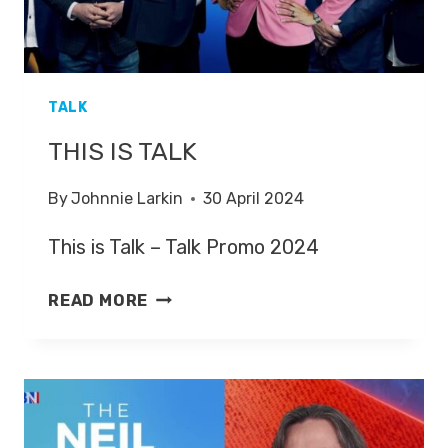
TALK
THIS IS TALK
By
Johnnie Larkin
30 April 2024
This is Talk – Talk Promo 2024
THIS
READ MORE
IS
TALK