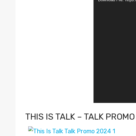
d
e
o
P
l
a
y
e
r
THIS IS TALK – TALK PROMO