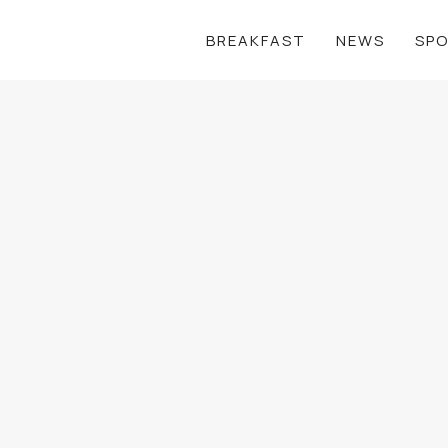
BREAKFAST
NEWS
SP