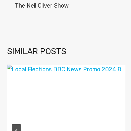
NAVIGATION
The Neil Oliver Show
SIMILAR POSTS