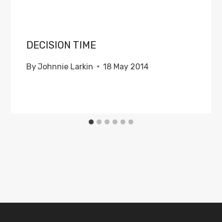
DECISION TIME
By
Johnnie Larkin
18 May 2014