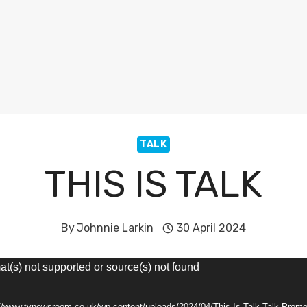
TALK
THIS IS TALK
By
Johnnie Larkin
30 April 2024
at(s) not supported or source(s) not found
://www.tvnewsroom.co.uk/wp-content/uploads/2024/04/This-Is-Talk-Talk-Pro