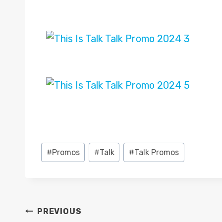
Post
#
Promos
#
Talk
#
Talk Promos
Tags:
POST
PREVIOUS