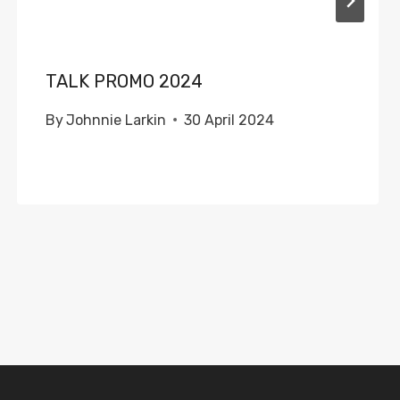
TALK PROMO 2024
By
Johnnie Larkin
30 April 2024