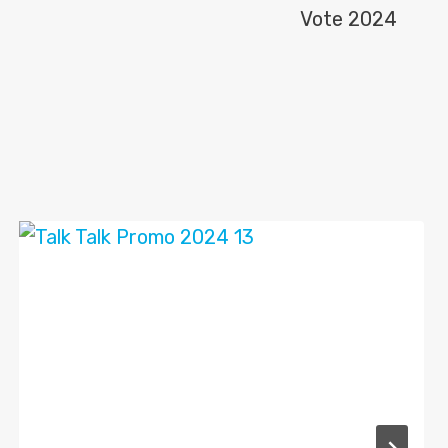
Vote 2024