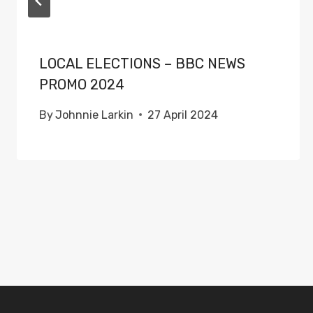
LOCAL ELECTIONS – BBC NEWS
PROMO 2024
By
Johnnie Larkin
27 April 2024