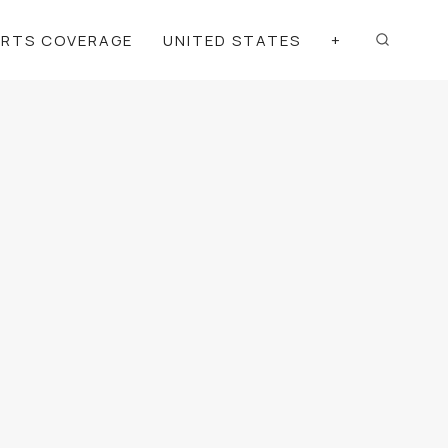
ORTS COVERAGE
UNITED STATES
+