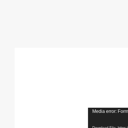
V
Media error: Form
i
Download File: https