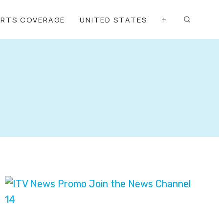
ORTS COVERAGE
UNITED STATES
+