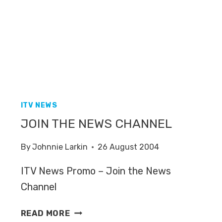
ITV NEWS
JOIN THE NEWS CHANNEL
By
Johnnie Larkin
26 August 2004
ITV News Promo – Join the News
Channel
JOIN
READ MORE