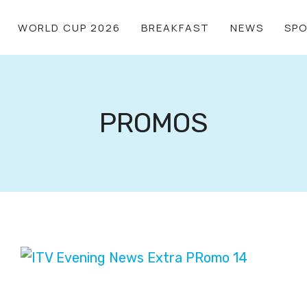
WORLD CUP 2026
BREAKFAST
NEWS
SP
PROMOS