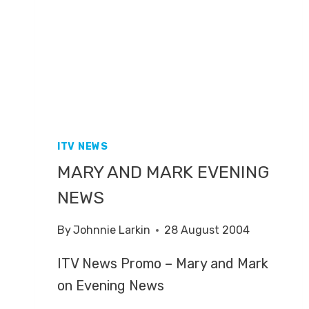
ITV NEWS
MARY AND MARK EVENING
NEWS
By
Johnnie Larkin
28 August 2004
ITV News Promo – Mary and Mark
on Evening News