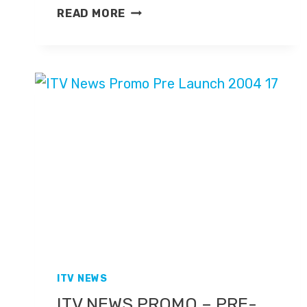
MARY
READ MORE
AND
MARK
EVENING
NEWS
ITV NEWS
ITV NEWS PROMO – PRE-