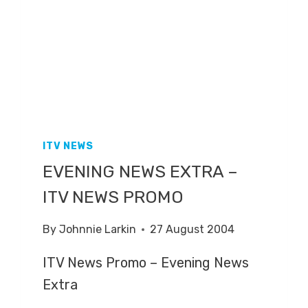
ITV NEWS
EVENING NEWS EXTRA –
ITV NEWS PROMO
By
Johnnie Larkin
27 August 2004
ITV News Promo – Evening News
Extra