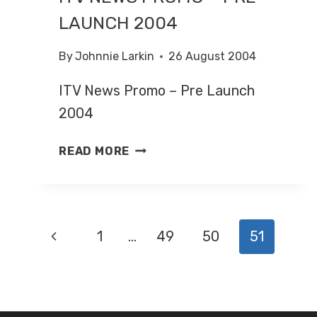
LAUNCH 2004
By
Johnnie Larkin
26 August 2004
ITV News Promo – Pre Launch
2004
ITV
READ MORE
NEWS
PROMO
–
PRE-
PAGE
Previous
1
…
49
50
51
LAUNCH
2004
NAVIGATION
Page