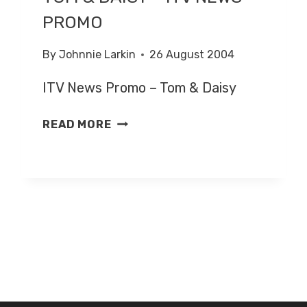
PROMO
By
Johnnie Larkin
26 August 2004
ITV News Promo – Tom & Daisy
TOM
READ MORE
&
DAISY
–
ITV
NEWS
PROMO