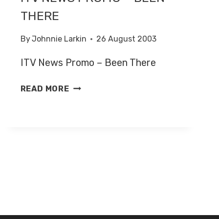
THERE
By
Johnnie Larkin
26 August 2003
ITV News Promo – Been There
ITV
READ MORE
NEWS
PROMO
–
BEEN
THERE