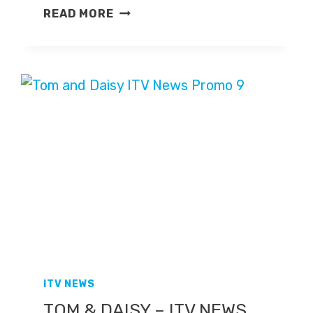
EVENING
READ MORE
NEWS
EXTRA
–
ITV
NEWS
PROMO
ITV NEWS
TOM & DAISY – ITV NEWS