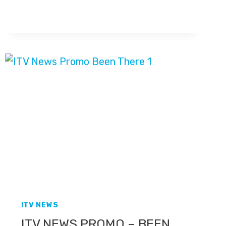
THE
NEWS
CHANNEL
ITV NEWS
ITV NEWS PROMO – BEEN