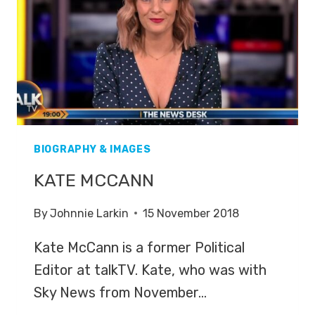
WEEK’
BIOGRAPHY & IMAGES
KATE MCCANN
By
Johnnie Larkin
15 November 2018
Kate McCann is a former Political
Editor at talkTV. Kate, who was with
Sky News from November…