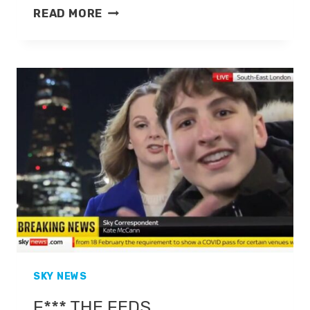
KATE
READ MORE
MCCANN
SKY NEWS
F*** THE FEDS