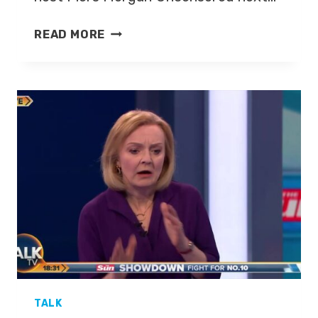
NADINE
READ MORE
DORRIES
MP,
KATE
MCCANN
TO
HOST
PIERS
MORGAN
UNCENSORED
TALK