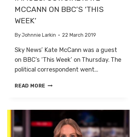
MCCANN ON BBC’S ‘THIS
WEEK’
By
Johnnie Larkin
22 March 2019
Sky News’ Kate McCann was a guest
on BBC’s ‘This Week’ on Thursday. The
political correspondent went…
IMAGES:
READ MORE
COWGIRL
KATE
MCCANN
ON
BBC’S
‘THIS