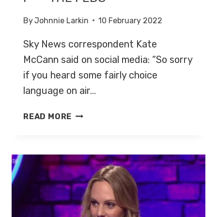
By
Johnnie Larkin
10 February 2022
Sky News correspondent Kate
McCann said on social media: “So sorry
if you heard some fairly choice
language on air…
F***
READ MORE
THE
FEDS