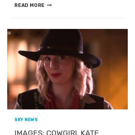
KATE
READ MORE
MCCANN
IS
LEAVING
SKY
NEWS
FOR
TALKTV
SKY NEWS
IMAGES: COWGIRL KATE