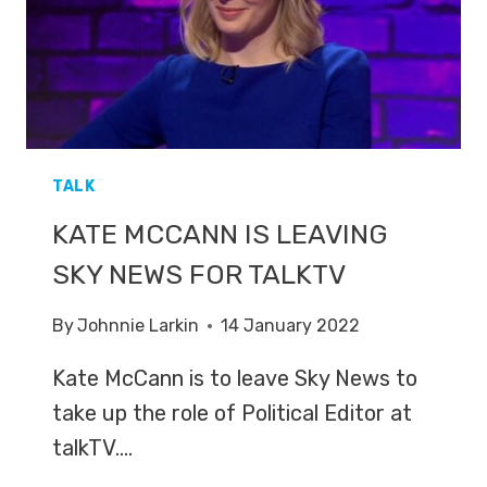
TALK
KATE MCCANN IS LEAVING
SKY NEWS FOR TALKTV
By
Johnnie Larkin
14 January 2022
Kate McCann is to leave Sky News to
take up the role of Political Editor at
talkTV….