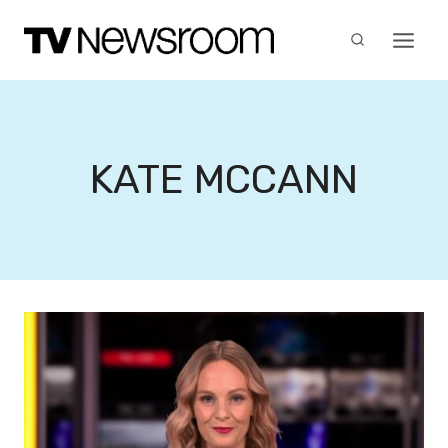
Skip
to
content
KATE MCCANN