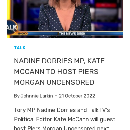
TALK
NADINE DORRIES MP, KATE
MCCANN TO HOST PIERS
MORGAN UNCENSORED
By
Johnnie Larkin
21 October 2022
Tory MP Nadine Dorries and TalkTV’s
Political Editor Kate McCann will guest
host Piers Morgan Uncensored next…