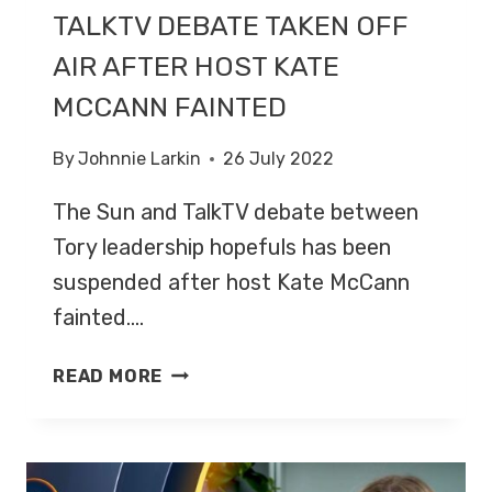
TALKTV DEBATE TAKEN OFF
AIR AFTER HOST KATE
MCCANN FAINTED
By
Johnnie Larkin
26 July 2022
The Sun and TalkTV debate between
Tory leadership hopefuls has been
suspended after host Kate McCann
fainted….
TALKTV
READ MORE
DEBATE
TAKEN
OFF
AIR