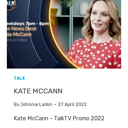
AFTER
HOST
KATE
MCCANN
FAINTED
TALK
KATE MCCANN
By
Johnnie Larkin
27 April 2022
Kate McCann – TalkTV Promo 2022