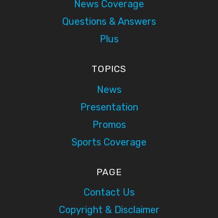
News Coverage
Questions & Answers
Plus
TOPICS
News
Presentation
Promos
Sports Coverage
PAGE
Contact Us
Copyright & Disclaimer