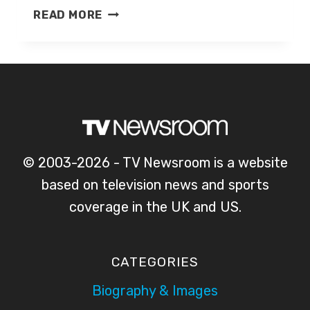
KATE
READ MORE
MCCANN
© 2003-2026 - TV Newsroom is a website
based on television news and sports
coverage in the UK and US.
CATEGORIES
Biography & Images