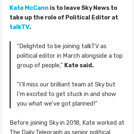
Kate McCann
is to leave Sky News to
take up the role of Political Editor at
talkTV
.
“Delighted to be joining talkTV as
political editor in March alongside a top
group of people,”
Kate said.
“I’ll miss our brilliant team at Sky but
I’m excited to get stuck in and show
you what we’ve got planned!”
Before joining Sky in 2018, Kate worked at
The Daily Telegraph as senior political