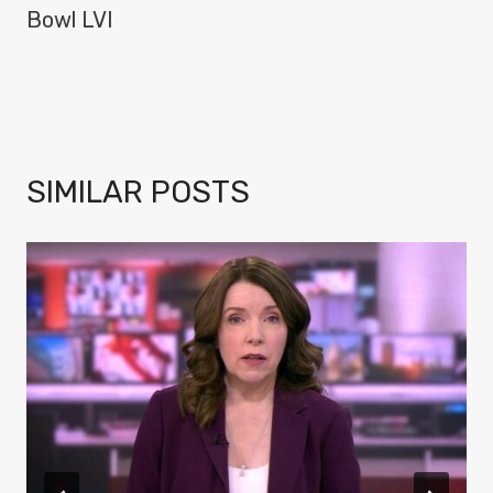
Bowl LVI
SIMILAR POSTS