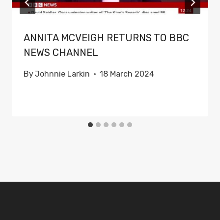
ANNITA MCVEIGH RETURNS TO BBC
NEWS CHANNEL
By
Johnnie Larkin
18 March 2024