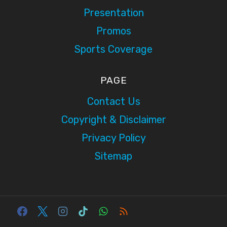
Presentation
Promos
Sports Coverage
PAGE
Contact Us
Copyright & Disclaimer
Privacy Policy
Sitemap