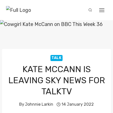
Skip
to
content
TALK
KATE MCCANN IS
LEAVING SKY NEWS FOR
TALKTV
By
Johnnie Larkin
14 January 2022