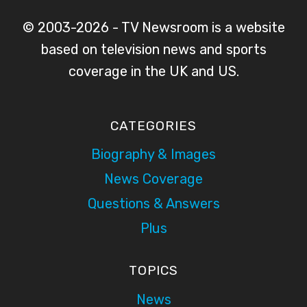
© 2003-2026 - TV Newsroom is a website
based on television news and sports
coverage in the UK and US.
CATEGORIES
Biography & Images
News Coverage
Questions & Answers
Plus
TOPICS
News