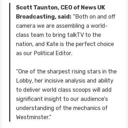
Scott Taunton, CEO of News UK
Broadcasting, said:
“Both on and off
camera we are assembling a world-
class team to bring talkTV to the
nation, and Kate is the perfect choice
as our Political Editor.
“One of the sharpest rising stars in the
Lobby, her incisive analysis and ability
to deliver world class scoops will add
significant insight to our audience’s
understanding of the mechanics of
Westminster.”