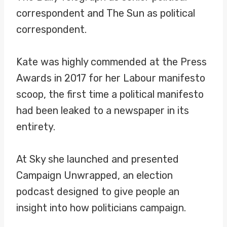
correspondent and The Sun as political
correspondent.
Kate was highly commended at the Press
Awards in 2017 for her Labour manifesto
scoop, the first time a political manifesto
had been leaked to a newspaper in its
entirety.
At Sky she launched and presented
Campaign Unwrapped, an election
podcast designed to give people an
insight into how politicians campaign.