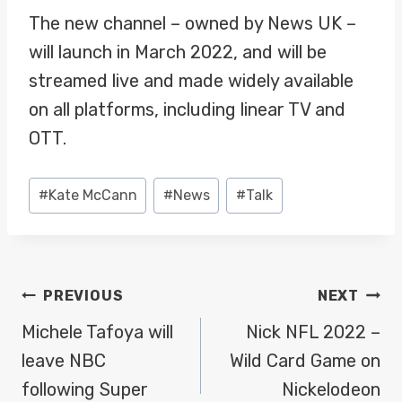
The new channel – owned by News UK –
will launch in March 2022, and will be
streamed live and made widely available
on all platforms, including linear TV and
OTT.
Post
#
Kate McCann
#
News
#
Talk
Tags:
POST
PREVIOUS
NEXT
NAVIGATION
Michele Tafoya will
Nick NFL 2022 –
leave NBC
Wild Card Game on
following Super
Nickelodeon