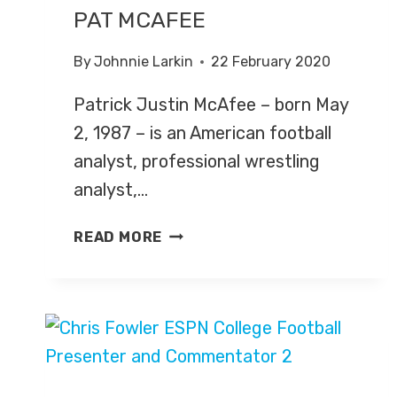
PAT MCAFEE
By
Johnnie Larkin
22 February 2020
Patrick Justin McAfee – born May
2, 1987 – is an American football
analyst, professional wrestling
analyst,…
PAT
READ MORE
MCAFEE