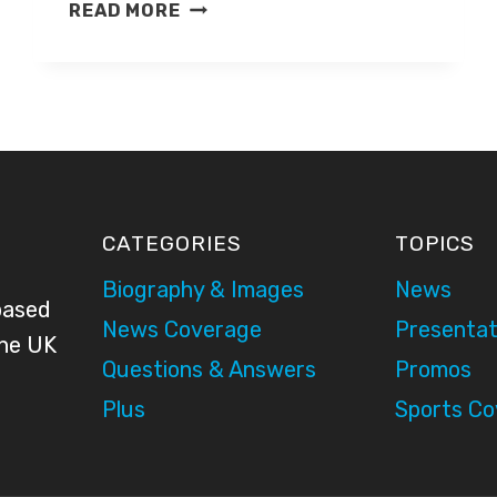
MOLLY
READ MORE
MCGRATH
CATEGORIES
TOPICS
Biography & Images
News
based
News Coverage
Presentat
the UK
Questions & Answers
Promos
Plus
Sports C