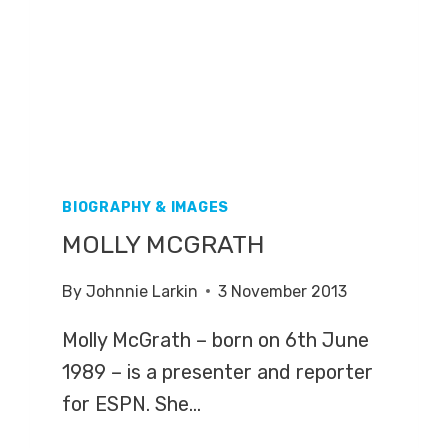
BIOGRAPHY & IMAGES
MOLLY MCGRATH
By
Johnnie Larkin
3 November 2013
Molly McGrath – born on 6th June
1989 – is a presenter and reporter
for ESPN. She…