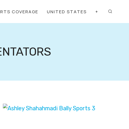
ORTS COVERAGE
UNITED STATES
+
ENTATORS