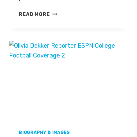
NICK
READ MORE
SABAN
BIOGRAPHY & IMAGES