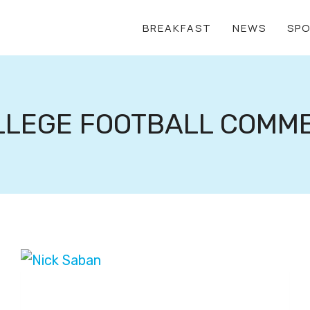
BREAKFAST
NEWS
SP
LLEGE FOOTBALL COMM