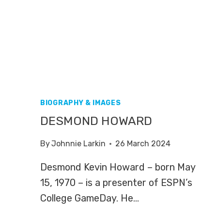
BIOGRAPHY & IMAGES
DESMOND HOWARD
By
Johnnie Larkin
26 March 2024
Desmond Kevin Howard – born May
15, 1970 – is a presenter of ESPN’s
College GameDay. He…