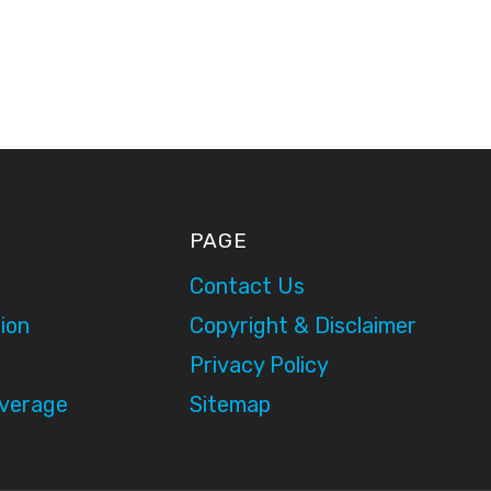
PAGE
Contact Us
ion
Copyright & Disclaimer
Privacy Policy
overage
Sitemap