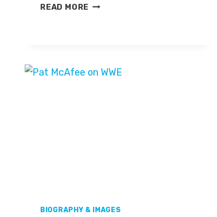
DESMOND
READ MORE
HOWARD
BIOGRAPHY & IMAGES