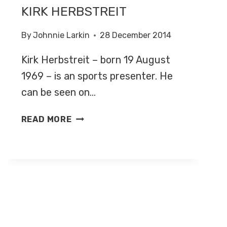
KIRK HERBSTREIT
By
Johnnie Larkin
28 December 2014
Kirk Herbstreit – born 19 August
1969 – is an sports presenter. He
can be seen on…
KIRK
READ MORE
HERBSTREIT