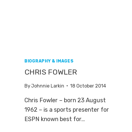
BIOGRAPHY & IMAGES
CHRIS FOWLER
By
Johnnie Larkin
18 October 2014
Chris Fowler – born 23 August
1962 – is a sports presenter for
ESPN known best for…