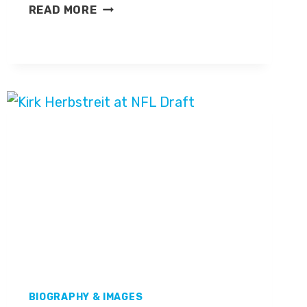
ASHLEY
READ MORE
SHAHAHMADI
BIOGRAPHY & IMAGES