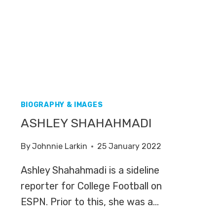
BIOGRAPHY & IMAGES
ASHLEY SHAHAHMADI
By
Johnnie Larkin
25 January 2022
Ashley Shahahmadi is a sideline
reporter for College Football on
ESPN. Prior to this, she was a…