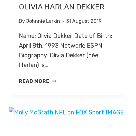
OLIVIA HARLAN DEKKER
By
Johnnie Larkin
31 August 2019
Name: Olivia Dekker Date of Birth:
April 8th, 1993 Network: ESPN
Biography: Olivia Dekker (née
Harlan) is…
OLIVIA
READ MORE
HARLAN
DEKKER