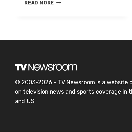
CHRIS
READ MORE
FOWLER
© 2003-2026 - TV Newsroom is a website 
on television news and sports coverage in 
and US.