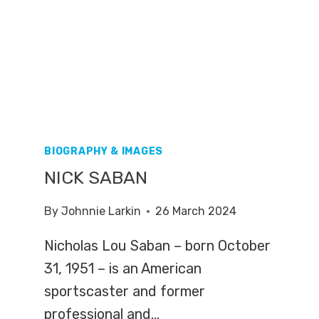
BIOGRAPHY & IMAGES
NICK SABAN
By
Johnnie Larkin
26 March 2024
Nicholas Lou Saban – born October
31, 1951 – is an American
sportscaster and former
professional and…