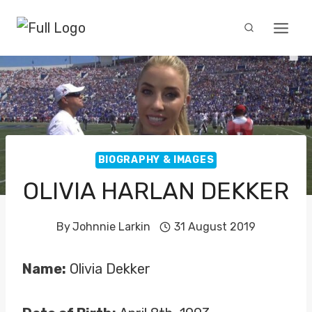
Skip
to
content
BIOGRAPHY & IMAGES
OLIVIA HARLAN DEKKER
By
Johnnie Larkin
31 August 2019
Name:
Olivia Dekker