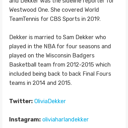
and Dekker was the sideline reporter for
Westwood One. She covered World
TeamTennis for CBS Sports in 2019.
Dekker is married to Sam Dekker who
played in the NBA for four seasons and
played on the Wisconsin Badgers
Basketball team from 2012-2015 which
included being back to back Final Fours
teams in 2014 and 2015.
Twitter:
OliviaDekker
Instagram:
oliviaharlandekker