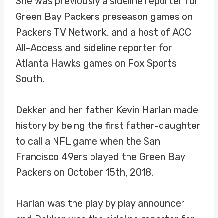
She was previously a sideline reporter for
Green Bay Packers preseason games on
Packers TV Network, and a host of ACC
All-Access and sideline reporter for
Atlanta Hawks games on Fox Sports
South.
Dekker and her father Kevin Harlan made
history by being the first father-daughter
to call a NFL game when the San
Francisco 49ers played the Green Bay
Packers on October 15th, 2018.
Harlan was the play by play announcer