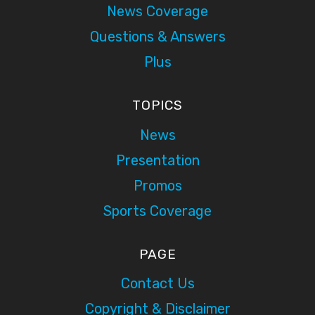
News Coverage
Questions & Answers
Plus
TOPICS
News
Presentation
Promos
Sports Coverage
PAGE
Contact Us
Copyright & Disclaimer