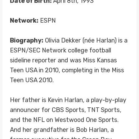
Date of Birth:
April 8th, 1993
Network:
ESPN
Biography:
Olivia Dekker (née Harlan) is a
ESPN/SEC Network college football
sideline reporter and was Miss Kansas
Teen USA in 2010, completing in the Miss
Teen USA 2010.
Her father is Kevin Harlan, a play-by-play
announcer for CBS Sports, TNT Sports,
and the NFL on Westwood One Sports.
And her grandfather is Bob Harlan, a