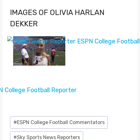
IMAGES OF OLIVIA HARLAN
DEKKER
Post
#
ESPN College Football Commentators
Tags:
#
Sky Sports News Reporters