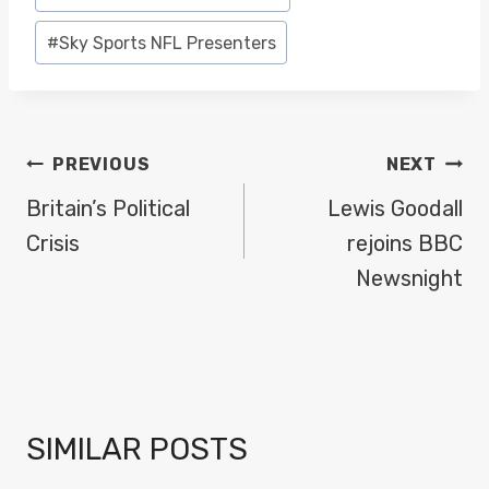
#
Sky Sports NFL Presenters
POST
PREVIOUS
NEXT
NAVIGATION
Britain’s Political
Lewis Goodall
Crisis
rejoins BBC
Newsnight
SIMILAR POSTS