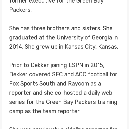
former executive for the Green Bay
Packers.
She has three brothers and sisters. She
graduated at the University of Georgia in
2014. She grew up in Kansas City, Kansas.
Prior to Dekker joining ESPN in 2015,
Dekker covered SEC and ACC football for
Fox Sports South and Raycom as a
reporter and she co-hosted a daily web
series for the Green Bay Packers training
camp as the team reporter.