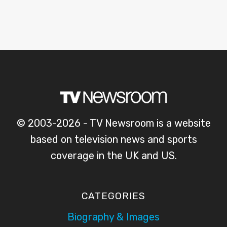
© 2003-2026 - TV Newsroom is a website
based on television news and sports
coverage in the UK and US.
CATEGORIES
Biography & Images