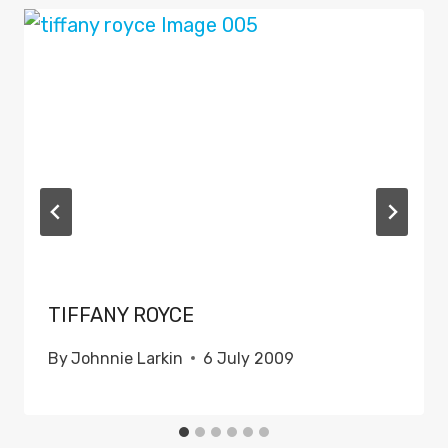
TIFFANY ROYCE
By
Johnnie Larkin
6 July 2009