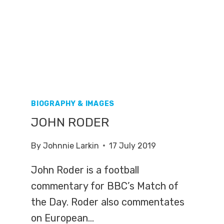
BIOGRAPHY & IMAGES
JOHN RODER
By
Johnnie Larkin
17 July 2019
John Roder is a football
commentary for BBC’s Match of
the Day. Roder also commentates
on European…