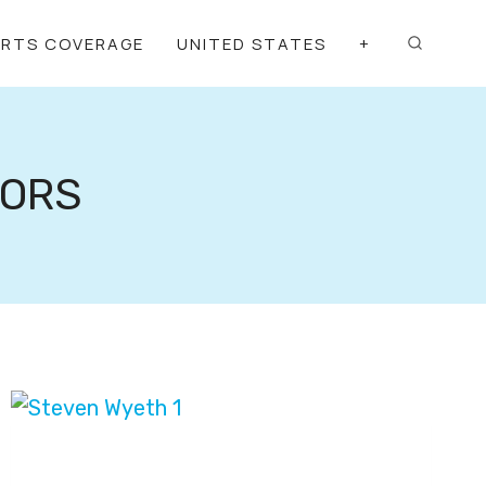
ORTS COVERAGE
UNITED STATES
+
TORS