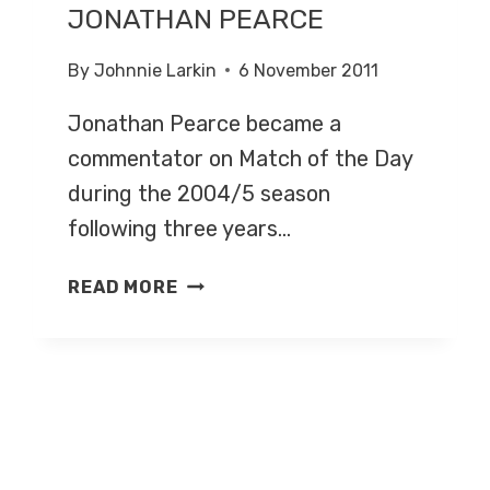
JONATHAN PEARCE
By
Johnnie Larkin
6 November 2011
Jonathan Pearce became a
commentator on Match of the Day
during the 2004/5 season
following three years…
JONATHAN
READ MORE
PEARCE