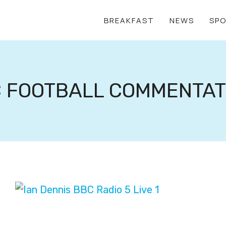
BREAKFAST
NEWS
SP
 FOOTBALL COMMENTA