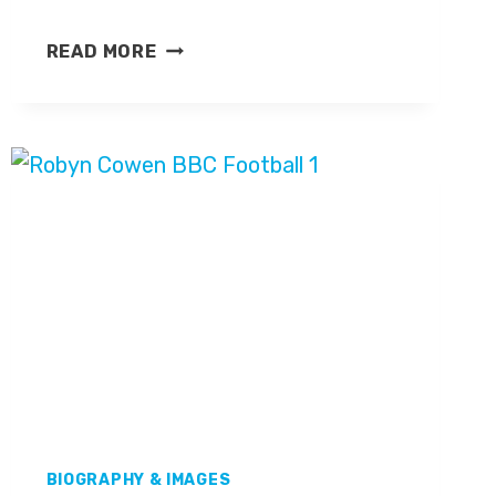
STEVEN
READ MORE
WYETH
BIOGRAPHY & IMAGES