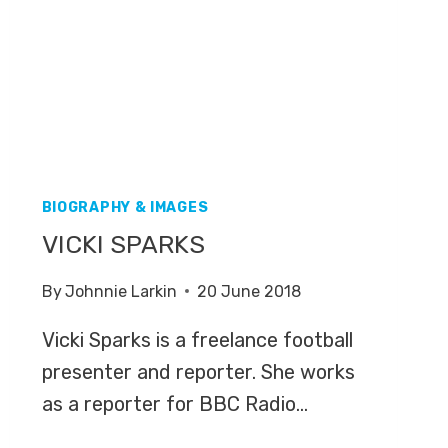
BIOGRAPHY & IMAGES
VICKI SPARKS
By
Johnnie Larkin
20 June 2018
Vicki Sparks is a freelance football
presenter and reporter. She works
as a reporter for BBC Radio…