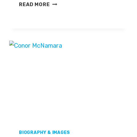
IAN
READ MORE
DENNIS
BIOGRAPHY & IMAGES