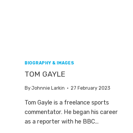
BIOGRAPHY & IMAGES
TOM GAYLE
By
Johnnie Larkin
27 February 2023
Tom Gayle is a freelance sports
commentator. He began his career
as a reporter with he BBC…