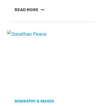
JOHN
READ MORE
RODER
BIOGRAPHY & IMAGES