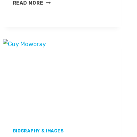
VICKI
READ MORE
SPARKS
BIOGRAPHY & IMAGES