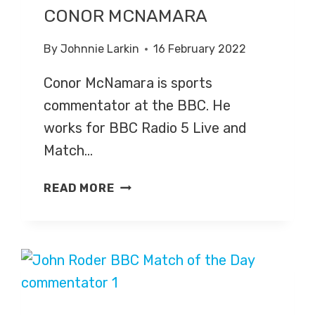
CONOR MCNAMARA
By
Johnnie Larkin
16 February 2022
Conor McNamara is sports
commentator at the BBC. He
works for BBC Radio 5 Live and
Match…
CONOR
READ MORE
MCNAMARA