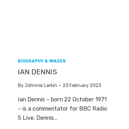
BIOGRAPHY & IMAGES
IAN DENNIS
By
Johnnie Larkin
23 February 2023
Ian Dennis – born 22 October 1971
– is a commentator for BBC Radio
5 Live. Dennis…