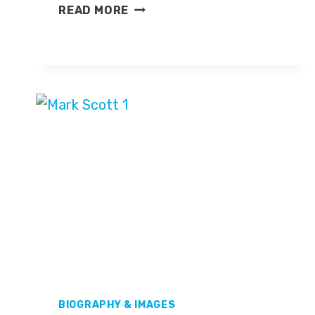
TOM
READ MORE
GAYLE
BIOGRAPHY & IMAGES