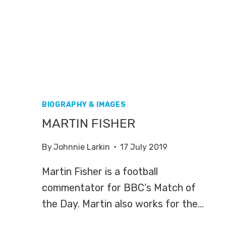
BIOGRAPHY & IMAGES
MARTIN FISHER
By
Johnnie Larkin
17 July 2019
Martin Fisher is a football
commentator for BBC’s Match of
the Day. Martin also works for the…