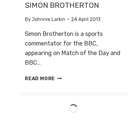
SIMON BROTHERTON
By
Johnnie Larkin
24 April 2013
Simon Brotherton is a sports
commentator for the BBC,
appearing on Match of the Day and
BBC…
SIMON
READ MORE
BROTHERTON