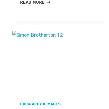
MARTIN
READ MORE
FISHER
BIOGRAPHY & IMAGES