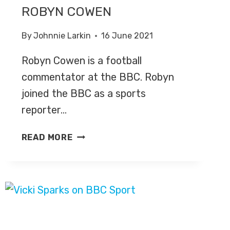
ROBYN COWEN
By
Johnnie Larkin
16 June 2021
Robyn Cowen is a football
commentator at the BBC. Robyn
joined the BBC as a sports
reporter…
ROBYN
READ MORE
COWEN