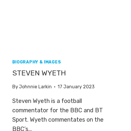
BIOGRAPHY & IMAGES
STEVEN WYETH
By
Johnnie Larkin
17 January 2023
Steven Wyeth is a football
commentator for the BBC and BT
Sport. Wyeth commentates on the
BBC’s…