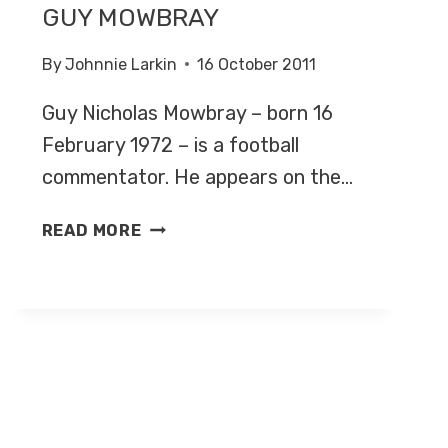
GUY MOWBRAY
By
Johnnie Larkin
16 October 2011
Guy Nicholas Mowbray – born 16
February 1972 – is a football
commentator. He appears on the…
GUY
READ MORE
MOWBRAY