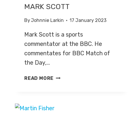
MARK SCOTT
By
Johnnie Larkin
17 January 2023
Mark Scott is a sports
commentator at the BBC. He
commentates for BBC Match of
the Day,…
MARK
READ MORE
SCOTT