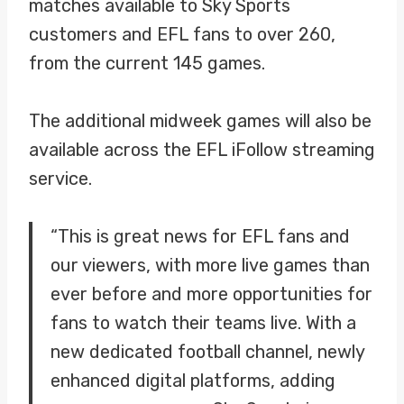
matches available to Sky Sports
customers and EFL fans to over 260,
from the current 145 games.
The additional midweek games will also be
available across the EFL iFollow streaming
service.
“This is great news for EFL fans and
our viewers, with more live games than
ever before and more opportunities for
fans to watch their teams live. With a
new dedicated football channel, newly
enhanced digital platforms, adding