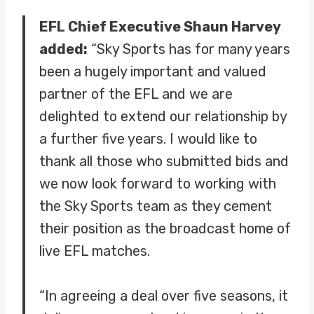
EFL Chief Executive Shaun Harvey
added:
“Sky Sports has for many years
been a hugely important and valued
partner of the EFL and we are
delighted to extend our relationship by
a further five years. I would like to
thank all those who submitted bids and
we now look forward to working with
the Sky Sports team as they cement
their position as the broadcast home of
live EFL matches.
“In agreeing a deal over five seasons, it