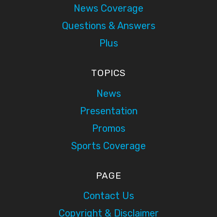
News Coverage
Questions & Answers
Plus
TOPICS
News
Presentation
Promos
Sports Coverage
PAGE
Contact Us
Copyright & Disclaimer