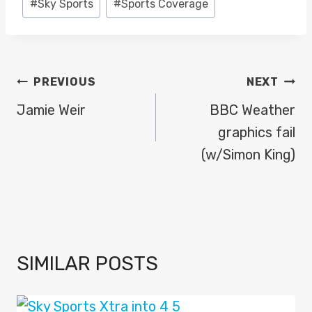
#
Sky Sports
#
Sports Coverage
Tags:
POST
PREVIOUS
NEXT
NAVIGATION
Jamie Weir
BBC Weather
graphics fail
(w/Simon King)
SIMILAR POSTS