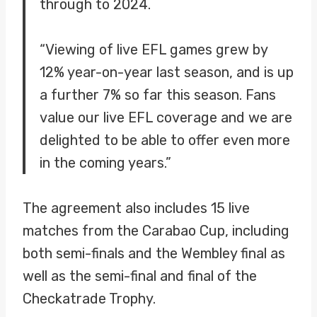
through to 2024.
“Viewing of live EFL games grew by
12% year-on-year last season, and is up
a further 7% so far this season. Fans
value our live EFL coverage and we are
delighted to be able to offer even more
in the coming years.”
The agreement also includes 15 live
matches from the Carabao Cup, including
both semi-finals and the Wembley final as
well as the semi-final and final of the
Checkatrade Trophy.