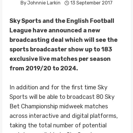
By
Johnnie Larkin
13 September 2017
Sky Sports and the English Football
League have announced a new
broadcasting deal which will see the
sports broadcaster show up to 183
exclusive live matches per season
from 2019/20 to 2024.
In addition and for the first time Sky
Sports will be able to broadcast 80 Sky
Bet Championship midweek matches
across interactive and digital platforms,
taking the total number of potential