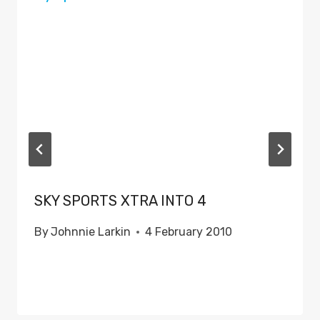
SKY SPORTS XTRA INTO 4
By
Johnnie Larkin
4 February 2010