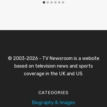
© 2003-2026 - TV Newsroom is a website
based on television news and sports
coverage in the UK and US.
CATEGORIES
Biography & Images