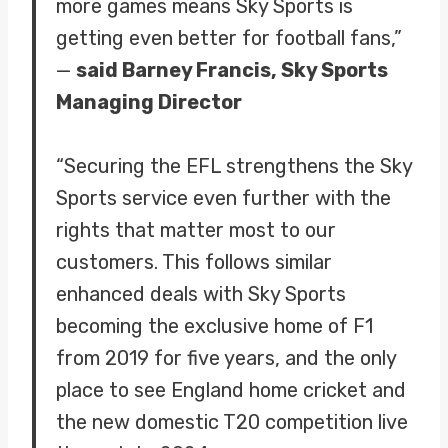
more games means Sky Sports is
getting even better for football fans,”
—
said Barney Francis, Sky Sports
Managing Director
“Securing the EFL strengthens the Sky
Sports service even further with the
rights that matter most to our
customers. This follows similar
enhanced deals with Sky Sports
becoming the exclusive home of F1
from 2019 for five years, and the only
place to see England home cricket and
the new domestic T20 competition live