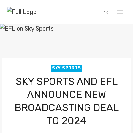
Skip
to
content
SKY SPORTS
SKY SPORTS AND EFL
ANNOUNCE NEW
BROADCASTING DEAL
TO 2024