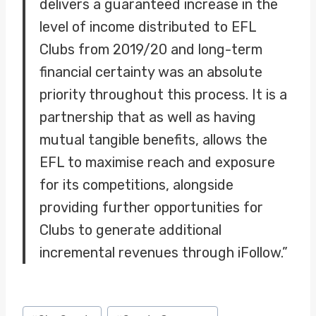
delivers a guaranteed increase in the
level of income distributed to EFL
Clubs from 2019/20 and long-term
financial certainty was an absolute
priority throughout this process. It is a
partnership that as well as having
mutual tangible benefits, allows the
EFL to maximise reach and exposure
for its competitions, alongside
providing further opportunities for
Clubs to generate additional
incremental revenues through iFollow.”
Post