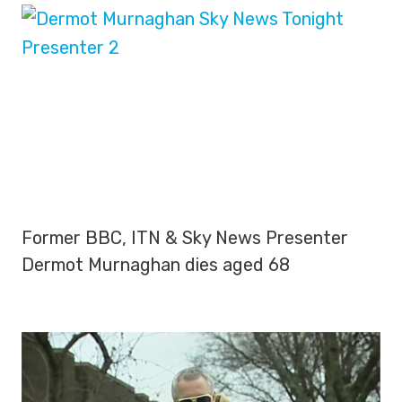
Former BBC, ITN & Sky News Presenter
Dermot Murnaghan dies aged 68