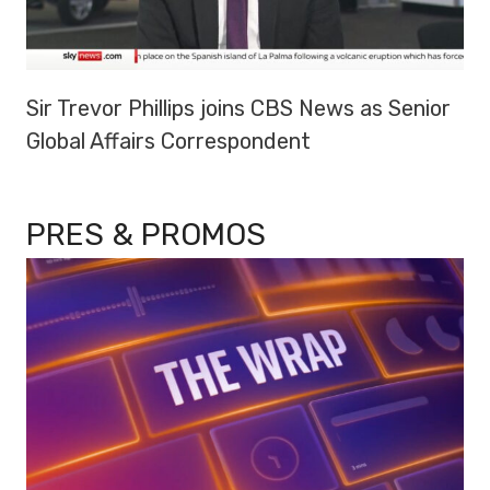
Sir Trevor Phillips joins CBS News as Senior
Global Affairs Correspondent
PRES & PROMOS