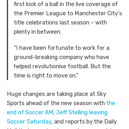
first kick of a ball in the live coverage of
the Premier League to Manchester City’s
title celebrations last season – with
plenty in between.
“I have been fortunate to work for a
ground-breaking company who have
helped revolutionise football. But the
time is right to move on.”
Huge changes are taking place at Sky
Sports ahead of the new season with
the
end of Soccer AM
,
Jeff Stelling leaving
Soccer Saturday
, and reports by the Daily