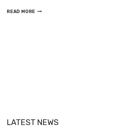
SKY
READ MORE
SPORTS
FOOTBALL
LEAGUE
PRESENTATION
2013
LATEST NEWS