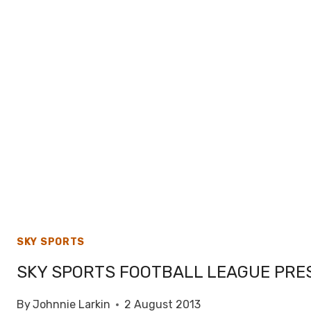
SKY SPORTS
SKY SPORTS FOOTBALL LEAGUE PRES
By
Johnnie Larkin
2 August 2013