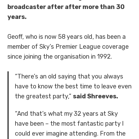
broadcaster after after more than 30
years.
Geoff, who is now 58 years old, has been a
member of Sky’s Premier League coverage
since joining the organisation in 1992.
“There’s an old saying that you always
have to know the best time to leave even
the greatest party,”
said Shreeves.
“And that’s what my 32 years at Sky
have been – the most fantastic party I
could ever imagine attending. From the