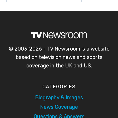
© 2003-2026 - TV Newsroom is a website
based on television news and sports
coverage in the UK and US.
CATEGORIES
Biography & Images
News Coverage
Questions & Answers