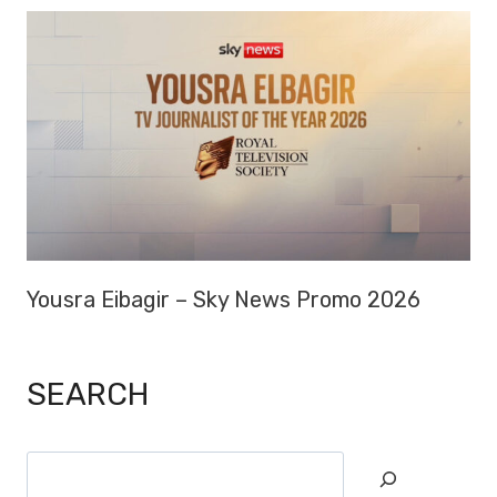
Yousra Eibagir – Sky News Promo 2026
SEARCH
Search