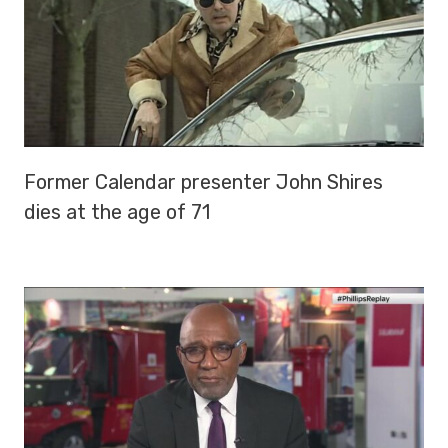
Former Calendar presenter John Shires
dies at the age of 71