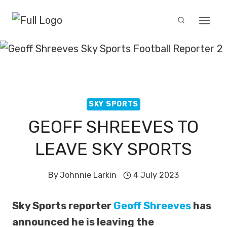
Skip
to
content
SKY SPORTS
GEOFF SHREEVES TO
LEAVE SKY SPORTS
By
Johnnie Larkin
4 July 2023
Sky Sports reporter
Geoff Shreeves
has
announced he is leaving the