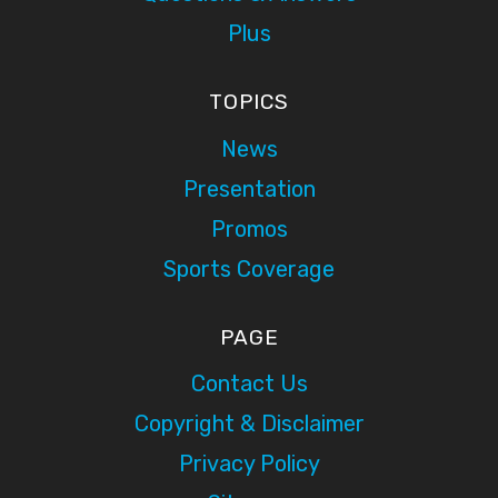
Plus
TOPICS
News
Presentation
Promos
Sports Coverage
PAGE
Contact Us
Copyright & Disclaimer
Privacy Policy