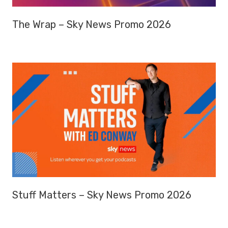
The Wrap – Sky News Promo 2026
Stuff Matters – Sky News Promo 2026