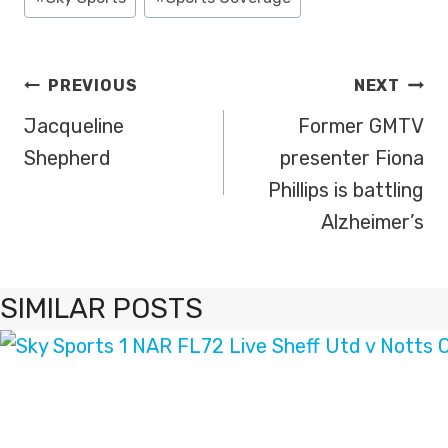
Tags:
POST
PREVIOUS
NEXT
NAVIGATION
Jacqueline
Former GMTV
Shepherd
presenter Fiona
Phillips is battling
Alzheimer’s
SIMILAR POSTS