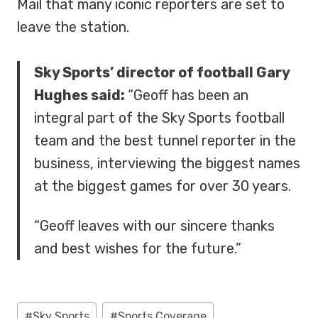
Mail that many iconic reporters are set to
leave the station.
Sky Sports’ director of football Gary
Hughes said:
“Geoff has been an
integral part of the Sky Sports football
team and the best tunnel reporter in the
business, interviewing the biggest names
at the biggest games for over 30 years.
“Geoff leaves with our sincere thanks
and best wishes for the future.”
Post
#
Sky Sports
#
Sports Coverage