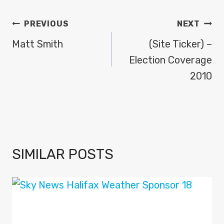
POST
PREVIOUS
NEXT
NAVIGATION
Matt Smith
(Site Ticker) –
Election Coverage
2010
SIMILAR POSTS