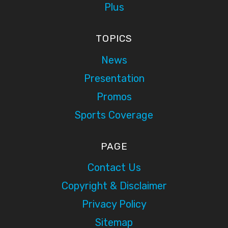
Plus
TOPICS
News
Presentation
Promos
Sports Coverage
PAGE
Contact Us
Copyright & Disclaimer
Privacy Policy
Sitemap