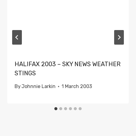
HALIFAX 2003 – SKY NEWS WEATHER
STINGS
By
Johnnie Larkin
1 March 2003