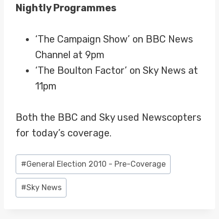
Nightly Programmes
‘The Campaign Show’ on BBC News
Channel at 9pm
‘The Boulton Factor’ on Sky News at
11pm
Both the BBC and Sky used Newscopters
for today’s coverage.
Post
#
General Election 2010 - Pre-Coverage
Tags:
#
Sky News