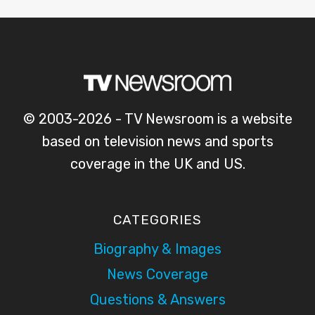
© 2003-2026 - TV Newsroom is a website
based on television news and sports
coverage in the UK and US.
CATEGORIES
Biography & Images
News Coverage
Questions & Answers