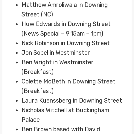
Matthew Amroliwala in Downing
Street (NC)
Huw Edwards in Downing Street
(News Special – 9:15am – 1pm)
Nick Robinson in Downing Street
Jon Sopel in Westminster
Ben Wright in Westminster
(Breakfast)
Colette McBeth in Downing Street
(Breakfast)
Laura Kuenssberg in Downing Street
Nicholas Witchell at Buckingham
Palace
Ben Brown based with David