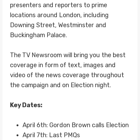
presenters and reporters to prime
locations around London, including
Downing Street, Westminster and
Buckingham Palace.
The TV Newsroom will bring you the best
coverage in form of text, images and
video of the news coverage throughout
the campaign and on Election night.
Key Dates:
April 6th: Gordon Brown calls Election
April 7th: Last PMQs