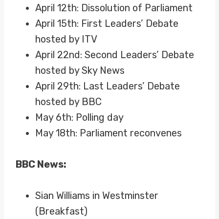
April 12th: Dissolution of Parliament
April 15th: First Leaders’ Debate
hosted by ITV
April 22nd: Second Leaders’ Debate
hosted by Sky News
April 29th: Last Leaders’ Debate
hosted by BBC
May 6th: Polling day
May 18th: Parliament reconvenes
BBC News:
Sian Williams in Westminster
(Breakfast)