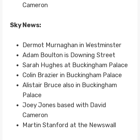
Cameron
Sky News:
Dermot Murnaghan in Westminster
Adam Boulton is Downing Street
Sarah Hughes at Buckingham Palace
Colin Brazier in Buckingham Palace
Alistair Bruce also in Buckingham
Palace
Joey Jones based with David
Cameron
Martin Stanford at the Newswall