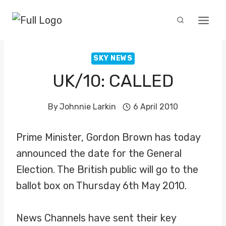
Skip
to
content
SKY NEWS
UK/10: CALLED
By
Johnnie Larkin
6 April 2010
Prime Minister, Gordon Brown has today
announced the date for the General
Election. The British public will go to the
ballot box on Thursday 6th May 2010.
News Channels have sent their key