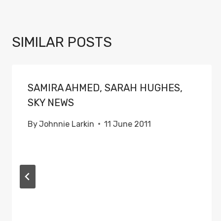
SIMILAR POSTS
SAMIRA AHMED, SARAH HUGHES,
SKY NEWS
By
Johnnie Larkin
11 June 2011