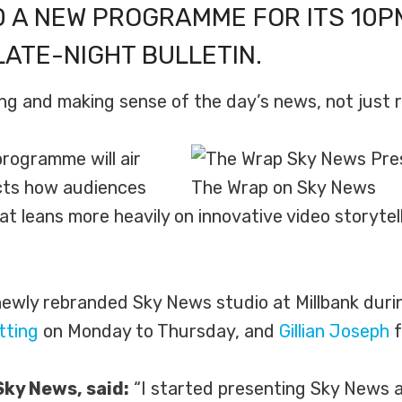
 A NEW PROGRAMME FOR ITS 10P
LATE-NIGHT BULLETIN.
ng and making sense of the day’s news, not just re
rogramme will air
ects how audiences
The Wrap on Sky News
 leans more heavily on innovative video storytell
wly rebranded Sky News studio at Millbank durin
tting
on Monday to Thursday, and
Gillian Joseph
f
Sky News, said:
“I started presenting Sky News at