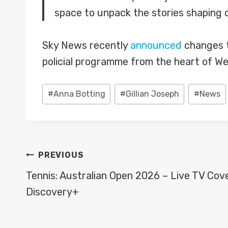
space to unpack the stories shaping o
Sky News recently
announced
changes t
policial programme from the heart of We
Post
#
Anna Botting
#
Gillian Joseph
#
News
Tags:
POST
PREVIOUS
NAVIGATION
Tennis: Australian Open 2026 – Live TV Cov
Discovery+