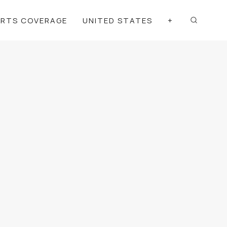
ORTS COVERAGE
UNITED STATES
+