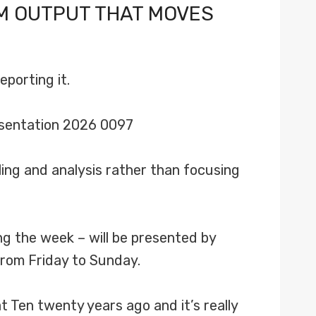
M OUTPUT THAT MOVES
porting it.
ing and analysis rather than focusing
g the week – will be presented by
rom Friday to Sunday.
 Ten twenty years ago and it’s really