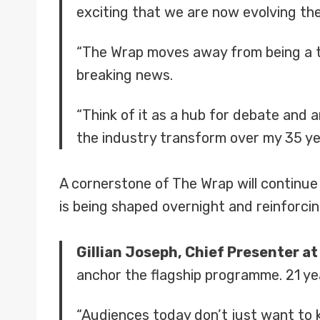
exciting that we are now evolving th
“The Wrap moves away from being a tr
breaking news.
“Think of it as a hub for debate and 
the industry transform over my 35 year
A cornerstone of The Wrap will continue
is being shaped overnight and reinforci
Gillian Joseph, Chief Presenter a
anchor the flagship programme. 21 yea
“Audiences today don’t just want to