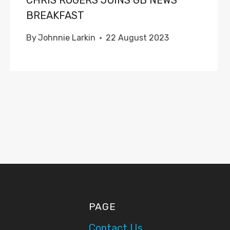
CHRIS ROGERS JOINS GB NEWS
BREAKFAST
By
Johnnie Larkin
22 August 2023
PAGE
Contact Us