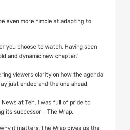
be even more nimble at adapting to
rever you choose to watch. Having seen
 bold and dynamic new chapter.”
ering viewers clarity on how the agenda
day just ended and the one ahead.
News at Ten, I was full of pride to
ng its successor – The Wrap.
why it matters. The Wrap gives us the