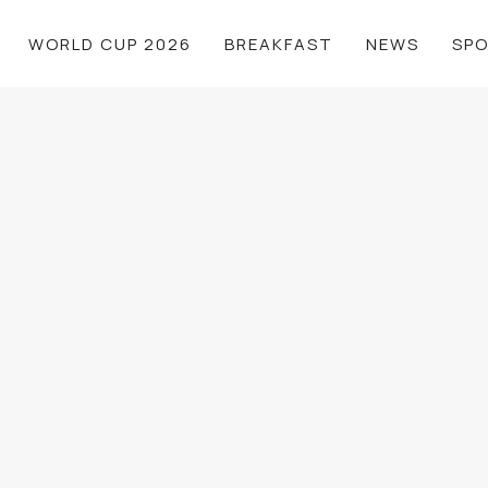
WORLD CUP 2026
BREAKFAST
NEWS
SP