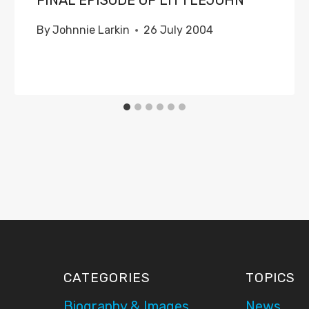
FINAL EPISODE OF LITTLEJOHN
By
Johnnie Larkin
26 July 2004
CATEGORIES
TOPICS
Biography & Images
News