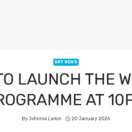
SKY NEWS
TO LAUNCH THE W
ROGRAMME AT 10
By
Johnnie Larkin
20 January 2026