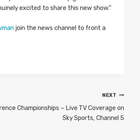
nuinely excited to share this new show.”
wman
join the news channel to front a
NEXT
rence Championships – Live TV Coverage on
Sky Sports, Channel 5