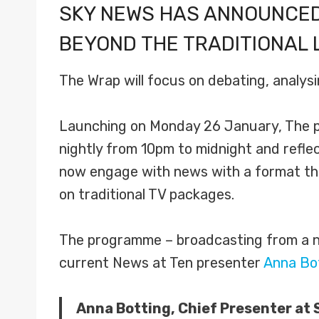
SKY NEWS HAS ANNOUNCED
BEYOND THE TRADITIONAL 
The Wrap will focus on debating, analysi
Launching on Monday 26 January, The p
nightly from 10pm to midnight and refl
now engage with news with a format that
on traditional TV packages.
The programme – broadcasting from a ne
current News at Ten presenter
Anna Bo
Anna Botting, Chief Presenter at 