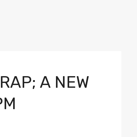
RAP; A NEW
PM