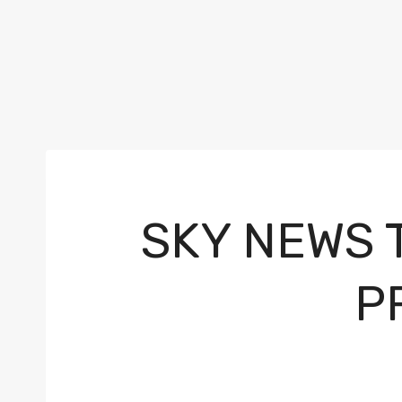
SKY NEWS 
P