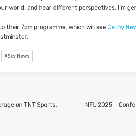
ur world, and hear different perspectives. I’m ge
o their 7pm programme, which will see
Cathy Ne
stminster.
#
Sky News
erage on TNT Sports,
NFL 2025 – Confe