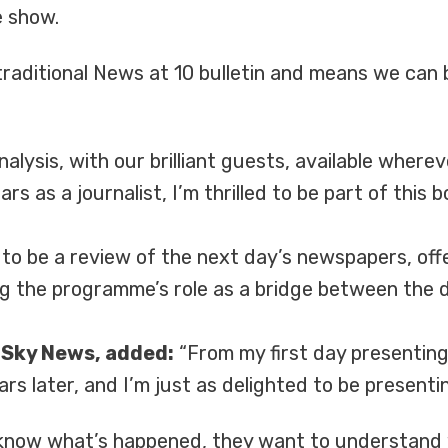
e show.
aditional News at 10 bulletin and means we can 
analysis, with our brilliant guests, available whe
s as a journalist, I’m thrilled to be part of this
 to be a review of the next day’s newspapers, off
ng the programme’s role as a bridge between the 
t Sky News, added:
“From my first day presenting 
rs later, and I’m just as delighted to be presenti
 know what’s happened, they want to understand 