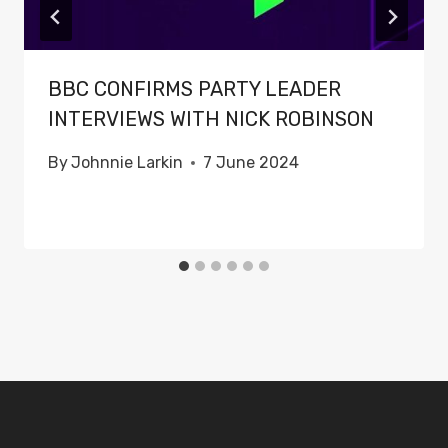
BBC CONFIRMS PARTY LEADER
INTERVIEWS WITH NICK ROBINSON
By
Johnnie Larkin
7 June 2024