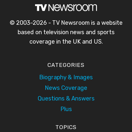
© 2003-2026 - TV Newsroom is a website
based on television news and sports
coverage in the UK and US.
CATEGORIES
Biography & Images
News Coverage
Questions & Answers
Plus
TOPICS