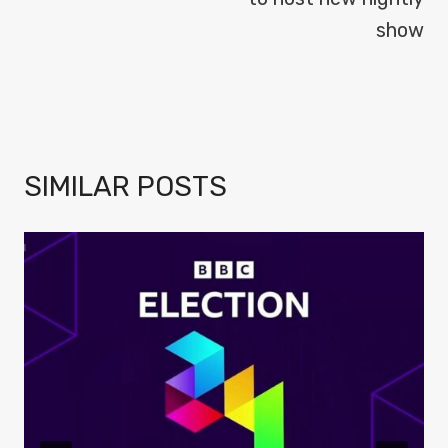
show
SIMILAR POSTS