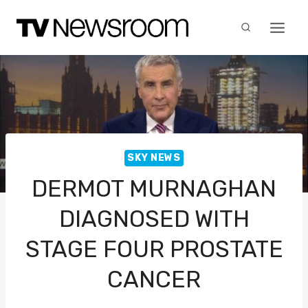
Skip
to
content
SKY NEWS
DERMOT MURNAGHAN
DIAGNOSED WITH
STAGE FOUR PROSTATE
CANCER