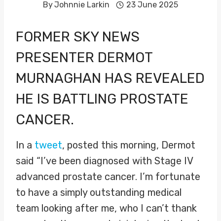
By
Johnnie Larkin
23 June 2025
FORMER SKY NEWS
PRESENTER
DERMOT
MURNAGHAN
HAS REVEALED
HE IS BATTLING PROSTATE
CANCER.
In a
tweet
, posted this morning, Dermot
said “I’ve been diagnosed with Stage IV
advanced prostate cancer. I’m fortunate
to have a simply outstanding medical
team looking after me, who I can’t thank