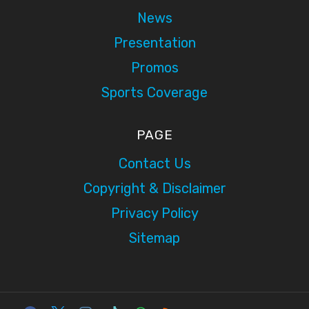
News
Presentation
Promos
Sports Coverage
PAGE
Contact Us
Copyright & Disclaimer
Privacy Policy
Sitemap