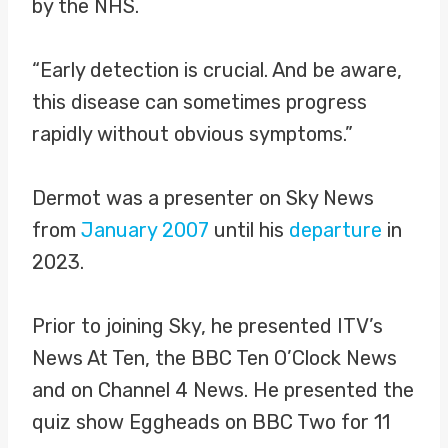
by the NHS.
“Early detection is crucial. And be aware,
this disease can sometimes progress
rapidly without obvious symptoms.”
Dermot was a presenter on Sky News
from
January 2007
until his
departure
in
2023.
Prior to joining Sky, he presented ITV’s
News At Ten, the BBC Ten O’Clock News
and on Channel 4 News. He presented the
quiz show Eggheads on BBC Two for 11