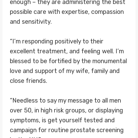
enough – they are administering the best
possible care with expertise, compassion
and sensitivity.
“I’m responding positively to their
excellent treatment, and feeling well. I’m
blessed to be fortified by the monumental
love and support of my wife, family and
close friends.
“Needless to say my message to all men
over 50, in high risk groups, or displaying
symptoms, is get yourself tested and
campaign for routine prostate screening