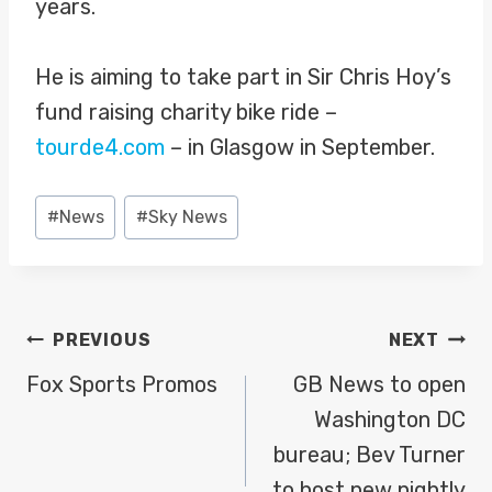
years.
He is aiming to take part in Sir Chris Hoy’s
fund raising charity bike ride –
tourde4.com
– in Glasgow in September.
Post
#
News
#
Sky News
Tags:
POST
PREVIOUS
NEXT
NAVIGATION
Fox Sports Promos
GB News to open
Washington DC
bureau; Bev Turner
to host new nightly