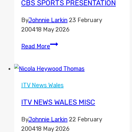
CBS SPORTS PRESENTATION
By
Johnnie Larkin
23 February
2004
18 May 2026
CBS
Read More
Sports
Presentation
ITV News Wales
ITV NEWS WALES MISC
By
Johnnie Larkin
22 February
2004
18 May 2026