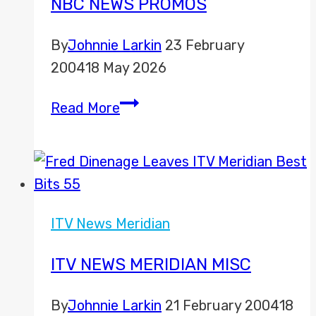
NBC NEWS PROMOS
By
Johnnie Larkin
23 February
2004
18 May 2026
NBC
Read More
News
Promos
ITV News Meridian
ITV NEWS MERIDIAN MISC
By
Johnnie Larkin
21 February 2004
18