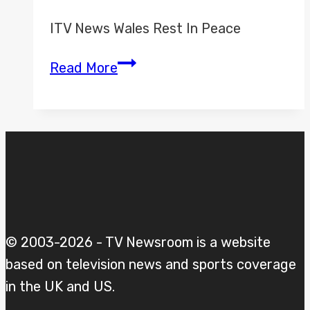
ITV News Wales Rest In Peace
ITV
Read More
News
Wales
Misc
© 2003-2026 - TV Newsroom is a website
based on television news and sports coverage
in the UK and US.