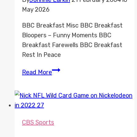
May 2026
BBC Breakfast Misc BBC Breakfast
Bloopers – Funny Moments BBC
Breakfast Farewells BBC Breakfast
Rest In Peace
BBC
Read More
Breakfast
Misc
CBS Sports