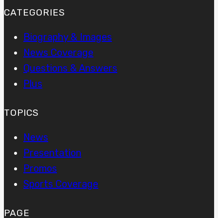
CATEGORIES
Biography & Images
News Coverage
Questions & Answers
Plus
TOPICS
News
Presentation
Promos
Sports Coverage
PAGE