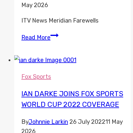
May 2026
ITV News Meridian Farewells
ITV
Read More
News
Meridian
Misc
Fox Sports
IAN DARKE JOINS FOX SPORTS
WORLD CUP 2022 COVERAGE
By
Johnnie Larkin
26 July 2022
11 May
2026