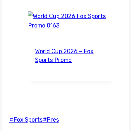
World Cup 2026 – Fox
Sports Promo
Post
#
Fox Sports
#
Pres
Tags: