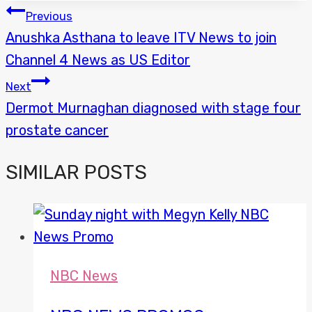
POST
Previous
Anushka Asthana to leave ITV News to join
NAVIGATION
Channel 4 News as US Editor
Next
Dermot Murnaghan diagnosed with stage four
prostate cancer
SIMILAR POSTS
NBC News