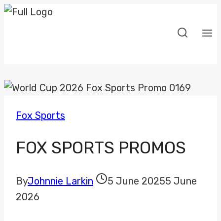
Skip
to
content
Fox Sports
FOX SPORTS PROMOS
By
Johnnie Larkin
5 June 2025
5 June
2026