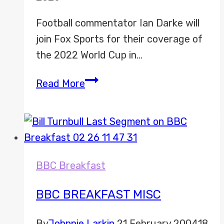
Football commentator Ian Darke will
join Fox Sports for their coverage of
the 2022 World Cup in…
Ian
Read More
Darke
joins
Fox
Sports
World
BBC Breakfast
Cup
2022
BBC BREAKFAST MISC
coverage
By
Johnnie Larkin
21 February 2004
18