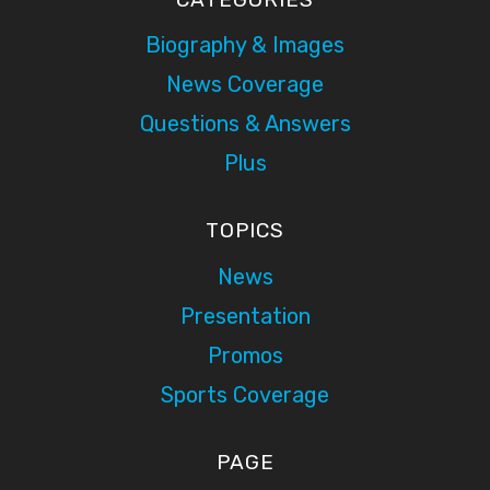
Biography & Images
News Coverage
Questions & Answers
Plus
TOPICS
News
Presentation
Promos
Sports Coverage
PAGE