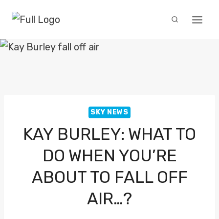
Skip
to
content
SKY NEWS
KAY BURLEY: WHAT TO
DO WHEN YOU’RE
ABOUT TO FALL OFF
AIR…?