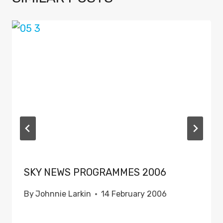
SKY NEWS PROGRAMMES 2006
By
Johnnie Larkin
14 February 2006