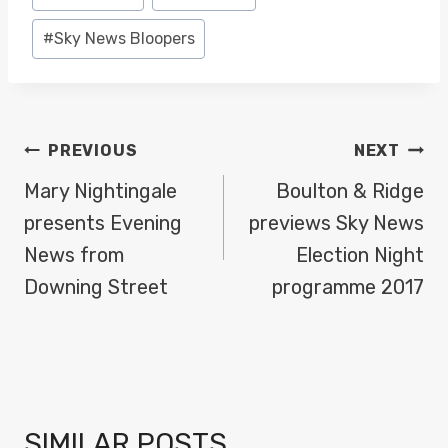
Tags:
#
Sky News Bloopers
POST
PREVIOUS
NEXT
NAVIGATION
Mary Nightingale
Boulton & Ridge
presents Evening
previews Sky News
News from
Election Night
Downing Street
programme 2017
SIMILAR POSTS