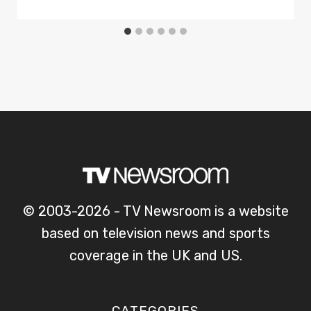
© 2003-2026 - TV Newsroom is a website
based on television news and sports
coverage in the UK and US.
CATEGORIES