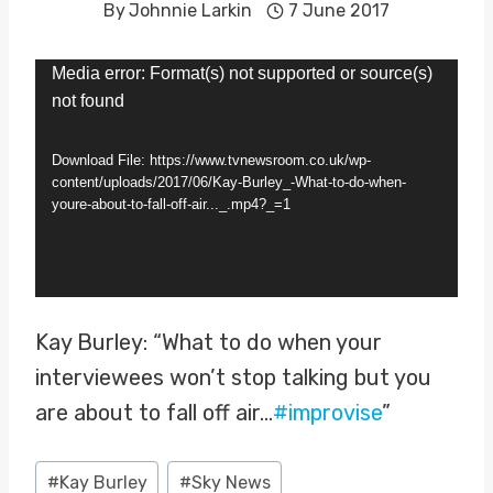
By
Johnnie Larkin
7 June 2017
V
Media error: Format(s) not supported or source(s)
not found
i
d
Download File: https://www.tvnewsroom.co.uk/wp-
e
content/uploads/2017/06/Kay-Burley_-What-to-do-when-
youre-about-to-fall-off-air..._.mp4?_=1
o
P
l
a
Kay Burley: “What to do when your
y
interviewees won’t stop talking but you
e
are about to fall off air…
#improvise
”
r
Post
#
Kay Burley
#
Sky News