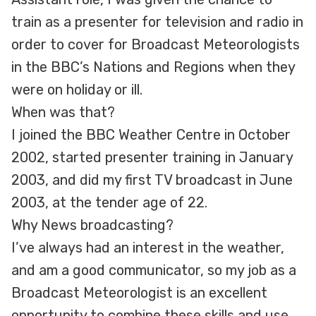
train as a presenter for television and radio in
order to cover for Broadcast Meteorologists
in the BBC’s Nations and Regions when they
were on holiday or ill.
When was that?
I joined the BBC Weather Centre in October
2002, started presenter training in January
2003, and did my first TV broadcast in June
2003, at the tender age of 22.
Why News broadcasting?
I’ve always had an interest in the weather,
and am a good communicator, so my job as a
Broadcast Meteorologist is an excellent
opportunity to combine these skills and use