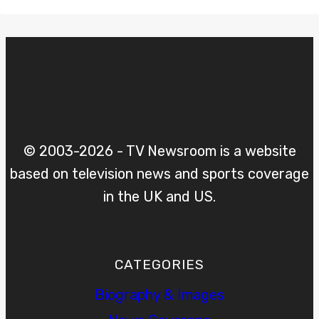
© 2003-2026 - TV Newsroom is a website
based on television news and sports coverage
in the UK and US.
CATEGORIES
Biography & Images