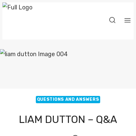
Skip
to
content
QUESTIONS AND ANSWERS
LIAM DUTTON – Q&A