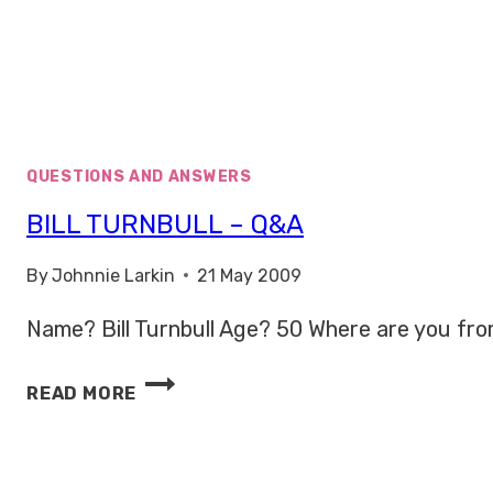
QUESTIONS AND ANSWERS
BILL TURNBULL – Q&A
By
Johnnie Larkin
21 May 2009
Name? Bill Turnbull Age? 50 Where are you from
BILL
READ MORE
TURNBULL
–
Q&A