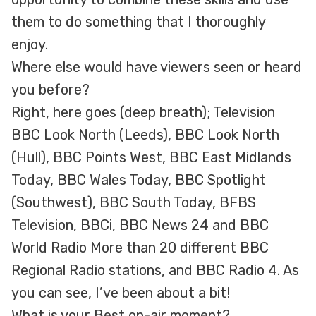
them to do something that I thoroughly
enjoy.
Where else would have viewers seen or heard
you before?
Right, here goes (deep breath); Television
BBC Look North (Leeds), BBC Look North
(Hull), BBC Points West, BBC East Midlands
Today, BBC Wales Today, BBC Spotlight
(Southwest), BBC South Today, BFBS
Television, BBCi, BBC News 24 and BBC
World Radio More than 20 different BBC
Regional Radio stations, and BBC Radio 4. As
you can see, I’ve been about a bit!
What is your Best on-air moment?