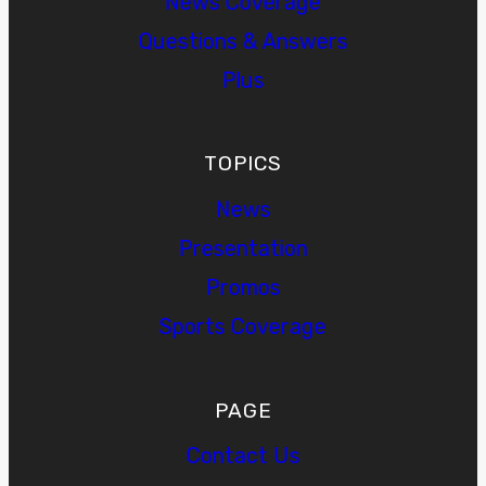
News Coverage
Questions & Answers
Plus
TOPICS
News
Presentation
Promos
Sports Coverage
PAGE
Contact Us