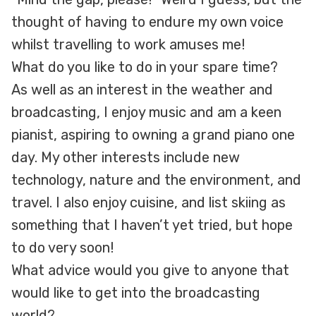
thought of having to endure my own voice
whilst travelling to work amuses me!
What do you like to do in your spare time?
As well as an interest in the weather and
broadcasting, I enjoy music and am a keen
pianist, aspiring to owning a grand piano one
day. My other interests include new
technology, nature and the environment, and
travel. I also enjoy cuisine, and list skiing as
something that I haven’t yet tried, but hope
to do very soon!
What advice would you give to anyone that
would like to get into the broadcasting
world?