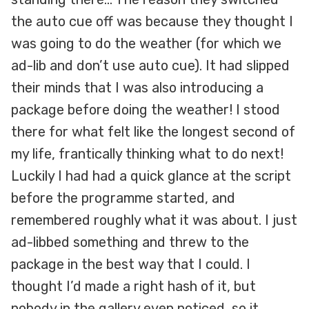
the auto cue off was because they thought I
was going to do the weather (for which we
ad-lib and don’t use auto cue). It had slipped
their minds that I was also introducing a
package before doing the weather! I stood
there for what felt like the longest second of
my life, frantically thinking what to do next!
Luckily I had had a quick glance at the script
before the programme started, and
remembered roughly what it was about. I just
ad-libbed something and threw to the
package in the best way that I could. I
thought I’d made a right hash of it, but
nobody in the gallery even noticed, so it