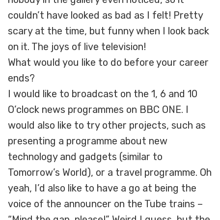
couldn’t have looked as bad as I felt! Pretty
scary at the time, but funny when I look back
on it. The joys of live television!
What would you like to do before your career
ends?
I would like to broadcast on the 1, 6 and 10
O’clock news programmes on BBC ONE. I
would also like to try other projects, such as
presenting a programme about new
technology and gadgets (similar to
Tomorrow’s World), or a travel programme. Oh
yeah, I’d also like to have a go at being the
voice of the announcer on the Tube trains –
“Mind the gap, please!” Weird I guess, but the