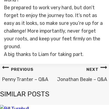
Be prepared to work very hard, but don’t
forget to enjoy the journey too. It’s not as
easy as it looks, so make sure you’re up for a
challenge! More importantly, never forget
your roots, and keep your feet firmly on the
ground.
A big thanks to Liam for taking part.
POST
PREVIOUS
NEXT
NAVIGATION
Penny Tranter – Q&A
Jonathan Beale – Q&A
SIMILAR POSTS