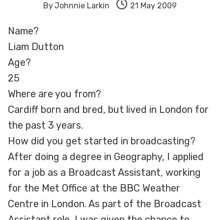
By
Johnnie Larkin
21 May 2009
Name?
Liam Dutton
Age?
25
Where are you from?
Cardiff born and bred, but lived in London for
the past 3 years.
How did you get started in broadcasting?
After doing a degree in Geography, I applied
for a job as a Broadcast Assistant, working
for the Met Office at the BBC Weather
Centre in London. As part of the Broadcast
Assistant role, I was given the chance to