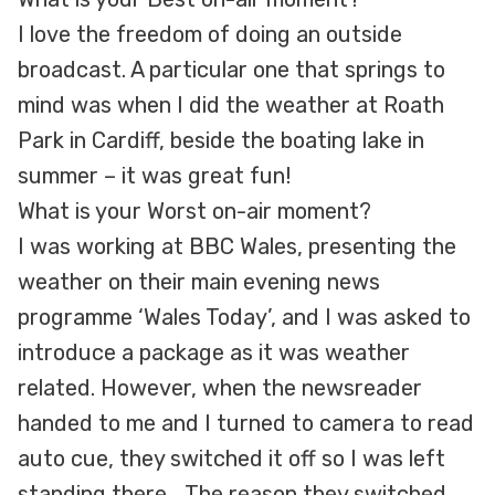
I love the freedom of doing an outside
broadcast. A particular one that springs to
mind was when I did the weather at Roath
Park in Cardiff, beside the boating lake in
summer – it was great fun!
What is your Worst on-air moment?
I was working at BBC Wales, presenting the
weather on their main evening news
programme ‘Wales Today’, and I was asked to
introduce a package as it was weather
related. However, when the newsreader
handed to me and I turned to camera to read
auto cue, they switched it off so I was left
standing there… The reason they switched